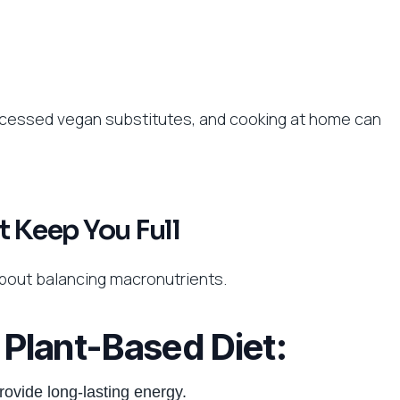
rocessed vegan substitutes, and cooking at home can
t Keep You Full
 about balancing macronutrients.
a Plant-Based Diet:
rovide long-lasting energy.