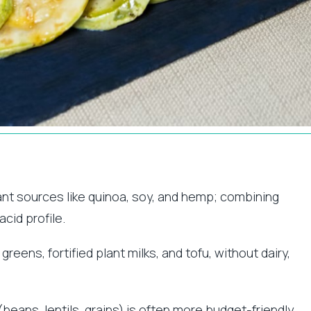
ant sources like quinoa, soy, and hemp; combining
cid profile.
eens, fortified plant milks, and tofu, without dairy,
beans, lentils, grains) is often more budget-friendly