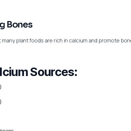
ng Bones
t many plant foods are rich in calcium and promote bon
lcium Sources:
)
)