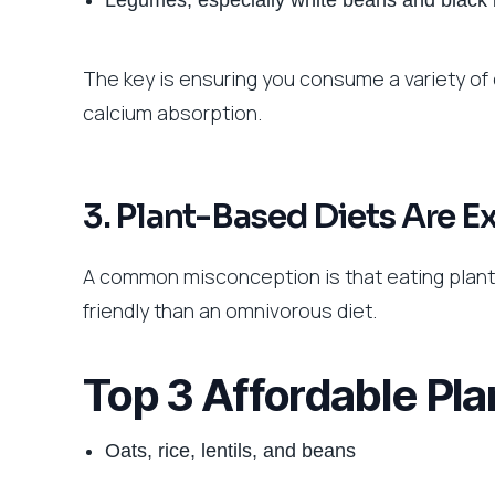
Legumes, especially white beans and black
The key is ensuring you consume a variety of
calcium absorption.
3. Plant-Based Diets Are E
A common misconception is that eating plant-
friendly than an omnivorous diet.
Top 3 Affordable Pla
Oats, rice, lentils, and beans