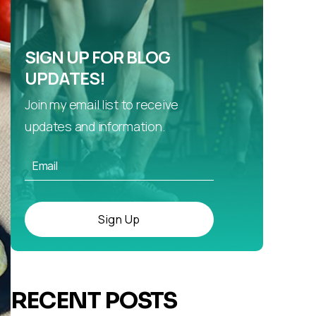
SIGN UP FOR BLOG
UPDATES!
Join my email list to receive
updates and information.
Sign Up
RECENT POSTS