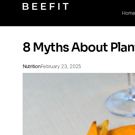
Hom
8 Myths About Plan
Nutrition
February 23, 2025