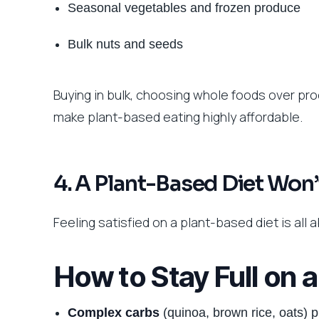
Seasonal vegetables and frozen produce
Bulk nuts and seeds
Buying in bulk, choosing whole foods over p
make plant-based eating highly affordable.
4. A Plant-Based Diet Won’
Feeling satisfied on a plant-based diet is all
How to Stay Full on 
Complex carbs
(quinoa, brown rice, oats) p