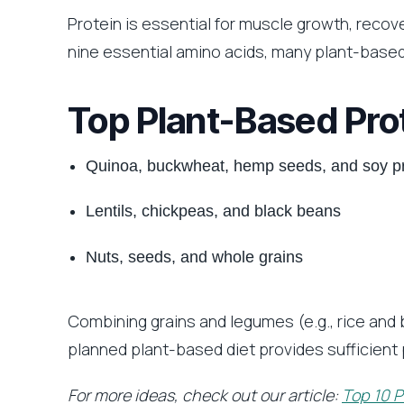
Protein is essential for muscle growth, recove
nine essential amino acids, many plant-based
Top Plant-Based Pro
Quinoa, buckwheat, hemp seeds, and soy p
Lentils, chickpeas, and black beans
Nuts, seeds, and whole grains
Combining grains and legumes (e.g., rice and 
planned plant-based diet provides sufficient 
For more ideas, check out our article:
Top 10 P