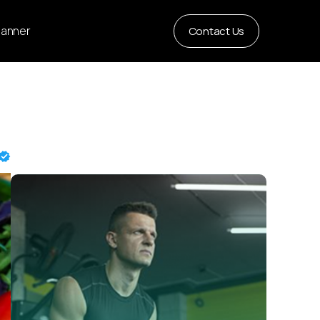
Planner
Contact Us