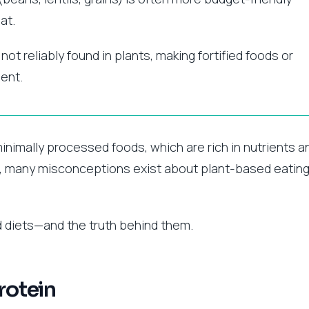
at.
 not reliably found in plants, making fortified foods or
ent.
inimally processed foods, which are rich in nutrients a
, many misconceptions exist about plant-based eating
diets—and the truth behind them.
rotein