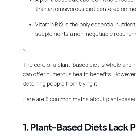
than an omnivorous diet centered on me
Vitamin B12 is the only essential nutrient
supplements a non-negotiable requirem
The core of a plant-based diet is whole and m
can offer numerous health benefits. However
deterring people from trying it.
Here are 8 common myths about plant-based 
1. Plant-Based Diets Lack P