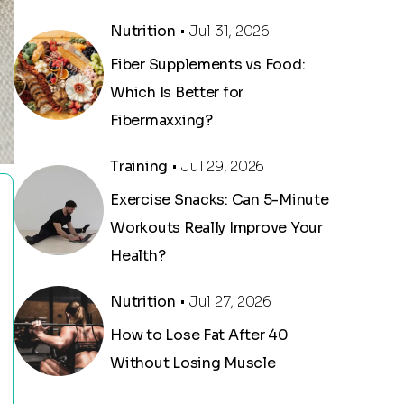
Nutrition
• Jul 31, 2026
Fiber Supplements vs Food:
Which Is Better for
Fibermaxxing?
Training
• Jul 29, 2026
Exercise Snacks: Can 5-Minute
Workouts Really Improve Your
Health?
Nutrition
• Jul 27, 2026
How to Lose Fat After 40
Without Losing Muscle