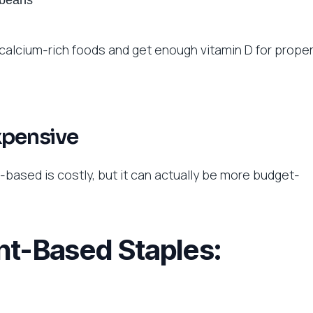
 beans
 calcium-rich foods and get enough vitamin D for prope
xpensive
based is costly, but it can actually be more budget-
nt-Based Staples: