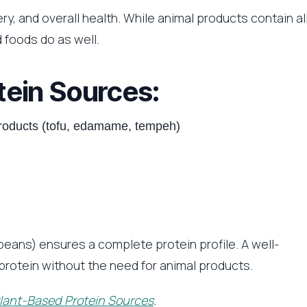
ry, and overall health. While animal products contain al
 foods do as well.
tein Sources:
roducts (tofu, edamame, tempeh)
beans) ensures a complete protein profile. A well-
protein without the need for animal products.
lant-Based Protein Sources
.