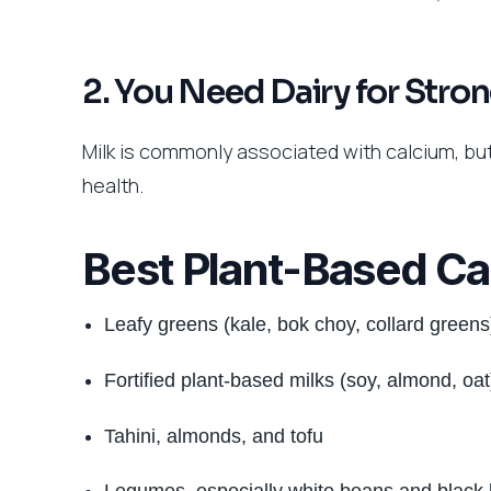
2. You Need Dairy for Stro
Milk is commonly associated with calcium, bu
health.
Best Plant-Based Ca
Leafy greens (kale, bok choy, collard greens
Fortified plant-based milks (soy, almond, oat
Tahini, almonds, and tofu