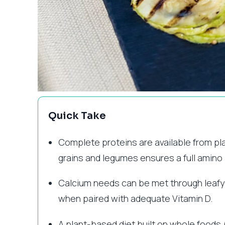
Quick Take
Complete proteins are available from pl
grains and legumes ensures a full amino a
Calcium needs can be met through leafy gr
when paired with adequate Vitamin D.
A plant-based diet built on whole foods (