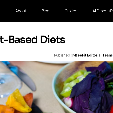
e
About
Blog
Guides
AI Fitness 
t-Based Diets
Published by
BeeFit Editorial Team