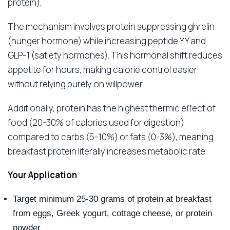
protein).
The mechanism involves protein suppressing ghrelin
(hunger hormone) while increasing peptide YY and
GLP-1 (satiety hormones). This hormonal shift reduces
appetite for hours, making calorie control easier
without relying purely on willpower.
Additionally, protein has the highest thermic effect of
food (20-30% of calories used for digestion)
compared to carbs (5-10%) or fats (0-3%), meaning
breakfast protein literally increases metabolic rate.
Your Application
Target minimum 25-30 grams of protein at breakfast
from eggs, Greek yogurt, cottage cheese, or protein
powder