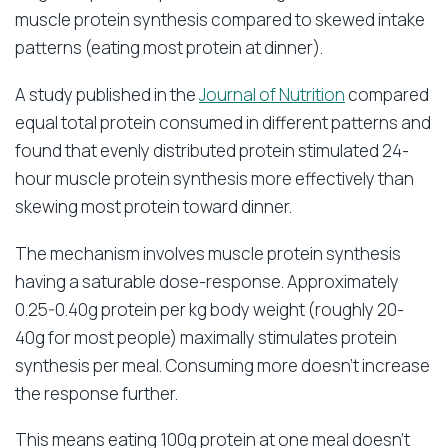
muscle protein synthesis compared to skewed intake
patterns (eating most protein at dinner).
A study published in the
Journal of Nutrition
compared
equal total protein consumed in different patterns and
found that evenly distributed protein stimulated 24-
hour muscle protein synthesis more effectively than
skewing most protein toward dinner.
The mechanism involves muscle protein synthesis
having a saturable dose-response. Approximately
0.25-0.40g protein per kg body weight (roughly 20-
40g for most people) maximally stimulates protein
synthesis per meal. Consuming more doesn’t increase
the response further.
This means eating 100g protein at one meal doesn’t