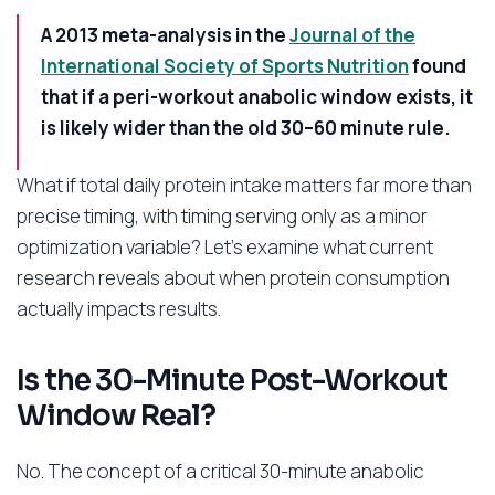
A 2013 meta-analysis in the
Journal of the
International Society of Sports Nutrition
found
that if a peri-workout anabolic window exists, it
is likely wider than the old 30–60 minute rule.
What if total daily protein intake matters far more than
precise timing, with timing serving only as a minor
optimization variable? Let’s examine what current
research reveals about when protein consumption
actually impacts results.
Is the 30-Minute Post-Workout
Window Real?
No. The concept of a critical 30-minute anabolic