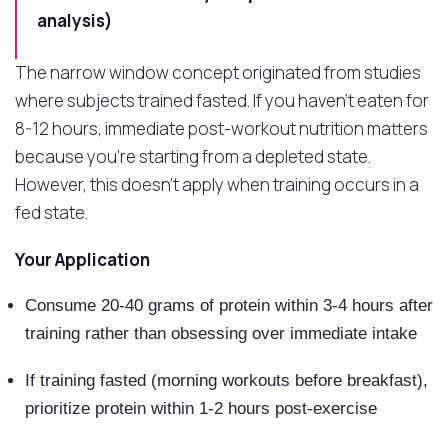
analysis)
The narrow window concept originated from studies
where subjects trained fasted. If you haven’t eaten for
8-12 hours, immediate post-workout nutrition matters
because you’re starting from a depleted state.
However, this doesn’t apply when training occurs in a
fed state.
Your Application
Consume 20-40 grams of protein within 3-4 hours after
training rather than obsessing over immediate intake
If training fasted (morning workouts before breakfast),
prioritize protein within 1-2 hours post-exercise