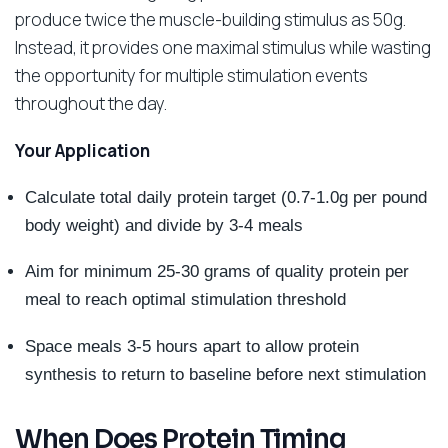
produce twice the muscle-building stimulus as 50g.
Instead, it provides one maximal stimulus while wasting
the opportunity for multiple stimulation events
throughout the day.
Your Application
Calculate total daily protein target (0.7-1.0g per pound
body weight) and divide by 3-4 meals
Aim for minimum 25-30 grams of quality protein per
meal to reach optimal stimulation threshold
Space meals 3-5 hours apart to allow protein
synthesis to return to baseline before next stimulation
When Does Protein Timing