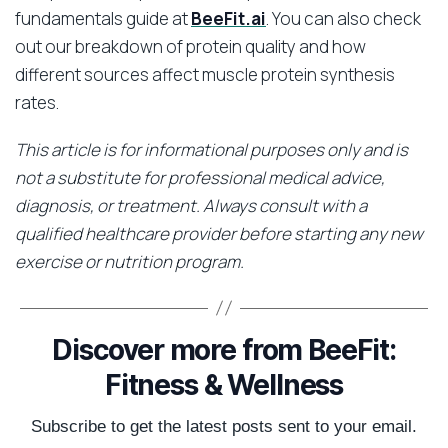
fundamentals guide at
BeeFit.ai
. You can also check
out our breakdown of protein quality and how
different sources affect muscle protein synthesis
rates.
This article is for informational purposes only and is
not a substitute for professional medical advice,
diagnosis, or treatment. Always consult with a
qualified healthcare provider before starting any new
exercise or nutrition program.
Discover more from BeeFit:
Fitness & Wellness
Subscribe to get the latest posts sent to your email.