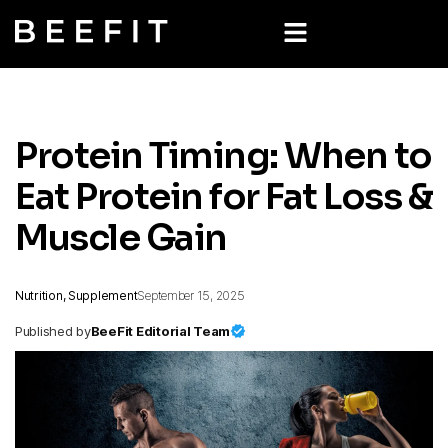
Protein Timing: When to
Eat Protein for Fat Loss &
Muscle Gain
Nutrition, Supplement
September 15, 2025
Published by
BeeFit Editorial Team