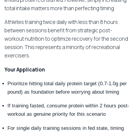
total intake matters more than perfecting timing.
Athletes training twice daily with less than 8 hours
between sessions benefit from strategic post-
workout nutrition to optimize recovery for the second
session. This represents a minority of recreational
exercisers.
Your Application
Prioritize hitting total daily protein target (0.7-1.0g per
pound) as foundation before worrying about timing
If training fasted, consume protein within 2 hours post-
workout as genuine priority for this scenario
For single daily training sessions in fed state, timing