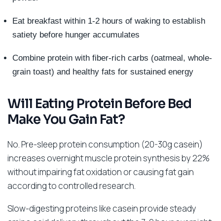
Eat breakfast within 1-2 hours of waking to establish
satiety before hunger accumulates
Combine protein with fiber-rich carbs (oatmeal, whole-
grain toast) and healthy fats for sustained energy
Will Eating Protein Before Bed
Make You Gain Fat?
No. Pre-sleep protein consumption (20-30g casein)
increases overnight muscle protein synthesis by 22%
without impairing fat oxidation or causing fat gain
according to controlled research.
Slow-digesting proteins like casein provide steady