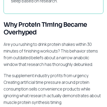
sleep based on research.
Why Protein Timing Became
Overhyped
Are you rushing to drink protein shakes within 30
minutes of finishing workouts? This behavior stems
from outdated beliefs about a narrow anabolic
window that research has thoroughly debunked.
The supplement industry profits from urgency.
Creating artificial time pressure around protein
consumption sells convenience products while
ignoring what research actually demonstrates about
muscle protein synthesis timing.