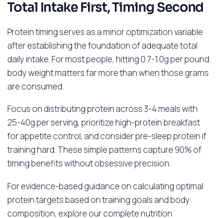
Total Intake First, Timing Second
Protein timing serves as a minor optimization variable
after establishing the foundation of adequate total
daily intake. For most people, hitting 0.7-1.0g per pound
body weight matters far more than when those grams
are consumed.
Focus on distributing protein across 3-4 meals with
25-40g per serving, prioritize high-protein breakfast
for appetite control, and consider pre-sleep protein if
training hard. These simple patterns capture 90% of
timing benefits without obsessive precision.
For evidence-based guidance on calculating optimal
protein targets based on training goals and body
composition, explore our complete nutrition