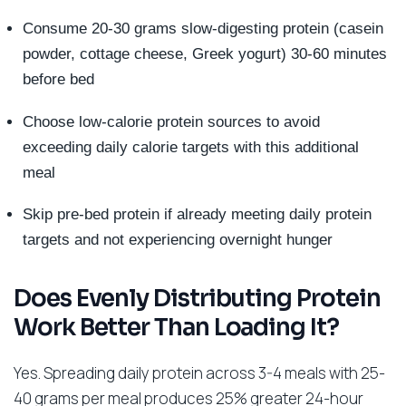
Consume 20-30 grams slow-digesting protein (casein
powder, cottage cheese, Greek yogurt) 30-60 minutes
before bed
Choose low-calorie protein sources to avoid
exceeding daily calorie targets with this additional
meal
Skip pre-bed protein if already meeting daily protein
targets and not experiencing overnight hunger
Does Evenly Distributing Protein
Work Better Than Loading It?
Yes. Spreading daily protein across 3-4 meals with 25-
40 grams per meal produces 25% greater 24-hour