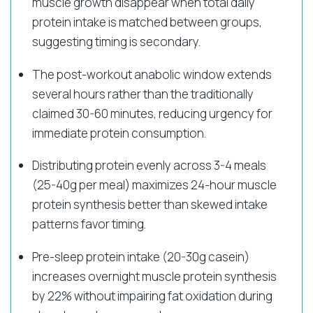
muscle growth disappear when total daily
protein intake is matched between groups,
suggesting timing is secondary.
The post-workout anabolic window extends
several hours rather than the traditionally
claimed 30-60 minutes, reducing urgency for
immediate protein consumption.
Distributing protein evenly across 3-4 meals
(25-40g per meal) maximizes 24-hour muscle
protein synthesis better than skewed intake
patterns favor timing.
Pre-sleep protein intake (20-30g casein)
increases overnight muscle protein synthesis
by 22% without impairing fat oxidation during