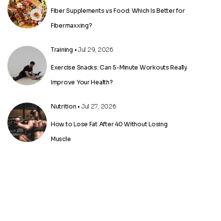
Fiber Supplements vs Food: Which Is Better for
Fibermaxxing?
Training
• Jul 29, 2026
Exercise Snacks: Can 5-Minute Workouts Really
Improve Your Health?
Nutrition
• Jul 27, 2026
How to Lose Fat After 40 Without Losing
Muscle