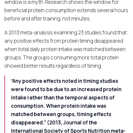
window is a myth. Research shows the window for
beneficial protein consumption extends several hours
before and after training, not minutes.
A 2013 meta-analysis examining 23 studies found that
any positive effects from protein timing disappeared
when total daily protein intake was matched between
groups. The groups consuming more total protein
showed better results regardless of timing.
“Any positive effects noted in timing studies
were found to be due to an increased protein
intake rather than the temporal aspects of
consumption. When protein intake was
matched between groups, timing effects
disappeared.” (2013, Journal of the
International Society of Sports Nutrition meta-