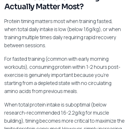
Actually Matter Most?
Protein timing matters most when training fasted,
when total daily intake is low (below 1.6g/kg), or when
training multiple times daily requiring rapid recovery
between sessions.
For fasted training (common with early morning
workouts), consuming protein within 1-2 hours post-
exercise is genuinely important because you’re
starting from a depleted state with no circulating
amino acids from previous meals.
When total protein intake is suboptimal (below
research-recommended 1.6-2.2g/kg for muscle
building), timing becomes more critical to maximize the
limited protein consumed. However, simply increasing