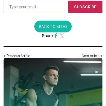
SUBSCRIBE
BACK TO BLOG
Share :
Previous Article
Next Article