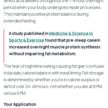
amino acid delivery throughout the 7-9 hour overnight
period when your body undergoes repair processes.
This maintains positive protein balance during
extended fasting.
A study published in
Medicine & Science in
Sports & Exercise
found that pre-sleep casein
increased overnight muscle protein synthesis
without impairing fat metabolism.
The fear of nighttime eating causing fat gain confuses
total daily calorie balance with meal timing. Fat storage
is determined by whether you’re in calorie surplus or
deficit over 24-48 hours, not whether you ate at 8 PM
versus 6 PM.
Your Application