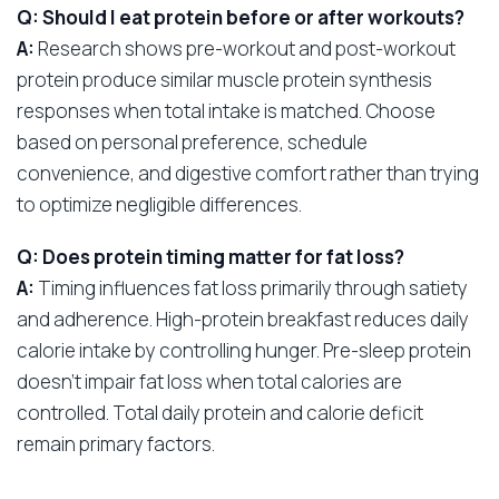
Q: Should I eat protein before or after workouts?
A:
Research shows pre-workout and post-workout
protein produce similar muscle protein synthesis
responses when total intake is matched. Choose
based on personal preference, schedule
convenience, and digestive comfort rather than trying
to optimize negligible differences.
Q: Does protein timing matter for fat loss?
A:
Timing influences fat loss primarily through satiety
and adherence. High-protein breakfast reduces daily
calorie intake by controlling hunger. Pre-sleep protein
doesn’t impair fat loss when total calories are
controlled. Total daily protein and calorie deficit
remain primary factors.