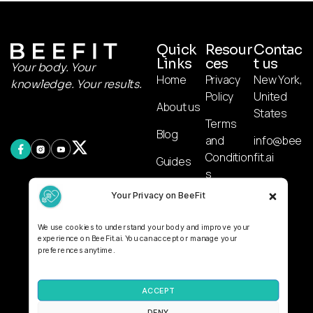
Quick
Resour
Contac
Links
ces
t us
Your body. Your
Home
Privacy
New York,
knowledge. Your results.
Policy
United
About us
States
Terms
Blog
and
info@bee
Condition
fit.ai
Guides
s
AI
Your Privacy on BeeFit
Affiliate
Calculato
Disclosur
r
We use cookies to understand your body and improve your
e
experience on BeeFit.ai. You can accept or manage your
preferences anytime.
Disclaime
r
ACCEPT
DENY