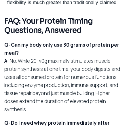
flexibility is much greater than traditionally claimed
FAQ: Your Protein Timing
Questions, Answered
Q: Can my body only use 30 grams of protein per
meal?
A:
No. While 20-40g maximally stimulates muscle
protein synthesis at one time, your body digests and
uses all consumed protein for numerous functions
including enzyme production, immune support, and
tissue repair beyond just muscle building. Higher
doses extend the duration of elevated protein
synthesis.
Q: Do I need whey protein immediately after