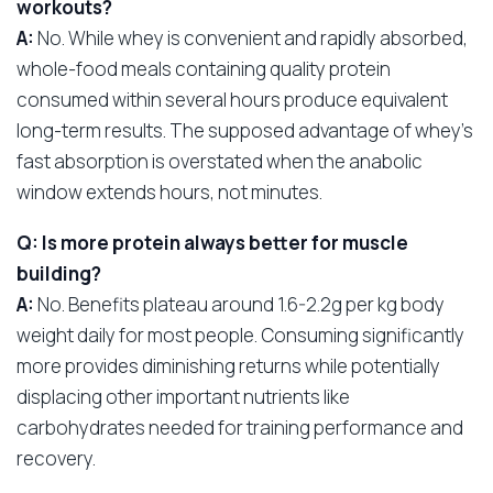
workouts?
A:
No. While whey is convenient and rapidly absorbed,
whole-food meals containing quality protein
consumed within several hours produce equivalent
long-term results. The supposed advantage of whey’s
fast absorption is overstated when the anabolic
window extends hours, not minutes.
Q: Is more protein always better for muscle
building?
A:
No. Benefits plateau around 1.6-2.2g per kg body
weight daily for most people. Consuming significantly
more provides diminishing returns while potentially
displacing other important nutrients like
carbohydrates needed for training performance and
recovery.