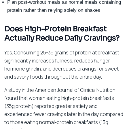
Plan post-workout meals as normal meals containing
protein rather than relying solely on shakes
Does High-Protein Breakfast
Actually Reduce Daily Cravings?
Yes. Consuming 25-35 grams of protein at breakfast
significantly increases fullness, reduces hunger
hormone ghrelin, and decreases cravings for sweet
and savory foods throughout the entire day.
A study in the American Journal of Clinical Nutrition
found that women eating high-protein breakfasts
(35g protein) reported greater satiety and
experienced fewer cravings later in the day compared
to those eating normal-protein breakfasts (13g