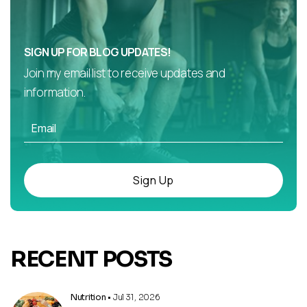
SIGN UP FOR BLOG UPDATES!
Join my email list to receive updates and
information.
Sign Up
RECENT POSTS
Nutrition
• Jul 31, 2026