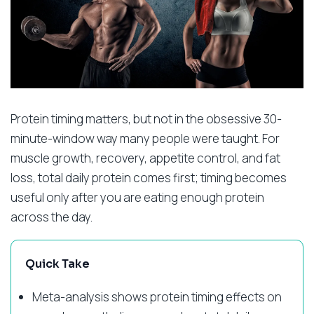
Protein timing matters, but not in the obsessive 30-
minute-window way many people were taught. For
muscle growth, recovery, appetite control, and fat
loss, total daily protein comes first; timing becomes
useful only after you are eating enough protein
across the day.
Quick Take
Meta-analysis shows protein timing effects on