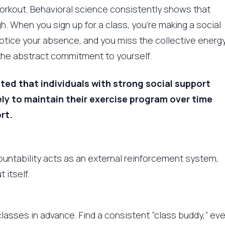
workout. Behavioral science consistently shows that
. When you sign up for a class, you’re making a social
otice your absence, and you miss the collective energ
n the abstract commitment to yourself.
ted that individuals with strong social support
ly to maintain their exercise program over time
rt.
countability acts as an external reinforcement system,
 itself.
classes in advance. Find a consistent “class buddy,” ev