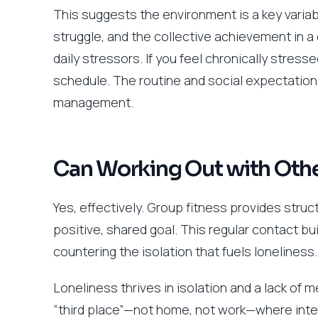
This suggests the environment is a key varia
struggle, and the collective achievement in a
daily stressors. If you feel chronically stress
schedule. The routine and social expectatio
management.
Can Working Out with Othe
Yes, effectively. Group fitness provides stru
positive, shared goal. This regular contact b
countering the isolation that fuels loneliness.
Loneliness thrives in isolation and a lack of
“third place”—not home, not work—where interac