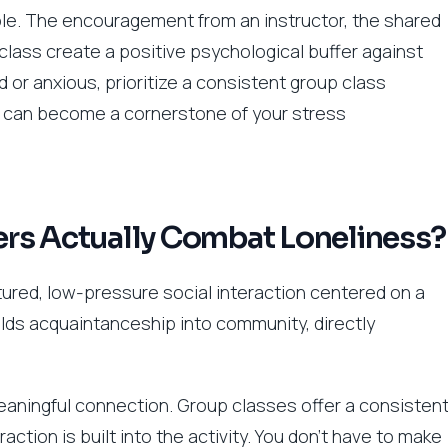
ble. The encouragement from an instructor, the shared
 class create a positive psychological buffer against
ed or anxious, prioritize a consistent group class
n can become a cornerstone of your stress
rs Actually Combat Loneliness?
ctured, low-pressure social interaction centered on a
uilds acquaintanceship into community, directly
 meaningful connection. Group classes offer a consisten
tion is built into the activity. You don’t have to make