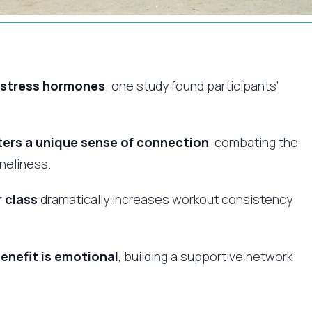
s stress hormones
; one study found participants’
ers a unique sense of connection
, combating the
neliness.
r class
dramatically increases workout consistency
enefit is emotional
, building a supportive network