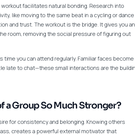
workout facilitates natural bonding. Research into
ty, like moving to the same beat in a cycling or dance
ion and trust. The workout is the bridge. It gives you an
e room, removing the social pressure of figuring out
s time you can attend regularly. Familiar faces become
ittle late to chat—these small interactions are the buildi
of a Group So Much Stronger?
esire for consistency and belonging. Knowing others
lass, creates a powerful external motivator that