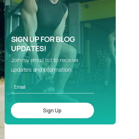
SIGN UP FOR BLOG
UPDATES!
Join my email list to receive
updates and information.
Sign Up