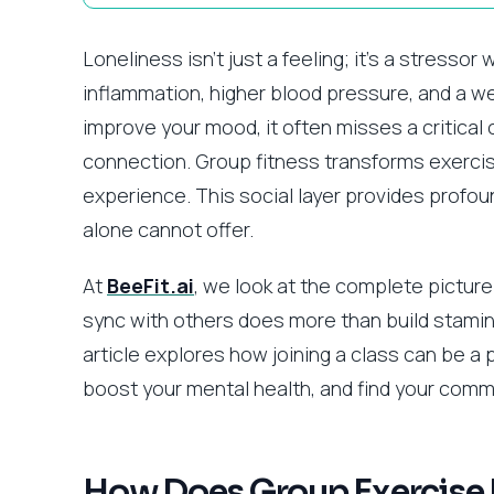
Loneliness isn’t just a feeling; it’s a stressor
inflammation, higher blood pressure, and a 
improve your mood, it often misses a critica
connection. Group fitness transforms exercis
experience. This social layer provides profoun
alone cannot offer.
At
BeeFit.ai
, we look at the complete picture
sync with others does more than build stamina 
article explores how joining a class can be a
boost your mental health, and find your comm
How Does Group Exercise D