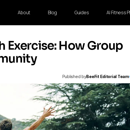
e
About
Blog
Guides
AI Fitness 
th Exercise: How Group
mmunity
Published by
BeeFit Editorial Team