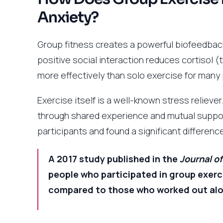
Anxiety?
Group fitness creates a powerful biofeedback
positive social interaction reduces cortisol
more effectively than solo exercise for many
Exercise itself is a well-known stress relieve
through shared experience and mutual suppo
participants and found a significant differen
A 2017 study published in the
Journal o
people who participated in group exerci
compared to those who worked out alone