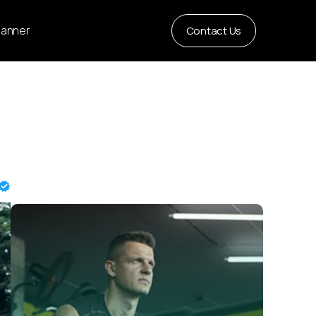
Planner
Contact Us