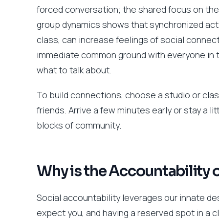
forced conversation; the shared focus on the 
group dynamics shows that synchronized activi
class, can increase feelings of social connect
immediate common ground with everyone in th
what to talk about.
To build connections, choose a studio or clas
friends. Arrive a few minutes early or stay a l
blocks of community.
Why is the Accountability 
Social accountability leverages our innate d
expect you, and having a reserved spot in a c