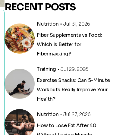
RECENT POSTS
Nutrition
• Jul 31, 2026
Fiber Supplements vs Food:
Which Is Better for
Fibermaxxing?
Training
• Jul 29, 2026
Exercise Snacks: Can 5-Minute
Workouts Really Improve Your
Health?
Nutrition
• Jul 27, 2026
How to Lose Fat After 40
Without Losing Muscle