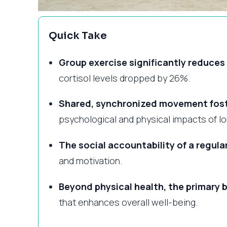
Quick Take
Group exercise significantly reduce
cortisol levels dropped by 26%.
Shared, synchronized movement fost
psychological and physical impacts of lo
The social accountability of a regula
and motivation.
Beyond physical health, the primary b
that enhances overall well-being.