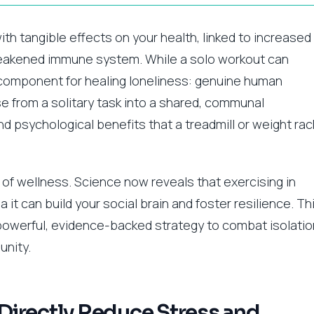
 with tangible effects on your health, linked to increased
weakened immune system. While a solo workout can
l component for healing loneliness: genuine human
e from a solitary task into a shared, communal
d psychological benefits that a treadmill or weight rac
 of wellness. Science now reveals that exercising in
it can build your social brain and foster resilience. Th
 powerful, evidence-backed strategy to combat isolatio
unity.
irectly Reduce Stress and