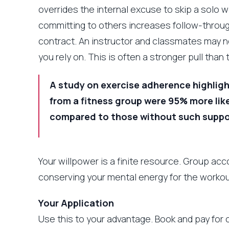
overrides the internal excuse to skip a solo 
committing to others increases follow-through
contract. An instructor and classmates may n
you rely on. This is often a stronger pull tha
A study on exercise adherence highligh
from a fitness group were 95% more like
compared to those without such suppo
Your willpower is a finite resource. Group ac
conserving your mental energy for the workout
Your Application
Use this to your advantage. Book and pay for 