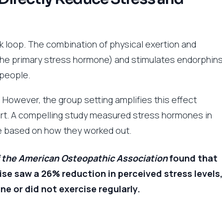
 loop. The combination of physical exertion and
 (the primary stress hormone) and stimulates endorphin
 people.
r. However, the group setting amplifies this effect
rt. A compelling study measured stress hormones in
ce based on how they worked out.
f the American Osteopathic Association
found that
se saw a 26% reduction in perceived stress levels
 or did not exercise regularly.