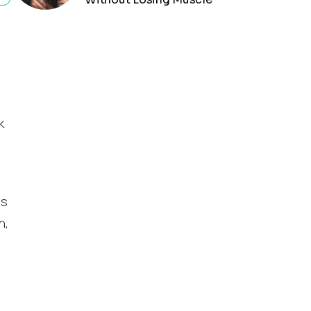
k
is
n,