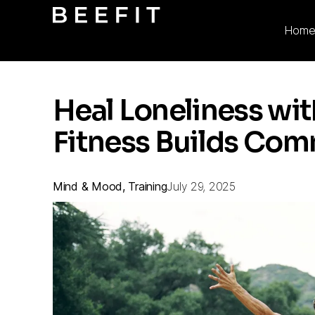
Hom
Heal Loneliness wi
Fitness Builds Co
Mind & Mood, Training
July 29, 2025