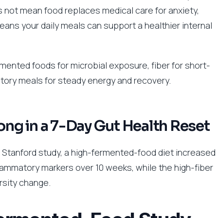
s not mean food replaces medical care for anxiety,
eans your daily meals can support a healthier internal
rmented foods for microbial exposure, fiber for short-
atory meals for steady energy and recovery.
g in a 7-Day Gut Health Reset
e Stanford study, a high-fermented-food diet increased
lammatory markers over 10 weeks, while the high-fiber
rsity change.