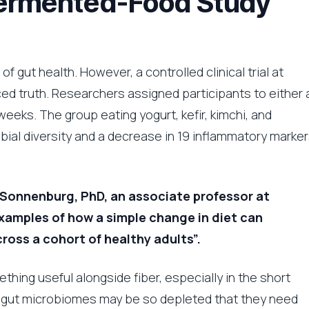
Fermented-Food Study
 gut health. However, a controlled clinical trial at
ed truth. Researchers assigned participants to either 
weeks. The group eating yogurt, kefir, kimchi, and
bial diversity and a decrease in 19 inflammatory marker
in Sonnenburg, PhD, an associate professor at
 examples of how a simple change in diet can
ross a cohort of healthy adults”.
ing useful alongside fiber, especially in the short
d gut microbiomes may be so depleted that they need