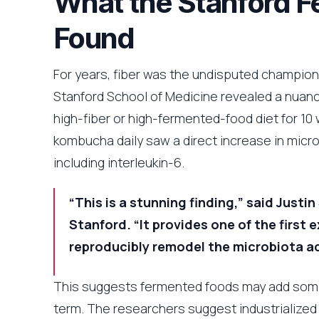
What the Stanford 
Found
For years, fiber was the undisputed champion of
Stanford School of Medicine revealed a nuanc
high-fiber or high-fermented-food diet for 10 
kombucha daily saw a direct increase in micro
including interleukin-6.
“This is a stunning finding,” said Just
Stanford. “It provides one of the first
reproducibly remodel the microbiota ac
This suggests fermented foods may add someth
term. The researchers suggest industrialize