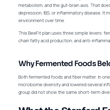
metabolism, and the gut-brain axis. That doe
depression, IBS, or inflammatory disease. It m
environment over time.
This BeeFit plan uses three simple levers: fe
chain fatty acid production, and anti-inflamm
Why Fermented Foods Belon
Both fermented foods and fiber matter. In on
microbiome diversity and lowered several inf
group did not show the same short-term dive