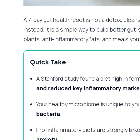
A 7-day gut health reset is not a detox, clean
Instead, it is a simple way to build better gu
plants, anti-inflammatory fats, and meals you
Quick Take
A Stanford study found a diet high in f
and reduced key inflammatory marke
Your healthy microbiome is unique to you
bacteria
.
Pro-inflammatory diets are strongly link
anxiety
.