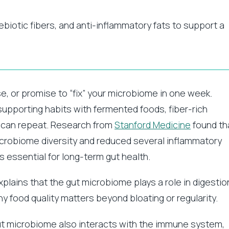
iotic fibers, and anti-inflammatory fats to support a
se, or promise to “fix” your microbiome in one week.
t-supporting habits with fermented foods, fiber-rich
u can repeat. Research from
Stanford Medicine
found th
icrobiome diversity and reduced several inflammatory
ns essential for long-term gut health.
plains that the gut microbiome plays a role in digestio
 food quality matters beyond bloating or regularity.
gut microbiome also interacts with the immune system,