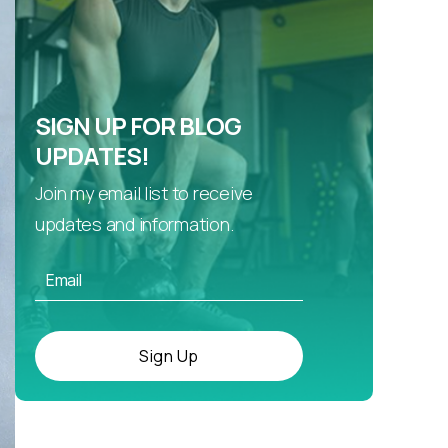
SIGN UP FOR BLOG
UPDATES!
Join my email list to receive
updates and information.
Sign Up