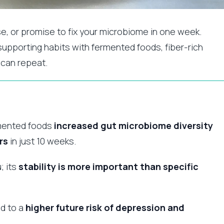
se, or promise to fix your microbiome in one week.
t-supporting habits with fermented foods, fiber-rich
 can repeat.
ermented foods
increased gut microbiome diversity
rs
in just 10 weeks.
; its
stability is more important than specific
ed to a
higher future risk of depression and