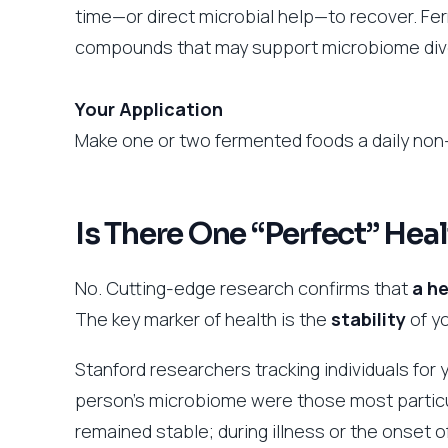
time—or direct microbial help—to recover. Fe
compounds that may support microbiome dive
Your Application
Make one or two fermented foods a daily non-
Is There One “Perfect” He
No. Cutting-edge research confirms that
a he
The key marker of health is the
stability
of yo
Stanford researchers tracking individuals for 
person’s microbiome were those most particula
remained stable; during illness or the onset of