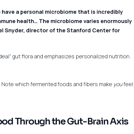
 have a personal microbiome that is incredibly
immune health… The microbiome varies enormously
l Snyder, director of the Stanford Center for
ideal” gut flora and emphasizes personalized nutrition.
t. Note which fermented foods and fibers make
you
feel
d Through the Gut-Brain Axis