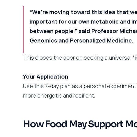
“We’re moving toward this idea that we
important for our own metabolic and 
between people,” said Professor Michae
Genomics and Personalized Medicine.
This closes the door on seeking a universal “
Your Application
Use this 7-day plan as a personal experimen
more energetic and resilient.
How Food May Support Moo