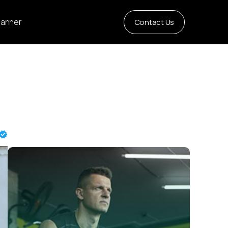
Planner
Contact Us