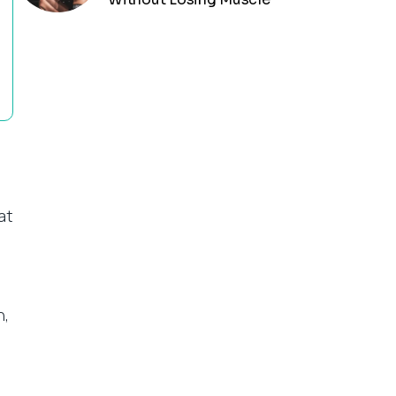
at
n,