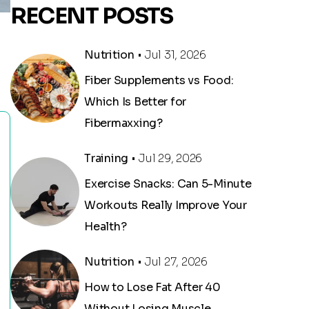
RECENT POSTS
Nutrition
• Jul 31, 2026
Fiber Supplements vs Food:
Which Is Better for
Fibermaxxing?
Training
• Jul 29, 2026
Exercise Snacks: Can 5-Minute
Workouts Really Improve Your
Health?
Nutrition
• Jul 27, 2026
How to Lose Fat After 40
Without Losing Muscle