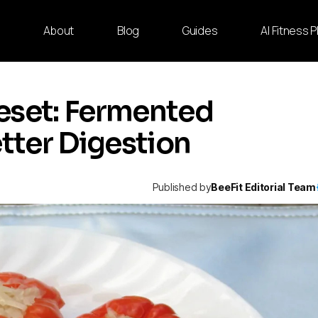
e
About
Blog
Guides
AI Fitness 
eset: Fermented
etter Digestion
Published by
BeeFit Editorial Team