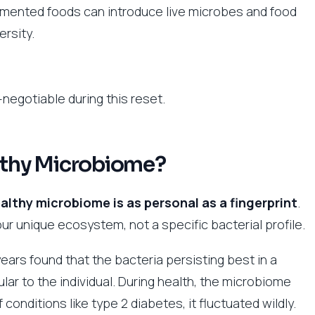
rmented foods can introduce live microbes and food
rsity.
negotiable during this reset.
althy Microbiome?
althy microbiome is as personal as a fingerprint
.
ur unique ecosystem, not a specific bacterial profile.
years found that the bacteria persisting best in a
r to the individual. During health, the microbiome
 conditions like type 2 diabetes, it fluctuated wildly.