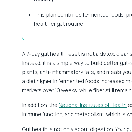
This plan combines fermented foods, preb
healthier gut routine.
A 7-day gut health reset is not a detox, clean
Instead, it is a simple way to build better gu
plants, anti-inflammatory fats, and meals yo
a diet higher in fermented foods increased m
markers over 10 weeks, while fiber still remai
In addition, the
National Institutes of Health
ex
immune function, and metabolism, which is why
Gut health is not only about digestion. Your 