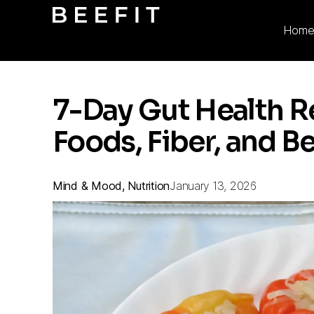
Hom
7-Day Gut Health R
Foods, Fiber, and B
Mind & Mood, Nutrition
January 13, 2026