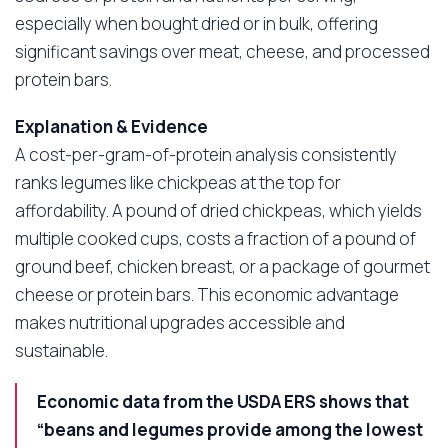
especially when bought dried or in bulk, offering
significant savings over meat, cheese, and processed
protein bars.
Explanation & Evidence
A cost-per-gram-of-protein analysis consistently
ranks legumes like chickpeas at the top for
affordability. A pound of dried chickpeas, which yields
multiple cooked cups, costs a fraction of a pound of
ground beef, chicken breast, or a package of gourmet
cheese or protein bars. This economic advantage
makes nutritional upgrades accessible and
sustainable.
Economic data from the USDA ERS shows that
“beans and legumes provide among the lowest