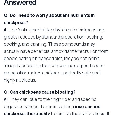
Answered
Q: Do I need to worry about antinutrients in
chickpeas?
A:
The “antinutrients” like phytates in chickpeas are
greatly reduced by standard preparation: soaking,
cooking, and canning. These compounds may
actually have beneficial antioxidant effects. For most
people eating a balanced diet, they do not inhibit
mineral absorption to a concerning degree. Proper
preparation makes chickpeas perfectly safe and
highly nutritious.
Q: Can chickpeas cause bloating?
A:
They can, due to their high fiber and specific
oligosaccharides. To minimize this,
rinse canned
chickpeas thoroughly
to remove the starchy liquid. If