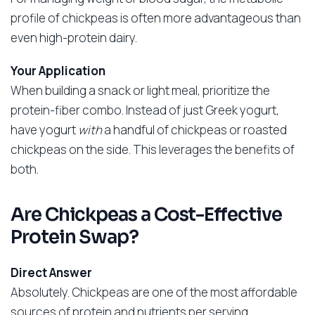
profile of chickpeas is often more advantageous than
even high-protein dairy.
Your Application
When building a snack or light meal, prioritize the
protein-fiber combo. Instead of just Greek yogurt,
have yogurt
with
a handful of chickpeas or roasted
chickpeas on the side. This leverages the benefits of
both.
Are Chickpeas a Cost-Effective
Protein Swap?
Direct Answer
Absolutely. Chickpeas are one of the most affordable
sources of protein and nutrients per serving,