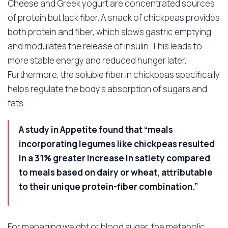
Cheese and Greek yogurt are concentrated sources
of protein but lack fiber. A snack of chickpeas provides
both protein and fiber, which slows gastric emptying
and modulates the release of insulin. This leads to
more stable energy and reduced hunger later.
Furthermore, the soluble fiber in chickpeas specifically
helps regulate the body’s absorption of sugars and
fats.
A study in Appetite found that “meals
incorporating legumes like chickpeas resulted
in a 31% greater increase in satiety compared
to meals based on dairy or wheat, attributable
to their unique protein-fiber combination.”
For managing weight or blood sugar, the metabolic