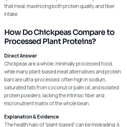
that meal, maximizing both protein quality and fiber
intake.
How Do Chickpeas Compare to
Processed Plant Proteins?
Direct Answer
Chickpeas are a whole, minimally processed food,
while many plant-based meat alternatives and protein
bars are ultra-processed, often high in sodium,
saturated fats from coconut or palm oil, and isolated
protein powders, lacking the intrinsic fiber and
micronutrient matrix of the whole bean.
Explanation & Evidence
The health halo of “plant-based” can be misleading. A