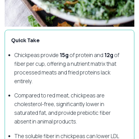
Quick Take
Chickpeas provide
15g
of protein and
12g
of
fiber per cup, offering a nutrient matrix that
processed meats and fried proteins lack
entirely.
Compared to red meat, chickpeas are
cholesterol-free, significantly lower in
saturated fat, and provide prebiotic fiber
absent in animal products.
The soluble fiber in chickpeas can lower LDL