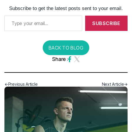
Subscribe to get the latest posts sent to your email.
SUBSCRIBE
BACK TO BLOG
Share :
Previous Article
Next Article