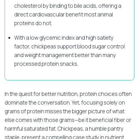
cholesterol by binding to bile acids, offering a
direct cardiovascular benefit most animal
proteins do not.
With a low glycemic index and high satiety
factor, chickpeas support blood sugar control
and weight management better than many
processed protein snacks.
In the quest for better nutrition, protein choices often
dominate the conversation. Yet, focusing solely on
grams of protein misses the bigger picture of what
else comes with those grams—be it beneficial fiber or
harmful saturated fat. Chickpeas, a humble pantry
staple, present a compelling case study in nutrient