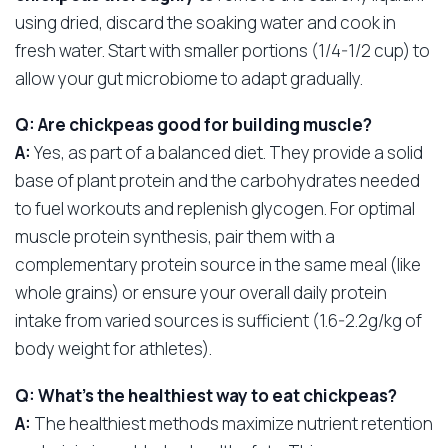
using dried, discard the soaking water and cook in
fresh water. Start with smaller portions (1/4-1/2 cup) to
allow your gut microbiome to adapt gradually.
Q: Are chickpeas good for building muscle?
A:
Yes, as part of a balanced diet. They provide a solid
base of plant protein and the carbohydrates needed
to fuel workouts and replenish glycogen. For optimal
muscle protein synthesis, pair them with a
complementary protein source in the same meal (like
whole grains) or ensure your overall daily protein
intake from varied sources is sufficient (1.6-2.2g/kg of
body weight for athletes).
Q: What’s the healthiest way to eat chickpeas?
A:
The healthiest methods maximize nutrient retention