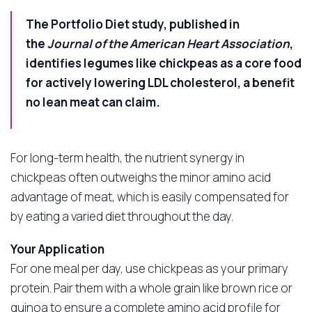
The Portfolio Diet study, published in
the
Journal of the American Heart Association
,
identifies legumes like chickpeas as a core food
for actively lowering LDL cholesterol, a benefit
no lean meat can claim.
For long-term health, the nutrient synergy in
chickpeas often outweighs the minor amino acid
advantage of meat, which is easily compensated for
by eating a varied diet throughout the day.
Your Application
For one meal per day, use chickpeas as your primary
protein. Pair them with a whole grain like brown rice or
quinoa to ensure a complete amino acid profile for