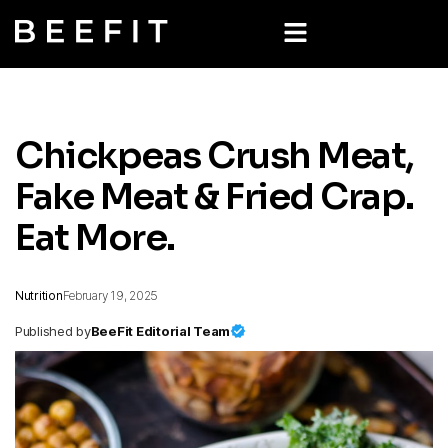
Chickpeas Crush Meat,
Fake Meat & Fried Crap.
Eat More.
Nutrition
February 19, 2025
Published by
BeeFit Editorial Team