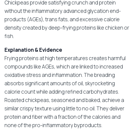
Chickpeas provide satisfying crunch and protein
without the inflammatory advanced glycation end-
products (AGEs), trans fats, and excessive calorie
density created by deep-frying proteins like chicken or
fish.
Explanation & Evidence
Frying proteins at high temperatures creates harmful
compounds like AGEs, which are linked to increased
oxidative stress and inflammation. The breading
absorbs significant amounts of oil, skyrocketing
calorie count while adding refined carbohydrates.
Roasted chickpeas, seasoned and baked, achieve a
similar crispy texture using little to no oil. They deliver
protein and fiber with a fraction of the calories and
none of the pro-inflammatory byproducts.