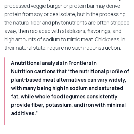
processed veggie burger or protein bar may derive
protein from soy or pea isolate, but in the processing,
the natural fiber and phytonutrients are often stripped
away, then replaced with stabilizers, flavorings, and
high amounts of sodium to mimic meat. Chickpeas, in
their natural state, require no such reconstruction.
A nutritional analysis in
Frontiers in
Nutrition
cautions that “the nutritional profile of
plant-based meat alternatives can vary widely,
with many being high in sodium and saturated
fat, while whole food legumes consistently
provide fiber, potassium, and iron with minimal
additives.”