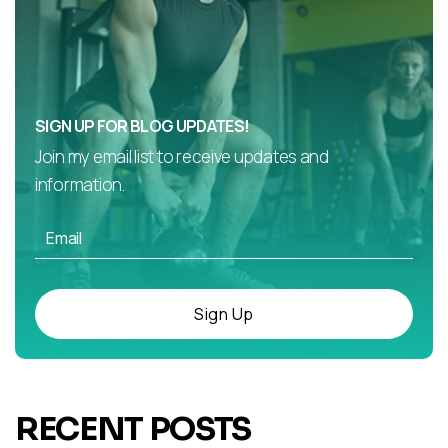
SIGN UP FOR BLOG UPDATES!
Join my email list to receive updates and
information.
Sign Up
RECENT POSTS