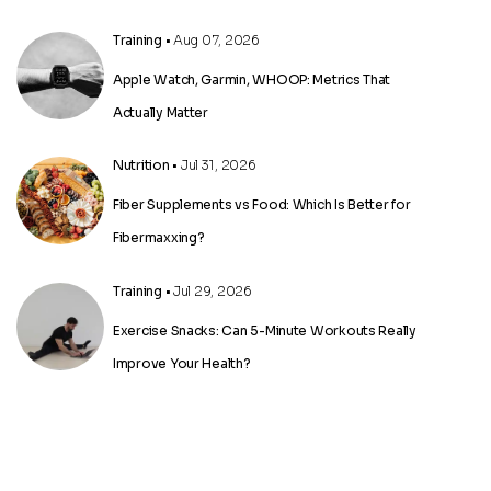
Training
• Aug 07, 2026
Apple Watch, Garmin, WHOOP: Metrics That
Actually Matter
Nutrition
• Jul 31, 2026
Fiber Supplements vs Food: Which Is Better for
Fibermaxxing?
Training
• Jul 29, 2026
Exercise Snacks: Can 5-Minute Workouts Really
Improve Your Health?