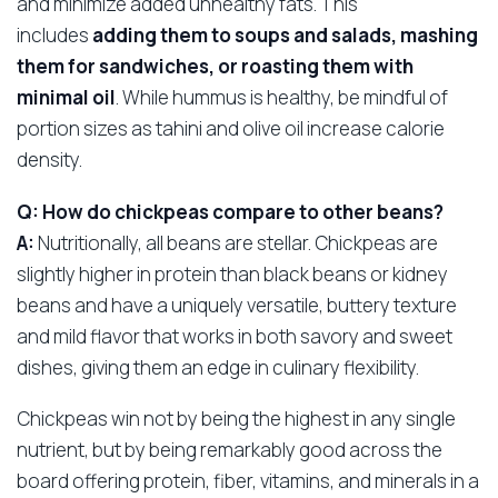
and minimize added unhealthy fats. This
includes
adding them to soups and salads, mashing
them for sandwiches, or roasting them with
minimal oil
. While hummus is healthy, be mindful of
portion sizes as tahini and olive oil increase calorie
density.
Q: How do chickpeas compare to other beans?
A:
Nutritionally, all beans are stellar. Chickpeas are
slightly higher in protein than black beans or kidney
beans and have a uniquely versatile, buttery texture
and mild flavor that works in both savory and sweet
dishes, giving them an edge in culinary flexibility.
Chickpeas win not by being the highest in any single
nutrient, but by being remarkably good across the
board offering protein, fiber, vitamins, and minerals in a