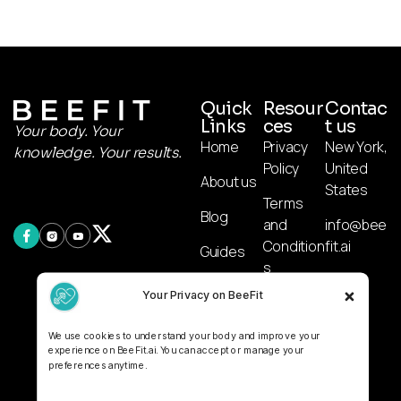
Quick
Resour
Contac
Links
ces
t us
Your body. Your
Home
Privacy
New York,
knowledge. Your results.
Policy
United
About us
States
Terms
Blog
and
info@bee
Condition
fit.ai
Guides
s
AI
Your Privacy on BeeFit
Affiliate
Calculato
Disclosur
r
We use cookies to understand your body and improve your
e
experience on BeeFit.ai. You can accept or manage your
preferences anytime.
Disclaime