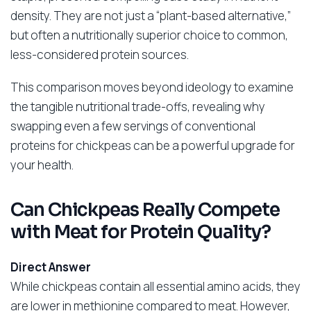
density. They are not just a “plant-based alternative,”
but often a nutritionally superior choice to common,
less-considered protein sources.
This comparison moves beyond ideology to examine
the tangible nutritional trade-offs, revealing why
swapping even a few servings of conventional
proteins for chickpeas can be a powerful upgrade for
your health.
Can Chickpeas Really Compete
with Meat for Protein Quality?
Direct Answer
While chickpeas contain all essential amino acids, they
are lower in methionine compared to meat. However,