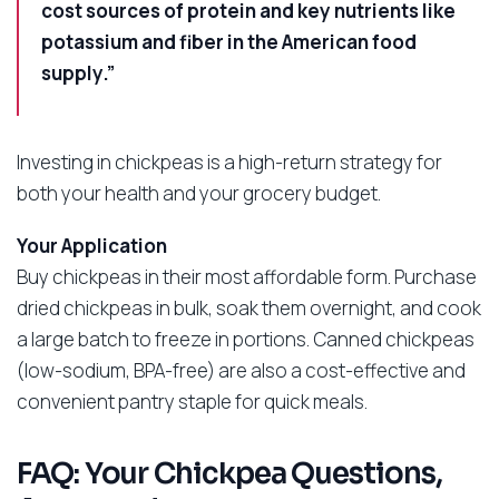
cost sources of protein and key nutrients like
potassium and fiber in the American food
supply.”
Investing in chickpeas is a high-return strategy for
both your health and your grocery budget.
Your Application
Buy chickpeas in their most affordable form. Purchase
dried chickpeas in bulk, soak them overnight, and cook
a large batch to freeze in portions. Canned chickpeas
(low-sodium, BPA-free) are also a cost-effective and
convenient pantry staple for quick meals.
FAQ: Your Chickpea Questions,