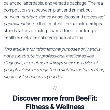
balanced, affordable, and versatile package. The real
competition isn’t between plant and animal, but
between
nutrient-dense whole foods
and
processed
approximations
. In that contest, the humble chickpea
stands tall as a simple, powerful tool for building a
healthier diet, one satisfying meal at a time.
This article is for informational purposes only and is
not a substitute for professional medical advice,
diagnosis, or treatment. Always seek the advice of
your physician or a registered dietitian before making
significant changes to your diet.
Discover more from BeeFit:
Fitness & Wellness