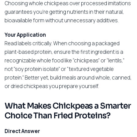
Choosing whole chickpeas over processed imitations
guarantees you’re getting nutrients in their natural,
bioavailable form without unnecessary additives.
Your Application
Read labels critically. When choosing a packaged
plant-based protein, ensure the first ingredient is a
recognizable whole food like “chickpeas” or “lentils,”
not “soy protein isolate” or “textured vegetable
protein.” Better yet, build meals around whole, canned,
or dried chickpeas you prepare yourself.
What Makes Chickpeas a Smarter
Choice Than Fried Proteins?
Direct Answer