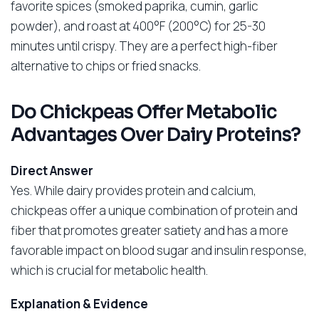
favorite spices (smoked paprika, cumin, garlic
powder), and roast at 400°F (200°C) for 25-30
minutes until crispy. They are a perfect high-fiber
alternative to chips or fried snacks.
Do Chickpeas Offer Metabolic
Advantages Over Dairy Proteins?
Direct Answer
Yes. While dairy provides protein and calcium,
chickpeas offer a unique combination of protein and
fiber that promotes greater satiety and has a more
favorable impact on blood sugar and insulin response,
which is crucial for metabolic health.
Explanation & Evidence