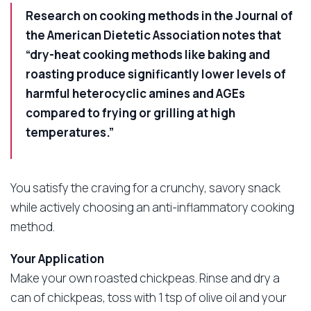
Research on cooking methods in the Journal of
the American Dietetic Association notes that
“dry-heat cooking methods like baking and
roasting produce significantly lower levels of
harmful heterocyclic amines and AGEs
compared to frying or grilling at high
temperatures.”
You satisfy the craving for a crunchy, savory snack
while actively choosing an anti-inflammatory cooking
method.
Your Application
Make your own roasted chickpeas. Rinse and dry a
can of chickpeas, toss with 1 tsp of olive oil and your