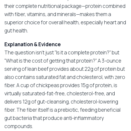
their complete nutritional package—protein combined
with fiber, vitamins, and minerals—makes them a
superior choice for overall health, especially heart and
gut health.
Explanation & Evidence
The question isn’t just “Is it a complete protein?” but
“What is the cost of getting that protein?” A 3-ounce
serving of lean beef provides about 22g of protein but
also contains saturated fat and cholesterol, with zero
fiber. A cup of chickpeas provides 15g of protein, is
virtually saturated-fat-free, cholesterol-free, and
delivers 12g of gut-cleansing, cholesterol-lowering
fiber. The fiber itself is a prebiotic, feeding beneficial
gut bacteria that produce anti-inflammatory
compounds.