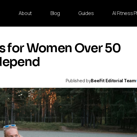
e
About
Blog
Guides
AI Fitness 
ses for Women Over 50
ndepend
Published by
BeeFit Editorial Team