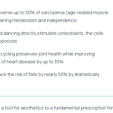
reverse up to 50% of sarcopenia (age-related muscle
ntaining metabolism and independence.
d dancing directly stimulate osteoblasts, the cells
oporosis.
ycling preserves joint health while improving
k of heart disease by up to 35%.
ce the risk of falls by nearly 50% by dramatically
a tool for aesthetics to a fundamental prescription for