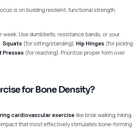
ocus is on building resilient, functional strength.
er week. Use dumbbells, resistance bands, or your
:
Squats
(for sitting/standing),
Hip Hinges
(for picking
 Presses
(for reaching). Prioritize proper form over
ercise for Bone Density?
ing cardiovascular exercise
like brisk walking, hiking,
ic impact that most effectively stimulates bone-forming