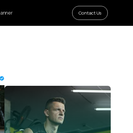
Planner
Contact Us