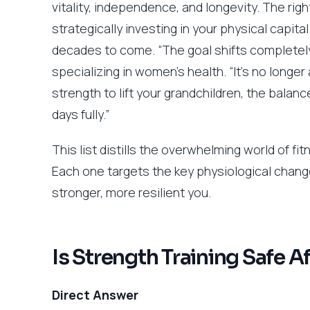
vitality, independence, and longevity. The rig
strategically investing in your physical capita
decades to come. “The goal shifts completely,”
specializing in women’s health. “It’s no longer
strength to lift your grandchildren, the balance
days fully.”
This list distills the overwhelming world of f
Each one targets the key physiological chang
stronger, more resilient you.
Is Strength Training Safe A
Direct Answer