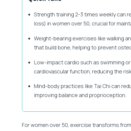
Strength training 2-3 times weekly can 
loss) in women over 50, crucial for mai
Weight-bearing exercises like walking an
that build bone, helping to prevent oste
Low-impact cardio such as swimming or c
cardiovascular function, reducing the ris
Mind-body practices like Tai Chi can redu
improving balance and proprioception.
For women over 50, exercise transforms from 