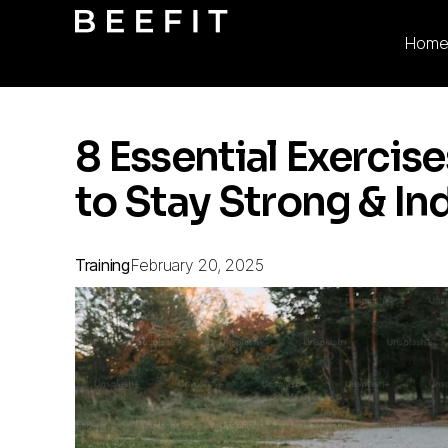
Hom
8 Essential Exerci
to Stay Strong & I
Training
February 20, 2025