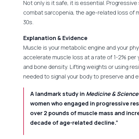
Not only is it safe, it is essential. Progressiv
combat sarcopenia, the age-related loss of m
30s.
Explanation & Evidence
Muscle is your metabolic engine and your phy
accelerate muscle loss at a rate of 1-2% per y
and bone density. Lifting weights or using re
needed to signal your body to preserve and e
A landmark study in
Medicine & Science 
women who engaged in progressive resi
over 2 pounds of muscle mass and increa
decade of age-related decline.”