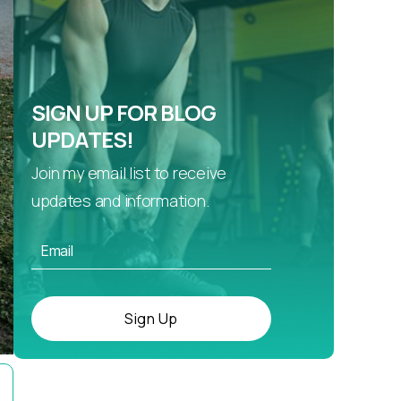
SIGN UP FOR BLOG
UPDATES!
Join my email list to receive
updates and information.
Sign Up