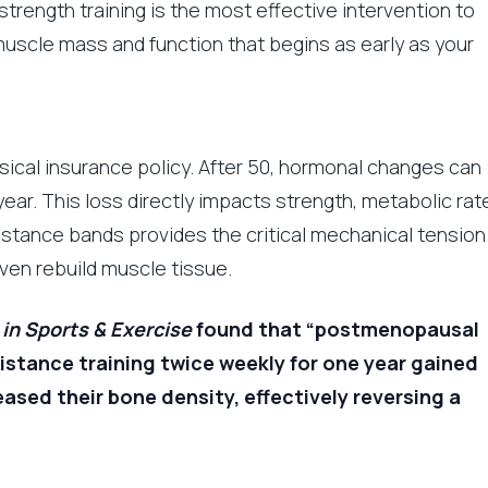
e strength training is the most effective intervention to
uscle mass and function that begins as early as your
sical insurance policy. After 50, hormonal changes can
ear. This loss directly impacts strength, metabolic rat
sistance bands provides the critical mechanical tension
ven rebuild muscle tissue.
in Sports & Exercise
found that “postmenopausal
stance training twice weekly for one year gained
sed their bone density, effectively reversing a