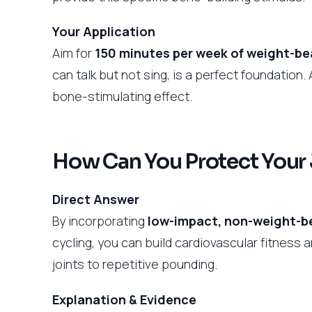
Your Application
Aim for
150 minutes per week of weight-be
can talk but not sing, is a perfect foundation. 
bone-stimulating effect.
How Can You Protect Your 
Direct Answer
By incorporating
low-impact, non-weight-b
cycling, you can build cardiovascular fitness
joints to repetitive pounding.
Explanation & Evidence