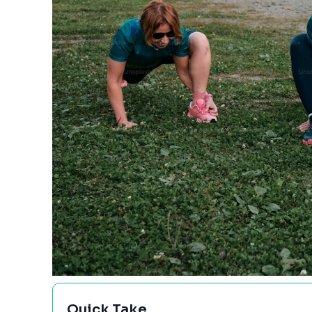
Quick Take