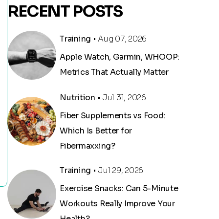
RECENT POSTS
Training
• Aug 07, 2026
Apple Watch, Garmin, WHOOP:
Metrics That Actually Matter
Nutrition
• Jul 31, 2026
Fiber Supplements vs Food:
Which Is Better for
Fibermaxxing?
Training
• Jul 29, 2026
Exercise Snacks: Can 5-Minute
Workouts Really Improve Your
Health?