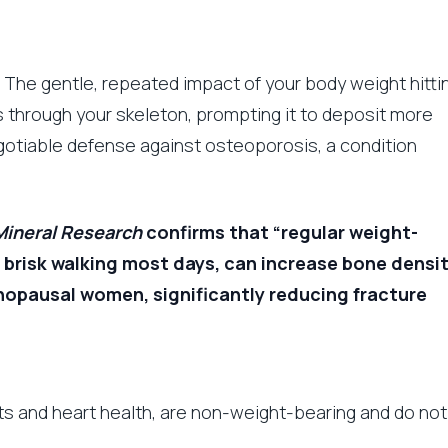
The gentle, repeated impact of your body weight hitti
s through your skeleton, prompting it to deposit more
gotiable defense against osteoporosis, a condition
Mineral Research
confirms that “regular weight-
 brisk walking most days, can increase bone densi
enopausal women, significantly reducing fracture
nts and heart health, are non-weight-bearing and do not