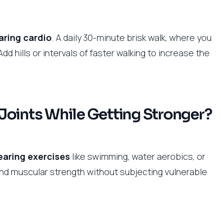
aring cardio
. A daily 30-minute brisk walk, where you
Add hills or intervals of faster walking to increase the
Joints While Getting Stronger?
earing exercises
like swimming, water aerobics, or
 and muscular strength without subjecting vulnerable