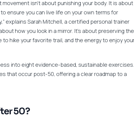
ht movement isn’t about punishing your body. It is about
l to ensure you can live life on your own terms for
 explains Sarah Mitchell, a certified personal trainer
 about how you look in a mirror. It’s about preserving the
 to hike your favorite trail, and the energy to enjoy you
itness into eight evidence-based, sustainable exercises
es that occur post-50, offering a clear roadmap to a
fter 50?