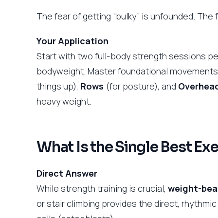
The fear of getting “bulky” is unfounded. The f
Your Application
Start with two full-body strength sessions p
bodyweight. Master foundational movements
things up),
Rows
(for posture), and
Overhead
heavy weight.
What Is the Single Best Ex
Direct Answer
While strength training is crucial,
weight-bear
or stair climbing provides the direct, rhythm