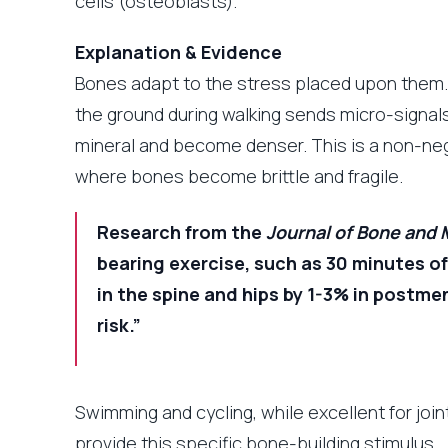
cells (osteoblasts).
Explanation & Evidence
Bones adapt to the stress placed upon them. 
the ground during walking sends micro-signal
mineral and become denser. This is a non-ne
where bones become brittle and fragile.
Research from the
Journal of Bone and 
bearing exercise, such as 30 minutes of
in the spine and hips by 1-3% in postm
risk.”
Swimming and cycling, while excellent for joi
provide this specific bone-building stimulus.