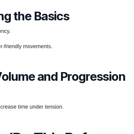
ng the Basics
ency.
er-friendly movements.
Volume and Progression
ncrease time under tension.