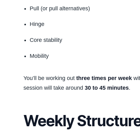
Pull (or pull alternatives)
Hinge
Core stability
Mobility
You’ll be working out
three times per week
wit
session will take around
30 to 45 minutes
.
Weekly Structur