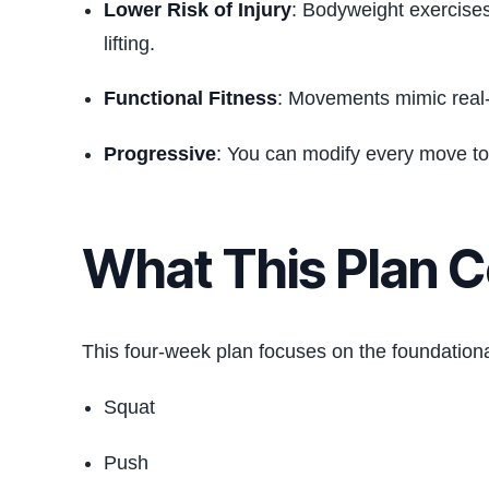
Lower Risk of Injury
: Bodyweight exercises
lifting.
Functional Fitness
: Movements mimic real-li
Progressive
: You can modify every move to s
What This Plan 
This four-week plan focuses on the foundation
Squat
Push