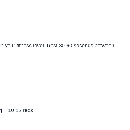
on your fitness level. Rest 30-60 seconds between
)
– 10-12 reps