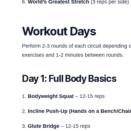
World’s Greatest Stretch
(3 reps per side)
Workout Days
Perform 2-3 rounds of each circuit depending 
exercises and 1-2 minutes between rounds.
Day 1: Full Body Basics
Bodyweight Squat
– 12-15 reps
Incline Push-Up (Hands on a Bench/Chair
Glute Bridge
– 12-15 reps