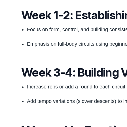
Week 1-2: Establishi
Focus on form, control, and building consist
Emphasis on full-body circuits using beginn
Week 3-4: Building 
Increase reps or add a round to each circuit.
Add tempo variations (slower descents) to i