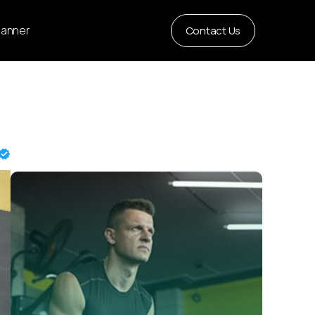
Planner
Contact Us