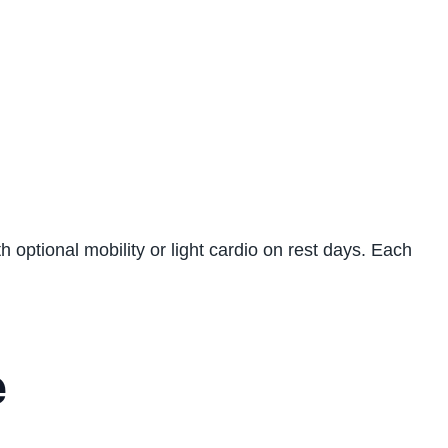
h optional mobility or light cardio on rest days. Each
e