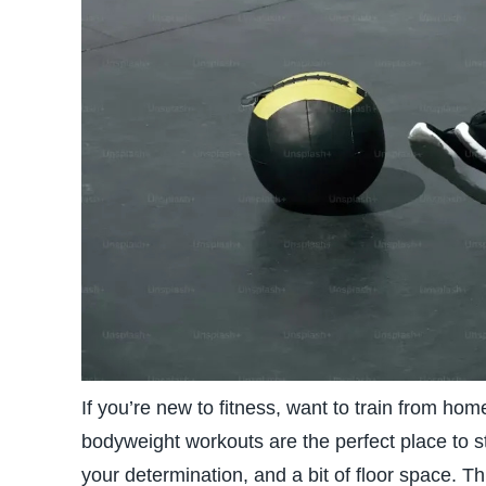
If you’re new to fitness, want to train from hom
bodyweight workouts are the perfect place to 
your determination, and a bit of floor space. 