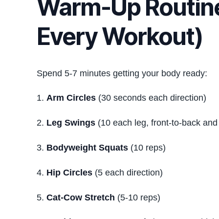
Warm-Up Routine
Every Workout)
Spend 5-7 minutes getting your body ready:
Arm Circles
(30 seconds each direction)
Leg Swings
(10 each leg, front-to-back and 
Bodyweight Squats
(10 reps)
Hip Circles
(5 each direction)
Cat-Cow Stretch
(5-10 reps)