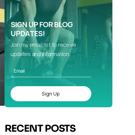
SIGN UP FOR BLOG
UPDATES!
Join my email list to receive
updates and information.
Sign Up
RECENT POSTS