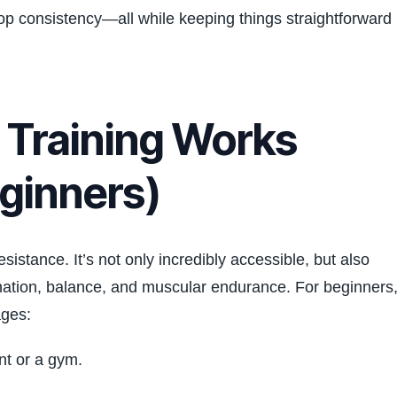
lop consistency—all while keeping things straightforward
Training Works
eginners)
istance. It’s not only incredibly accessible, but also
dination, balance, and muscular endurance. For beginners
ages:
nt or a gym.