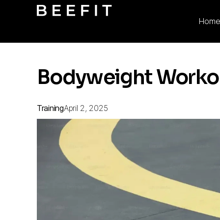
Hom
Bodyweight Workout
Training
April 2, 2025