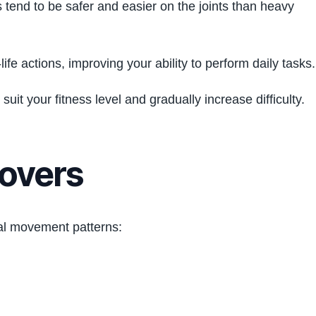
 tend to be safer and easier on the joints than heavy
fe actions, improving your ability to perform daily tasks.
uit your fitness level and gradually increase difficulty.
Covers
al movement patterns: