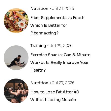
Nutrition
• Jul 31, 2026
Fiber Supplements vs Food:
Which Is Better for
Fibermaxxing?
Training
• Jul 29, 2026
Exercise Snacks: Can 5-Minute
Workouts Really Improve Your
Health?
,
Nutrition
• Jul 27, 2026
How to Lose Fat After 40
Without Losing Muscle