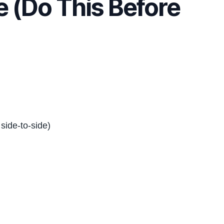
 (Do This Before
side-to-side)