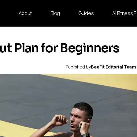
e
About
Blog
Guides
AI Fitness 
 Plan for Beginners
Published by
BeeFit Editorial Team