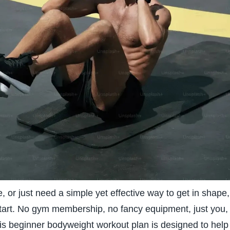
e, or just need a simple yet effective way to get in shape,
start. No gym membership, no fancy equipment, just you,
This beginner bodyweight workout plan is designed to help