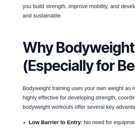
you build strength, improve mobility, and deve
and sustainable.
Why Bodyweight 
(Especially for B
Bodyweight training uses your own weight as res
highly effective for developing strength, coor
bodyweight workouts offer several key advant
Low Barrier to Entry
: No need for equipme