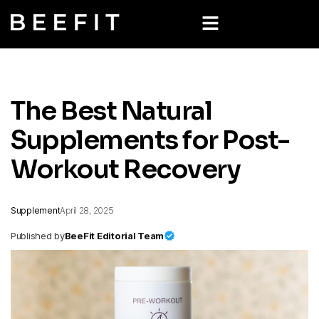
The Best Natural
Supplements for Post-
Workout Recovery
Supplement
April 28, 2025
Published by
BeeFit Editorial Team