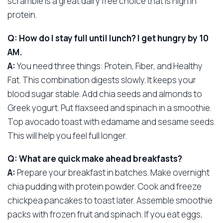
scramble is a great dairy free choice that is high in
protein.
Q: How do I stay full until lunch? I get hungry by 10
AM.
A:
You need three things: Protein, Fiber, and Healthy
Fat. This combination digests slowly. It keeps your
blood sugar stable. Add chia seeds and almonds to
Greek yogurt. Put flaxseed and spinach in a smoothie.
Top avocado toast with edamame and sesame seeds.
This will help you feel full longer.
Q: What are quick make ahead breakfasts?
A:
Prepare your breakfast in batches. Make overnight
chia pudding with protein powder. Cook and freeze
chickpea pancakes to toast later. Assemble smoothie
packs with frozen fruit and spinach. If you eat eggs,