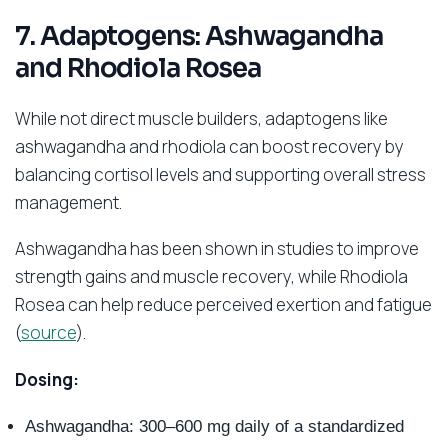
7. Adaptogens: Ashwagandha
and Rhodiola Rosea
While not direct muscle builders, adaptogens like
ashwagandha and rhodiola can boost recovery by
balancing cortisol levels and supporting overall stress
management.
Ashwagandha has been shown in studies to improve
strength gains and muscle recovery, while Rhodiola
Rosea can help reduce perceived exertion and fatigue
(
source
).
Dosing:
Ashwagandha: 300–600 mg daily of a standardized