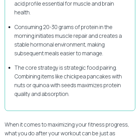
acid profile essential for muscle and brain
health.
Consuming 20-30 grams of protein in the
morning initiates muscle repair and creates a
stable hormonal environment, making
subsequent meals easier to manage.
The core strategy is strategic food pairing.
Combining items like chickpea pancakes with
nuts or quinoa with seeds maximizes protein
quality and absorption.
When it comes to maximizing your fitness progress,
what you do after your workout can be just as