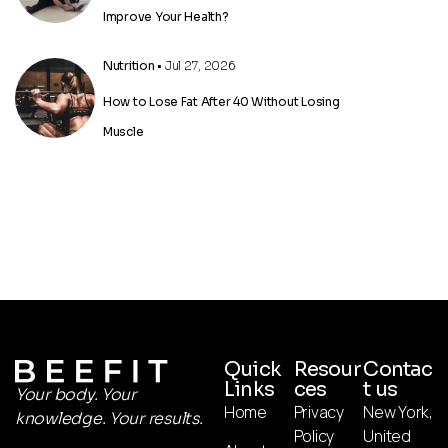
Improve Your Health?
Nutrition
• Jul 27, 2026
How to Lose Fat After 40 Without Losing
Muscle
Quick
Resour
Contac
Links
ces
t us
Your body. Your
Home
Privacy
New York,
knowledge. Your results.
Policy
United