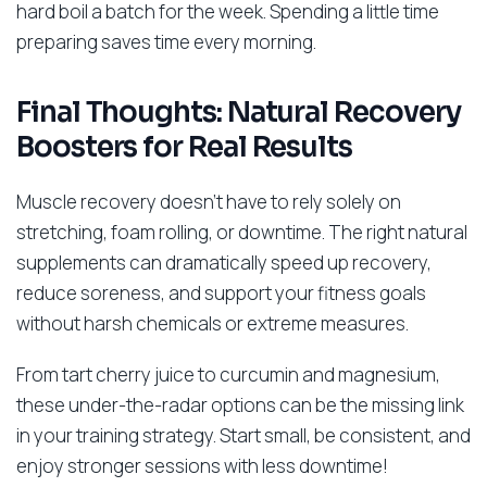
hard boil a batch for the week. Spending a little time
preparing saves time every morning.
Final Thoughts: Natural Recovery
Boosters for Real Results
Muscle recovery doesn’t have to rely solely on
stretching, foam rolling, or downtime. The right natural
supplements can dramatically speed up recovery,
reduce soreness, and support your fitness goals
without harsh chemicals or extreme measures.
From tart cherry juice to curcumin and magnesium,
these under-the-radar options can be the missing link
in your training strategy. Start small, be consistent, and
enjoy stronger sessions with less downtime!