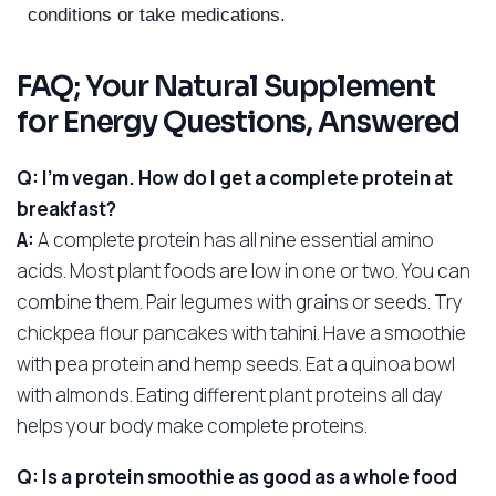
conditions or take medications.
FAQ; Your Natural Supplement
for Energy Questions, Answered
Q: I’m vegan. How do I get a complete protein at
breakfast?
A:
A complete protein has all nine essential amino
acids. Most plant foods are low in one or two. You can
combine them. Pair legumes with grains or seeds. Try
chickpea flour pancakes with tahini. Have a smoothie
with pea protein and hemp seeds. Eat a quinoa bowl
with almonds. Eating different plant proteins all day
helps your body make complete proteins.
Q: Is a protein smoothie as good as a whole food