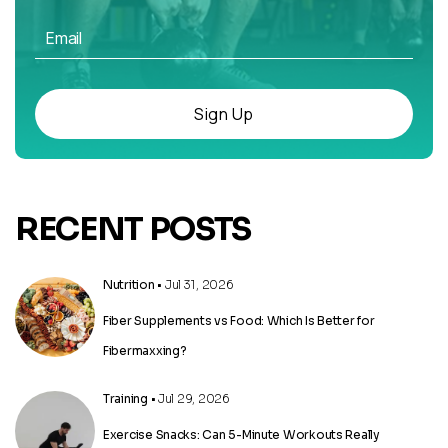
Sign Up
RECENT POSTS
Nutrition
• Jul 31, 2026
Fiber Supplements vs Food: Which Is Better for
Fibermaxxing?
Training
• Jul 29, 2026
Exercise Snacks: Can 5-Minute Workouts Really