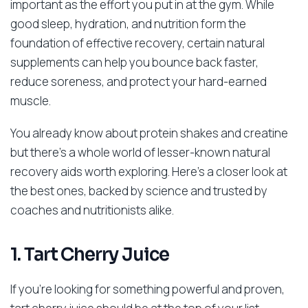
important as the effort you put in at the gym. While
good sleep, hydration, and nutrition form the
foundation of effective recovery, certain natural
supplements can help you bounce back faster,
reduce soreness, and protect your hard-earned
muscle.
You already know about protein shakes and creatine
but there’s a whole world of lesser-known natural
recovery aids worth exploring. Here’s a closer look at
the best ones, backed by science and trusted by
coaches and nutritionists alike.
1. Tart Cherry Juice
If you’re looking for something powerful and proven,