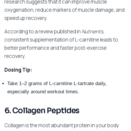
research suggests that it can improve muscle
oxygenation, reduce markers of muscle damage, and
speed up recovery.
According to a review published in
Nutrients
,
consistent supplementation of L-carnitine leads to
better performance and faster post-exercise
recovery.
Dosing Tip:
Take 1–2 grams of L-carnitine L-tartrate daily,
especially around workout times.
6. Collagen Peptides
Collagen is the most abundant protein in your body