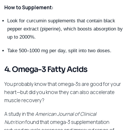
How to Supplement:
Look for curcumin supplements that contain black
pepper extract (piperine), which boosts absorption by
up to 2000%.
Take 500–1000 mg per day, split into two doses.
4. Omega-3 Fatty Acids
You probably know that omega-3s are good for your
heart—but did you know they can also accelerate
muscle recovery?
A study in the
American Journal of Clinical
Nutrition
found that omega-3 supplementation