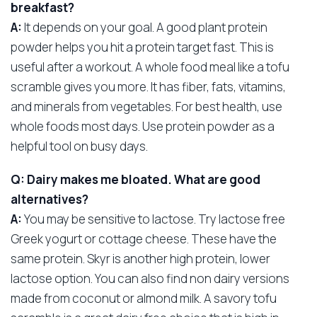
breakfast?
A:
It depends on your goal. A good plant protein
powder helps you hit a protein target fast. This is
useful after a workout. A whole food meal like a tofu
scramble gives you more. It has fiber, fats, vitamins,
and minerals from vegetables. For best health, use
whole foods most days. Use protein powder as a
helpful tool on busy days.
Q: Dairy makes me bloated. What are good
alternatives?
A:
You may be sensitive to lactose. Try lactose free
Greek yogurt or cottage cheese. These have the
same protein. Skyr is another high protein, lower
lactose option. You can also find non dairy versions
made from coconut or almond milk. A savory tofu