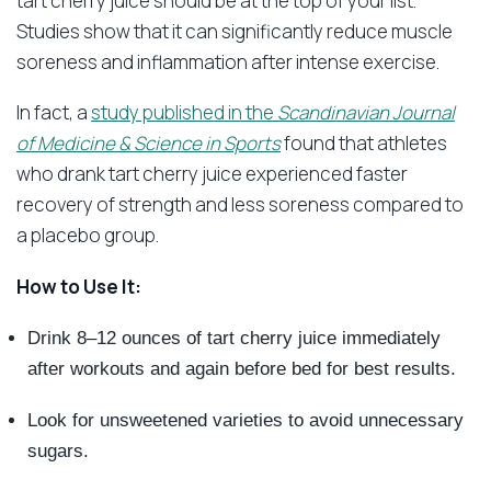
tart cherry juice should be at the top of your list.
Studies show that it can significantly reduce muscle
soreness and inflammation after intense exercise.
In fact, a
study published in the
Scandinavian Journal
of Medicine & Science in Sports
found that athletes
who drank tart cherry juice experienced faster
recovery of strength and less soreness compared to
a placebo group.
How to Use It:
Drink 8–12 ounces of tart cherry juice immediately
after workouts and again before bed for best results.
Look for unsweetened varieties to avoid unnecessary
sugars.