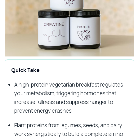
Quick Take
A high-protein vegetarian breakfast regulates
your metabolism, triggering hormones that
increase fullness and suppress hunger to
prevent energy crashes.
Plant proteins from legumes, seeds, and dairy
work synergistically to build a complete amino