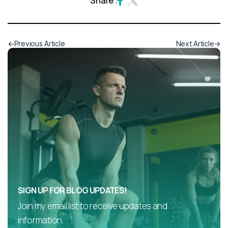
Share :
Previous Article
Next Article
SIGN UP FOR BLOG UPDATES!
Join my email list to receive updates and
information.