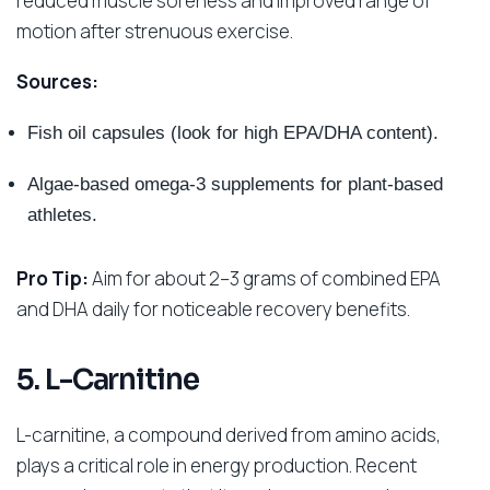
reduced muscle soreness and improved range of
motion after strenuous exercise.
Sources:
Fish oil capsules (look for high EPA/DHA content).
Algae-based omega-3 supplements for plant-based
athletes.
Pro Tip:
Aim for about 2–3 grams of combined EPA
and DHA daily for noticeable recovery benefits.
5. L-Carnitine
L-carnitine, a compound derived from amino acids,
plays a critical role in energy production. Recent