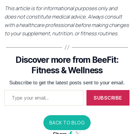
This article is for informational purposes only and
does not constitute medical advice. Always consult
with a healthcare professional before making changes
to your supplement, nutrition, or fitness routines.
Discover more from BeeFit:
Fitness & Wellness
Subscribe to get the latest posts sent to your email.
SUBSCRIBE
BACK TO BLOG