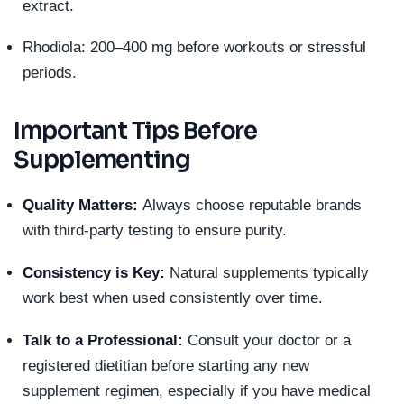
extract.
Rhodiola: 200–400 mg before workouts or stressful
periods.
Important Tips Before
Supplementing
Quality Matters:
Always choose reputable brands
with third-party testing to ensure purity.
Consistency is Key:
Natural supplements typically
work best when used consistently over time.
Talk to a Professional:
Consult your doctor or a
registered dietitian before starting any new
supplement regimen, especially if you have medical