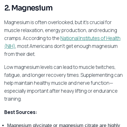
2. Magnesium
Magnesium is often overlooked, but it’s crucial for
muscle relaxation, energy production, and reducing
cramps. According to the
National Institutes of Health
(NIH)
, most Americans don’t get enough magnesium
from their diet.
Low magnesium levels can lead to muscle twitches,
fatigue, and longer recovery times. Supplementing can
help maintain healthy muscle and nerve function—
especially important after heavy lifting or endurance
training.
Best Sources:
Magnesium glycinate or magnesium citrate are highly