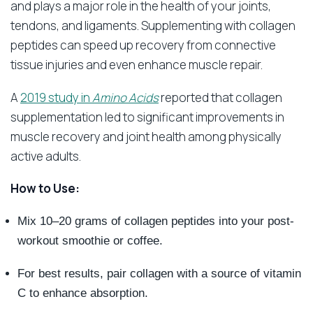
and plays a major role in the health of your joints,
tendons, and ligaments. Supplementing with collagen
peptides can speed up recovery from connective
tissue injuries and even enhance muscle repair.
A
2019 study in
Amino Acids
reported that collagen
supplementation led to significant improvements in
muscle recovery and joint health among physically
active adults.
How to Use:
Mix 10–20 grams of collagen peptides into your post-
workout smoothie or coffee.
For best results, pair collagen with a source of vitamin
C to enhance absorption.