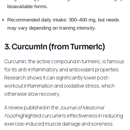
bioavailable forms.
Recommended daily intake: 300–400 mg, but needs
may vary depending on training intensity.
3. Curcumin (from Turmeric)
Curcumin, the active compound in turmeric, is famous
for its anti-inflammatory and antioxidant properties.
Research shows it can significantly lower post-
workout inflammation and oxidative stress, which
otherwise slow recovery.
A review published in the
Journal of Medicinal
Food
highlighted curcumin’s effectiveness in reducing
exercise-induced muscle damage and soreness.