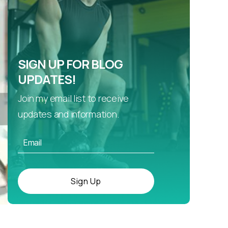
SIGN UP FOR BLOG
UPDATES!
Join my email list to receive
updates and information.
Sign Up