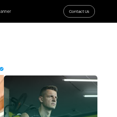
Planner
Contact Us