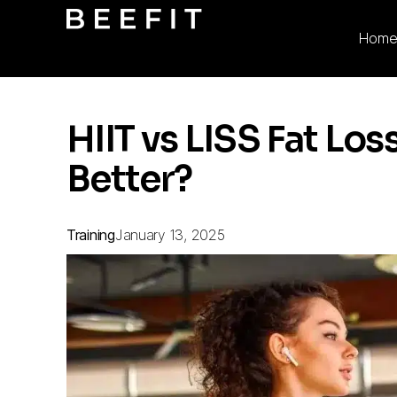
Hom
HIIT vs LISS Fat Lo
Better?
Training
January 13, 2025