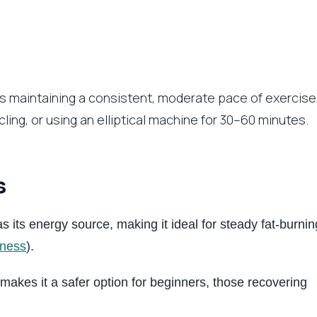
s maintaining a consistent, moderate pace of exercise
ycling, or using an elliptical machine for 30–60 minutes.
s
s its energy source, making it ideal for steady fat-burnin
tness
).
makes it a safer option for beginners, those recovering