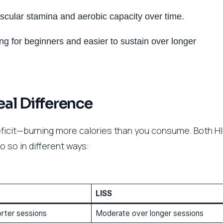
scular stamina and aerobic capacity over time.
ting for beginners and easier to sustain over longer
eal Difference
 deficit—burning more calories than you consume. Both HI
o so in different ways:
LISS
orter sessions
Moderate over longer sessions