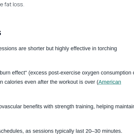
 fat loss.
s
ssions are shorter but highly effective in torching
erburn effect” (excess post-exercise oxygen consumption 
calories even after the workout is over (
American
vascular benefits with strength training, helping maintai
schedules, as sessions typically last 20–30 minutes.