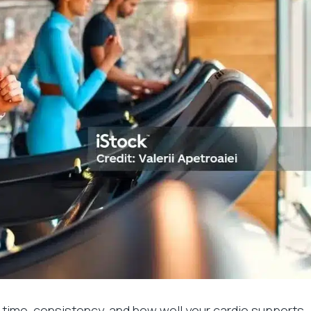
 time, consistency, and how well your cardio supports