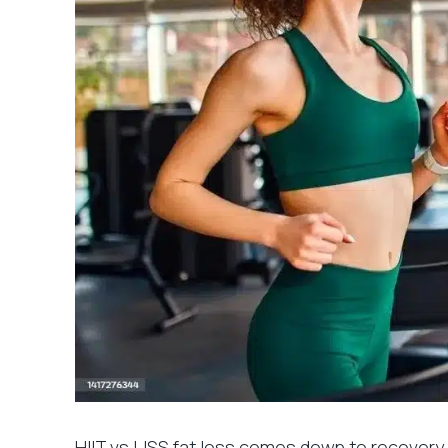
HIIT vs LISS fat loss comes down to recovery,