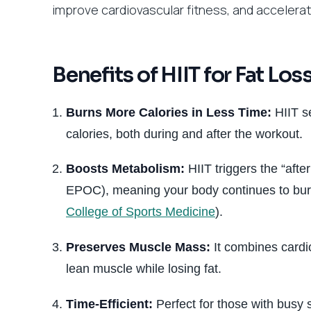
improve cardiovascular fitness, and accelerate
Benefits of HIIT for Fat Los
Burns More Calories in Less Time:
HIIT se
calories, both during and after the workout.
Boosts Metabolism:
HIIT triggers the “aft
EPOC), meaning your body continues to burn 
College of Sports Medicine
).
Preserves Muscle Mass:
It combines cardio
lean muscle while losing fat.
Time-Efficient:
Perfect for those with busy 