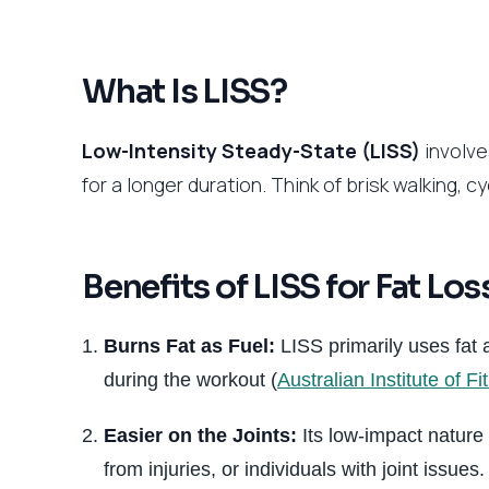
What Is LISS?
Low-Intensity Steady-State (LISS)
involve
for a longer duration. Think of brisk walking, c
Benefits of LISS for Fat Los
Burns Fat as Fuel:
LISS primarily uses fat a
during the workout (
Australian Institute of Fi
Easier on the Joints:
Its low-impact nature 
from injuries, or individuals with joint issues.