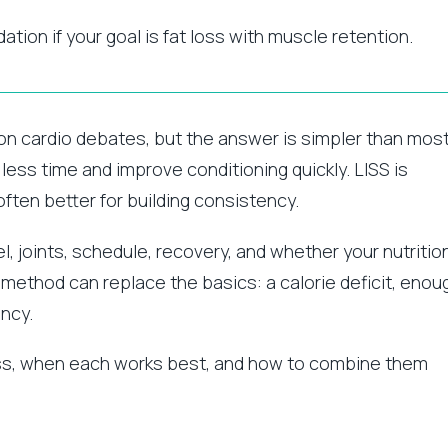
dation if your goal is fat loss with muscle retention.
mon cardio debates, but the answer is simpler than mos
 less time and improve conditioning quickly. LISS is
often better for building consistency.
, joints, schedule, recovery, and whether your nutritio
 method can replace the basics: a calorie deficit, enou
ency.
loss, when each works best, and how to combine them