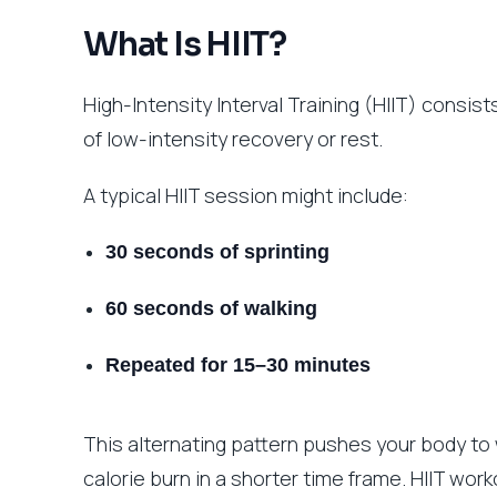
What Is HIIT?
High-Intensity Interval Training (HIIT) consis
of low-intensity recovery or rest.
A typical HIIT session might include:
30 seconds of sprinting
60 seconds of walking
Repeated for 15–30 minutes
This alternating pattern pushes your body to
calorie burn in a shorter time frame. HIIT wor