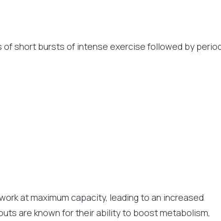
ts of short bursts of intense exercise followed by perio
 work at maximum capacity, leading to an increased
kouts are known for their ability to boost metabolism,