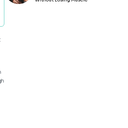
t
n
gh