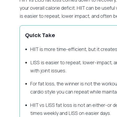
your overall calorie deficit. HIIT can be usefu
is easier to repeat, lower impact, and often b
Quick Take
HIIT is more time-efficient, but it creat
LISS is easier to repeat, lower-impact, 
with joint issues.
For fat loss, the winner is not the workou
cardio style you can repeat while maintain
HIIT vs LISS fat loss is not an either-or
times weekly and LISS on easier days.