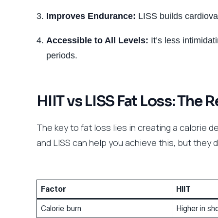
Improves Endurance:
LISS builds cardiova
Accessible to All Levels:
It’s less intimida
periods.
HIIT vs LISS Fat Loss: The R
The key to fat loss lies in creating a calorie
and LISS can help you achieve this, but they d
Factor
HIIT
Calorie burn
Higher in sh