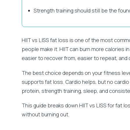
Strength training should still be the foun
HIIT vs LISS fat loss is one of the most com
people make it. HIIT can burn more calories in
easier to recover from, easier to repeat, and 
The best choice depends on your fitness level
supports fat loss. Cardio helps, but no cardio
protein, strength training, sleep, and consist
This guide breaks down HIIT vs LISS for fat 
without burning out.