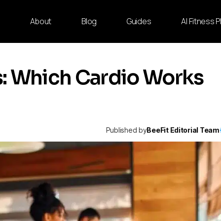
e
About
Blog
Guides
AI Fitness 
ss: Which Cardio Works
Published by
BeeFit Editorial Team