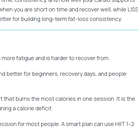
l when you are short on time and recover well, while LIS
etter for building long-term fat-loss consistency.
es more fatigue and is harder to recover from.
and better for beginners, recovery days, and people
t that burns the most calories in one session. It is the
ing a calorie deficit.
 decision for most people. A smart plan can use HIIT 1–2