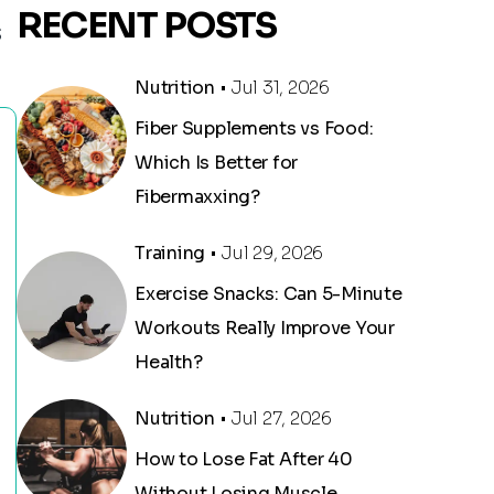
RECENT POSTS
S
Nutrition
• Jul 31, 2026
Fiber Supplements vs Food:
Which Is Better for
Fibermaxxing?
Training
• Jul 29, 2026
Exercise Snacks: Can 5-Minute
Workouts Really Improve Your
Health?
Nutrition
• Jul 27, 2026
How to Lose Fat After 40
Without Losing Muscle