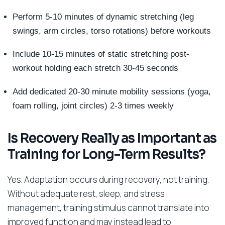
Perform 5-10 minutes of dynamic stretching (leg
swings, arm circles, torso rotations) before workouts
Include 10-15 minutes of static stretching post-
workout holding each stretch 30-45 seconds
Add dedicated 20-30 minute mobility sessions (yoga,
foam rolling, joint circles) 2-3 times weekly
Is Recovery Really as Important as
Training for Long-Term Results?
Yes. Adaptation occurs during recovery, not training.
Without adequate rest, sleep, and stress
management, training stimulus cannot translate into
improved function and may instead lead to