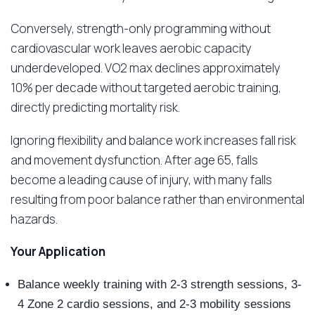
Conversely, strength-only programming without
cardiovascular work leaves aerobic capacity
underdeveloped. VO2 max declines approximately
10% per decade without targeted aerobic training,
directly predicting mortality risk.
Ignoring flexibility and balance work increases fall risk
and movement dysfunction. After age 65, falls
become a leading cause of injury, with many falls
resulting from poor balance rather than environmental
hazards.
Your Application
Balance weekly training with 2-3 strength sessions, 3-
4 Zone 2 cardio sessions, and 2-3 mobility sessions