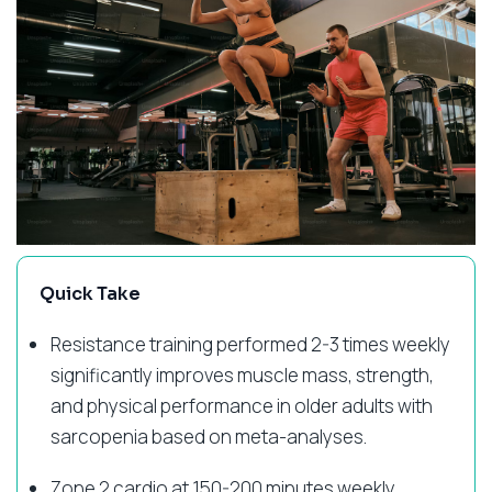
Quick Take
Resistance training performed 2-3 times weekly
significantly improves muscle mass, strength,
and physical performance in older adults with
sarcopenia based on meta-analyses.
Zone 2 cardio at 150-200 minutes weekly