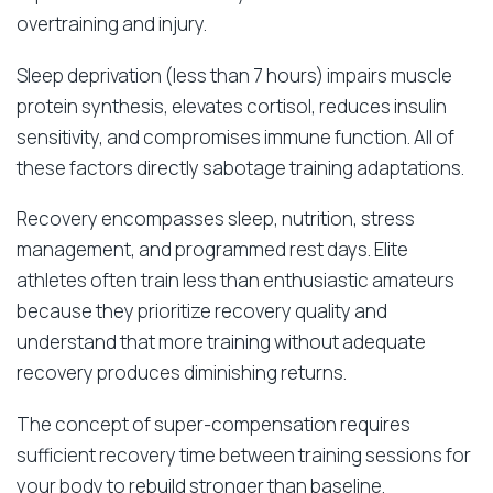
overtraining and injury.
Sleep deprivation (less than 7 hours) impairs muscle
protein synthesis, elevates cortisol, reduces insulin
sensitivity, and compromises immune function. All of
these factors directly sabotage training adaptations.
Recovery encompasses sleep, nutrition, stress
management, and programmed rest days. Elite
athletes often train less than enthusiastic amateurs
because they prioritize recovery quality and
understand that more training without adequate
recovery produces diminishing returns.
The concept of super-compensation requires
sufficient recovery time between training sessions for
your body to rebuild stronger than baseline.