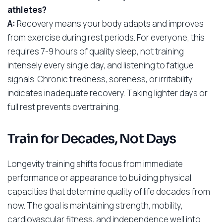
athletes?
A:
Recovery means your body adapts and improves
from exercise during rest periods. For everyone, this
requires 7-9 hours of quality sleep, not training
intensely every single day, and listening to fatigue
signals. Chronic tiredness, soreness, or irritability
indicates inadequate recovery. Taking lighter days or
full rest prevents overtraining.
Train for Decades, Not Days
Longevity training shifts focus from immediate
performance or appearance to building physical
capacities that determine quality of life decades from
now. The goal is maintaining strength, mobility,
cardiovascular fitness, and independence well into