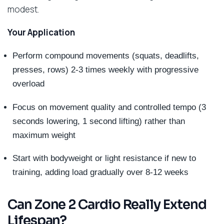
modest.
Your Application
Perform compound movements (squats, deadlifts,
presses, rows) 2-3 times weekly with progressive
overload
Focus on movement quality and controlled tempo (3
seconds lowering, 1 second lifting) rather than
maximum weight
Start with bodyweight or light resistance if new to
training, adding load gradually over 8-12 weeks
Can Zone 2 Cardio Really Extend
Lifespan?