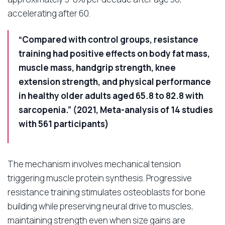
accelerating after 60.
“Compared with control groups, resistance
training had positive effects on body fat mass,
muscle mass, handgrip strength, knee
extension strength, and physical performance
in healthy older adults aged 65.8 to 82.8 with
sarcopenia.” (2021, Meta-analysis of 14 studies
with 561 participants)
The mechanism involves mechanical tension
triggering muscle protein synthesis. Progressive
resistance training stimulates osteoblasts for bone
building while preserving neural drive to muscles,
maintaining strength even when size gains are