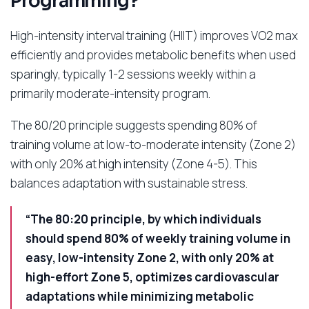
Programming?
High-intensity interval training (HIIT) improves VO2 max
efficiently and provides metabolic benefits when used
sparingly, typically 1-2 sessions weekly within a
primarily moderate-intensity program.
The 80/20 principle suggests spending 80% of
training volume at low-to-moderate intensity (Zone 2)
with only 20% at high intensity (Zone 4-5). This
balances adaptation with sustainable stress.
“The 80:20 principle, by which individuals
should spend 80% of weekly training volume in
easy, low-intensity Zone 2, with only 20% at
high-effort Zone 5, optimizes cardiovascular
adaptations while minimizing metabolic