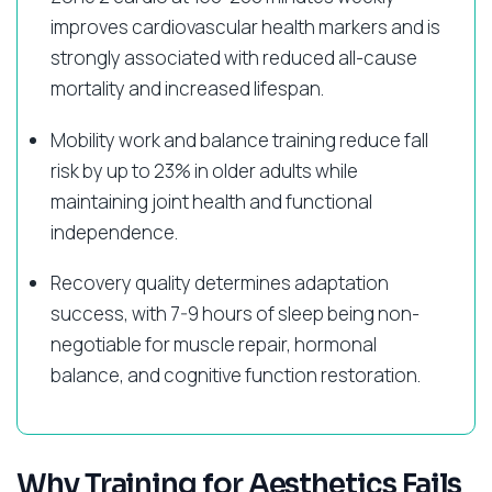
improves cardiovascular health markers and is
strongly associated with reduced all-cause
mortality and increased lifespan.
Mobility work and balance training reduce fall
risk by up to 23% in older adults while
maintaining joint health and functional
independence.
Recovery quality determines adaptation
success, with 7-9 hours of sleep being non-
negotiable for muscle repair, hormonal
balance, and cognitive function restoration.
Why Training for Aesthetics Fails