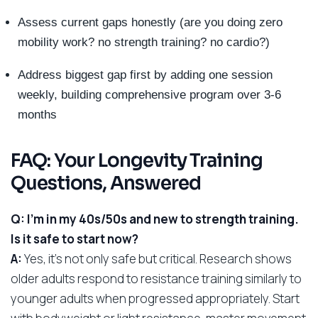
Assess current gaps honestly (are you doing zero
mobility work? no strength training? no cardio?)
Address biggest gap first by adding one session
weekly, building comprehensive program over 3-6
months
FAQ: Your Longevity Training
Questions, Answered
Q: I’m in my 40s/50s and new to strength training.
Is it safe to start now?
A:
Yes, it’s not only safe but critical. Research shows
older adults respond to resistance training similarly to
younger adults when progressed appropriately. Start