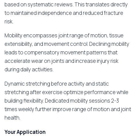
based on systematic reviews. This translates directly
to maintained independence and reduced fracture
risk.
Mobility encompasses joint range of motion, tissue
extensibility, and movement control. Declining mobility
leads to compensatory movement patterns that
accelerate wear on joints and increase injury risk
during daily activities.
Dynamic stretching before activity and static
stretching after exercise optimize performance while
building flexibility. Dedicated mobility sessions 2-3
times weekly further improve range of motion and joint
health.
Your Application