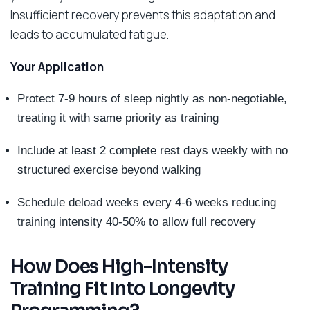
Insufficient recovery prevents this adaptation and
leads to accumulated fatigue.
Your Application
Protect 7-9 hours of sleep nightly as non-negotiable,
treating it with same priority as training
Include at least 2 complete rest days weekly with no
structured exercise beyond walking
Schedule deload weeks every 4-6 weeks reducing
training intensity 40-50% to allow full recovery
How Does High-Intensity
Training Fit Into Longevity