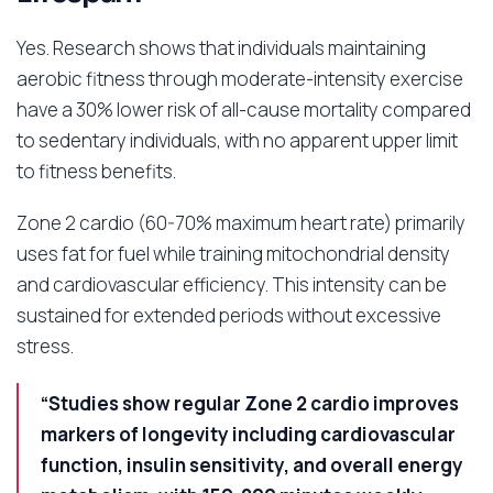
Yes. Research shows that individuals maintaining
aerobic fitness through moderate-intensity exercise
have a 30% lower risk of all-cause mortality compared
to sedentary individuals, with no apparent upper limit
to fitness benefits.
Zone 2 cardio (60-70% maximum heart rate) primarily
uses fat for fuel while training mitochondrial density
and cardiovascular efficiency. This intensity can be
sustained for extended periods without excessive
stress.
“Studies show regular Zone 2 cardio improves
markers of longevity including cardiovascular
function, insulin sensitivity, and overall energy