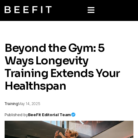
Beyond the Gym: 5
Ways Longevity
Training Extends Your
Healthspan
Training
May 14, 2025
Published by
BeeFit Editorial Team