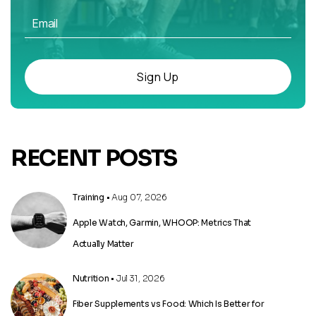
Sign Up
RECENT POSTS
Training
• Aug 07, 2026
Apple Watch, Garmin, WHOOP: Metrics That
Actually Matter
Nutrition
• Jul 31, 2026
Fiber Supplements vs Food: Which Is Better for