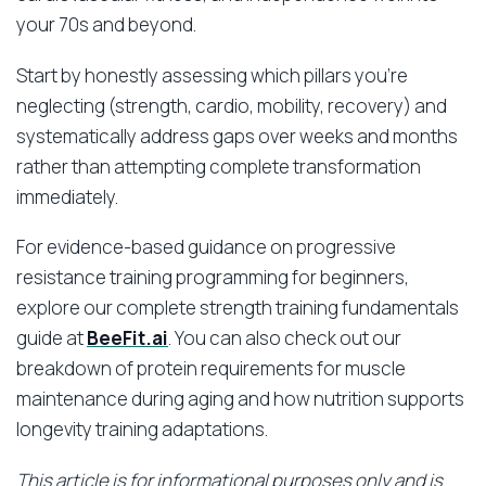
your 70s and beyond.
Start by honestly assessing which pillars you’re
neglecting (strength, cardio, mobility, recovery) and
systematically address gaps over weeks and months
rather than attempting complete transformation
immediately.
For evidence-based guidance on progressive
resistance training programming for beginners,
explore our complete strength training fundamentals
guide at
BeeFit.ai
. You can also check out our
breakdown of protein requirements for muscle
maintenance during aging and how nutrition supports
longevity training adaptations.
This article is for informational purposes only and is