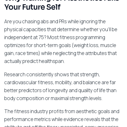
Your Future Self
Are you chasing abs and PRs while ignoring the
physical capacities that determine whether you’ll be
independent at 75? Most fitness programming
optimizes for short-term goals (weight loss, muscle
gain, race times) while neglecting the attributes that
actually predict healthspan.
Research consistently shows that strength,
cardiovascular fitness, mobility, and balance are far
better predictors of longevity and quality of life than
body composition or maximal strength levels.
The fitness industry profits from aesthetic goals and
performance metrics while evidence reveals that the