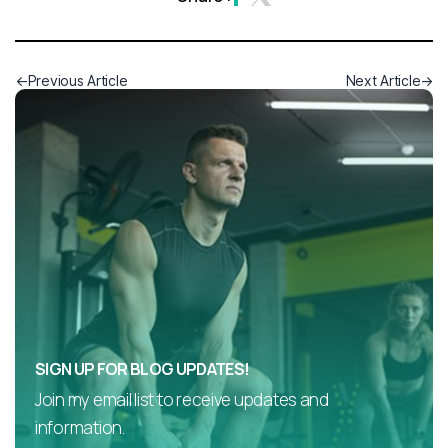
Previous Article
Next Article
SIGN UP FOR BLOG UPDATES!
Join my email list to receive updates and
information.