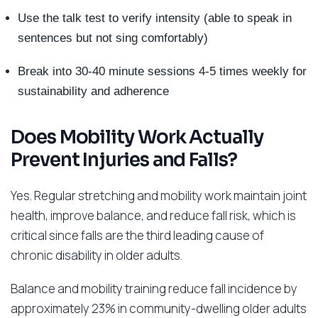
Use the talk test to verify intensity (able to speak in
sentences but not sing comfortably)
Break into 30-40 minute sessions 4-5 times weekly for
sustainability and adherence
Does Mobility Work Actually
Prevent Injuries and Falls?
Yes. Regular stretching and mobility work maintain joint
health, improve balance, and reduce fall risk, which is
critical since falls are the third leading cause of
chronic disability in older adults.
Balance and mobility training reduce fall incidence by
approximately 23% in community-dwelling older adults