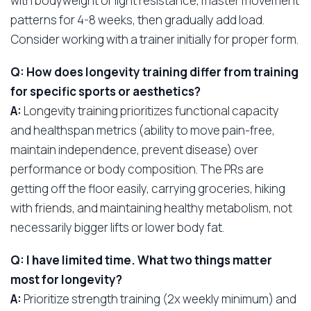
with bodyweight or light resistance, master movement
patterns for 4-8 weeks, then gradually add load.
Consider working with a trainer initially for proper form.
Q: How does longevity training differ from training
for specific sports or aesthetics?
A:
Longevity training prioritizes functional capacity
and healthspan metrics (ability to move pain-free,
maintain independence, prevent disease) over
performance or body composition. The PRs are
getting off the floor easily, carrying groceries, hiking
with friends, and maintaining healthy metabolism, not
necessarily bigger lifts or lower body fat.
Q: I have limited time. What two things matter
most for longevity?
A:
Prioritize strength training (2x weekly minimum) and