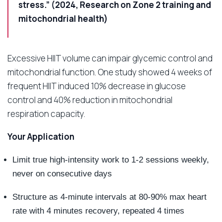
stress.” (2024, Research on Zone 2 training and
mitochondrial health)
Excessive HIIT volume can impair glycemic control and
mitochondrial function. One study showed 4 weeks of
frequent HIIT induced 10% decrease in glucose
control and 40% reduction in mitochondrial
respiration capacity.
Your Application
Limit true high-intensity work to 1-2 sessions weekly,
never on consecutive days
Structure as 4-minute intervals at 80-90% max heart
rate with 4 minutes recovery, repeated 4 times