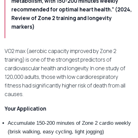
metabolism, with 150-200 minutes weekly
recommended for optimal heart health.” (2024,
Review of Zone 2 training and longevity
markers)
VO2 max (aerobic capacity improved by Zone 2
training) is one of the strongest predictors of
cardiovascular health and longevity. In one study of
120,000 adults, those with low cardiorespiratory
fitness had significantly higher risk of death from all
causes.
Your Application
Accumulate 150-200 minutes of Zone 2 cardio weekly
(brisk walking, easy cycling, light jogging)