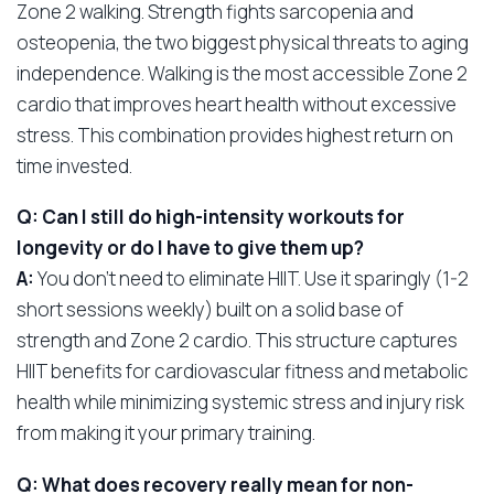
Zone 2 walking. Strength fights sarcopenia and
osteopenia, the two biggest physical threats to aging
independence. Walking is the most accessible Zone 2
cardio that improves heart health without excessive
stress. This combination provides highest return on
time invested.
Q: Can I still do high-intensity workouts for
longevity or do I have to give them up?
A:
You don’t need to eliminate HIIT. Use it sparingly (1-2
short sessions weekly) built on a solid base of
strength and Zone 2 cardio. This structure captures
HIIT benefits for cardiovascular fitness and metabolic
health while minimizing systemic stress and injury risk
from making it your primary training.
Q: What does recovery really mean for non-