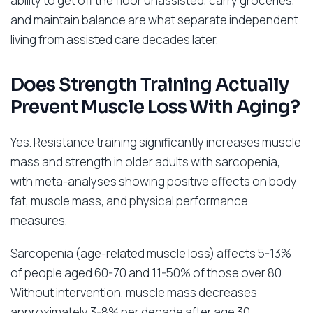
ability to get off the floor unassisted, carry groceries,
and maintain balance are what separate independent
living from assisted care decades later.
Does Strength Training Actually
Prevent Muscle Loss With Aging?
Yes. Resistance training significantly increases muscle
mass and strength in older adults with sarcopenia,
with meta-analyses showing positive effects on body
fat, muscle mass, and physical performance
measures.
Sarcopenia (age-related muscle loss) affects 5-13%
of people aged 60-70 and 11-50% of those over 80.
Without intervention, muscle mass decreases
approximately 3-8% per decade after age 30,