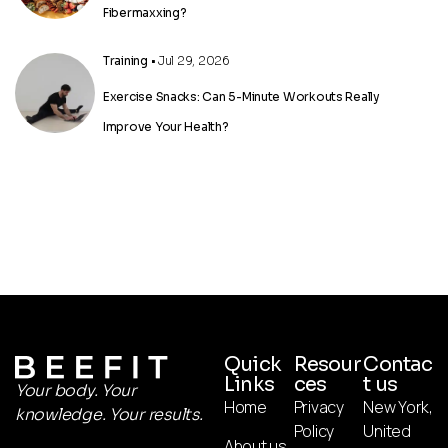
Fibermaxxing?
Training
• Jul 29, 2026
Exercise Snacks: Can 5-Minute Workouts Really
Improve Your Health?
Quick
Resour
Contac
Links
ces
t us
Your body. Your
Home
Privacy
New York,
knowledge. Your results.
Policy
United
About us