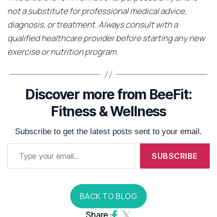
not a substitute for professional medical advice,
diagnosis, or treatment. Always consult with a
qualified healthcare provider before starting any new
exercise or nutrition program.
Discover more from BeeFit:
Fitness & Wellness
Subscribe to get the latest posts sent to your email.
SUBSCRIBE
BACK TO BLOG
Share :