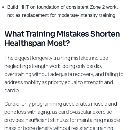
Build HIIT on foundation of consistent Zone 2 work,
not as replacement for moderate-intensity training
What Training Mistakes Shorten
Healthspan Most?
The biggest longevity training mistakes include
neglecting strength work, doing only cardio,
overtraining without adequate recovery, and failing to
address mobility as priority equal to strength and
cardio.
Cardio-only programming accelerates muscle and
bone loss with aging, as cardiovascular exercise
provides insufficient stimulus for maintaining muscle
mass or bone density without resistance training.