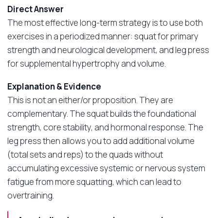
Direct Answer
The most effective long-term strategy is to use both
exercises in a periodized manner: squat for primary
strength and neurological development, and leg press
for supplemental hypertrophy and volume.
Explanation & Evidence
This is not an either/or proposition. They are
complementary. The squat builds the foundational
strength, core stability, and hormonal response. The
leg press then allows you to add additional volume
(total sets and reps) to the quads without
accumulating excessive systemic or nervous system
fatigue from more squatting, which can lead to
overtraining.