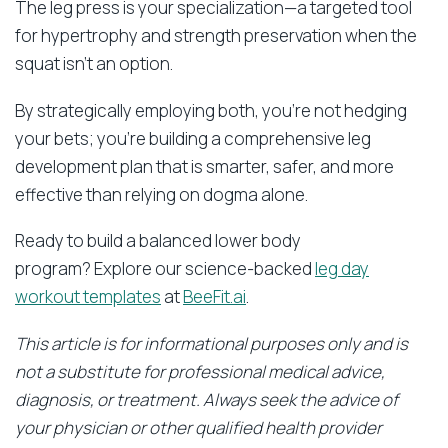
The leg press is your specialization—a targeted tool
for hypertrophy and strength preservation when the
squat isn’t an option.
By strategically employing both, you’re not hedging
your bets; you’re building a comprehensive leg
development plan that is smarter, safer, and more
effective than relying on dogma alone.
Ready to build a balanced lower body
program? Explore our science-backed
leg day
workout templates
at
BeeFit.ai
.
This article is for informational purposes only and is
not a substitute for professional medical advice,
diagnosis, or treatment. Always seek the advice of
your physician or other qualified health provider