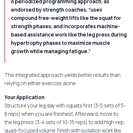
A periodized programming approach, as
endorsed by strength coaches, “uses
compound free-weight lifts like the squat for
strength phases, and incorporates machine-
based assistance work like the leg press during
hypertrophy phases to maximize muscle
growth while managing fatigue.”
This integrated approach yields better results than
relying on either exercise alone.
Your Application
Structure your leg day with squats first (3-5 sets of 5-
8 reps) when you are freshest. Afterward, move to
the leg press (3-4 sets of 10-15 reps) to add high-rep,
quad-focused volume. Finish with isolation work like