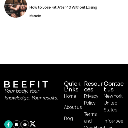
How to Lose Fat After 40 Without Losing
Muscle
Quick
Resour
Contac
Links
ces
t us
Your body. Your
Home
Privacy
New York,
knowledge. Your results.
Policy
United
About us
States
Terms
Blog
and
info@bee
Condition
fit.ai