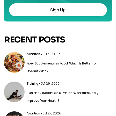
Sign Up
RECENT POSTS
Nutrition
• Jul 31, 2026
Fiber Supplements vs Food: Which Is Better for
Fibermaxxing?
Training
• Jul 29, 2026
Exercise Snacks: Can 5-Minute Workouts Really
Improve Your Health?
Nutrition
• Jul 27, 2026