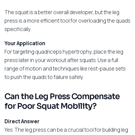
The squat is a better overall developer, but the leg
press is a more efficient tool for overloading the quads
specifically.
Your Application
For targeting quadriceps hypertrophy, place the leg
press later in your workout after squats. Use a full
range of motion and techniques like rest-pause sets
to push the quads to failure safely.
Can the Leg Press Compensate
for Poor Squat Mobility?
Direct Answer
Yes. The leg press can be a crucial tool for building leg