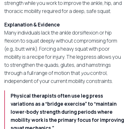
strength while you work to improve the ankle, hip, and
thoracic mobility required for a deep, safe squat.
Explanation & Evidence
Many individuals lack the ankle dorsiflexion or hip
flexion to squat deeply without compromising form
(e.g., butt wink). Forcing a heavy squat with poor
mobility is a recipe for injury. The leg press allows you
to strengthen the quads, glutes, and hamstrings
through a full range of motion that
you
control,
independent of your current mobility constraints.
Physical therapists often use leg press
variations as a “bridge exercise” to “maintain
lower-body strength during periods where
mobility work is the primary focus for improving
squat mechanics.”