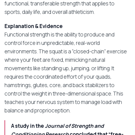
functional, transferable strength that applies to
sports, daily life, and overall athleticism.
Explanation & Evidence
Functional strength is the ability to produce and
control force in unpredictable, real-world
environments. The squat is a “closed-chain” exercise
where your feet are fixed, mimicking natural
movements like standing up, jumping, or lifting. It
requires the coordinated effort of your quads,
hamstrings, glutes, core, and back stabilizers to
control the weight in three-dimensional space. This
teaches your nervous system to manage load with
balance and proprioception.
A study in the
Journal of Strength and
Conditioning Research
concluded that “free-