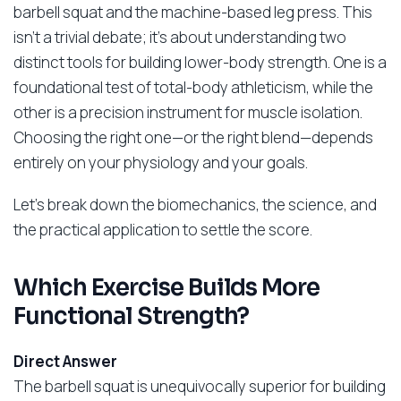
barbell squat and the machine-based leg press. This
isn’t a trivial debate; it’s about understanding two
distinct tools for building lower-body strength. One is a
foundational test of total-body athleticism, while the
other is a precision instrument for muscle isolation.
Choosing the right one—or the right blend—depends
entirely on your physiology and your goals.
Let’s break down the biomechanics, the science, and
the practical application to settle the score.
Which Exercise Builds More
Functional Strength?
Direct Answer
The barbell squat is unequivocally superior for building