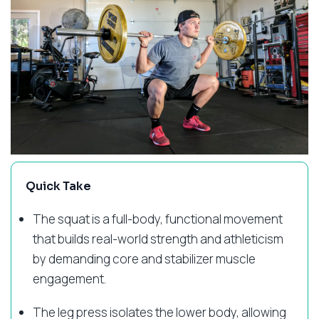
Quick Take
The squat is a full-body, functional movement
that builds real-world strength and athleticism
by demanding core and stabilizer muscle
engagement.
The leg press isolates the lower body, allowing