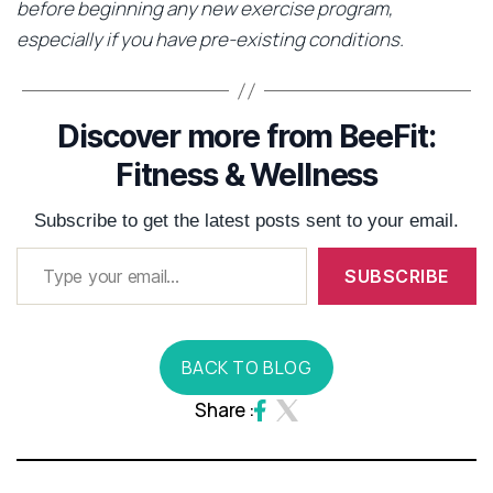
before beginning any new exercise program,
especially if you have pre-existing conditions.
Discover more from BeeFit:
Fitness & Wellness
Subscribe to get the latest posts sent to your email.
SUBSCRIBE
BACK TO BLOG
Share :