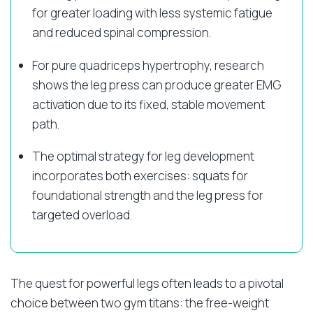
for greater loading with less systemic fatigue
and reduced spinal compression.
For pure quadriceps hypertrophy, research
shows the leg press can produce greater EMG
activation due to its fixed, stable movement
path.
The optimal strategy for leg development
incorporates both exercises: squats for
foundational strength and the leg press for
targeted overload.
The quest for powerful legs often leads to a pivotal
choice between two gym titans: the free-weight