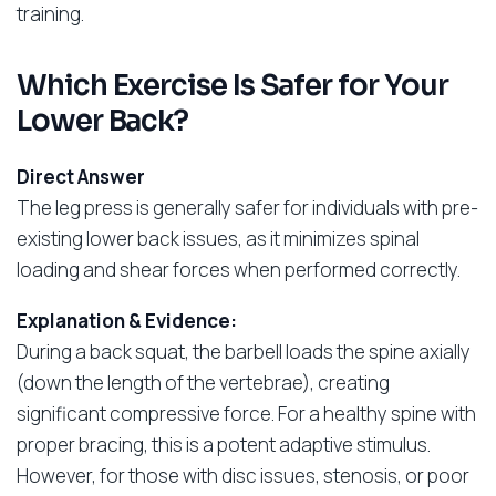
training.
Which Exercise Is Safer for Your
Lower Back?
Direct Answer
The leg press is generally safer for individuals with pre-
existing lower back issues, as it minimizes spinal
loading and shear forces when performed correctly.
Explanation & Evidence:
During a back squat, the barbell loads the spine axially
(down the length of the vertebrae), creating
significant compressive force. For a healthy spine with
proper bracing, this is a potent adaptive stimulus.
However, for those with disc issues, stenosis, or poor