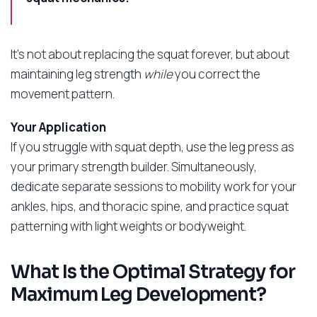
It’s not about replacing the squat forever, but about
maintaining leg strength
while
you correct the
movement pattern.
Your Application
If you struggle with squat depth, use the leg press as
your primary strength builder. Simultaneously,
dedicate separate sessions to mobility work for your
ankles, hips, and thoracic spine, and practice squat
patterning with light weights or bodyweight.
What Is the Optimal Strategy for
Maximum Leg Development?