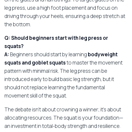
leg press, use a high foot placement and focus on
driving through your heels, ensuring a deep stretch at
the bottom.
Q: Should beginners start with leg press or
squats?
A:
Beginners should start by learning
bodyweight
squats and goblet squats
to master the movement
pattern with minimal risk. The leg press can be
introduced early to build basic leg strength, but it
should not replace learning the fundamental
movement skill of the squat.
The debate isn’t about crowning a winner; it’s about
allocating resources. The squat is your foundation—
an investment in total-body strength and resilience.