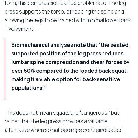
form, this compression can be problematic. The leg
press supports the torso, offloading the spine and
allowing the legs to be trained with minimal lower back
involvement.
Biomechanical analyses note that “the seated,
supported position of the leg press reduces
lumbar spine compression and shear forces by
over 50% compared to the loaded back squat,
making it a viable option for back-sensitive
populations.”
This does not mean squats are “dangerous,” but
rather that the leg press provides a valuable
alternative when spinal loading is contraindicated.