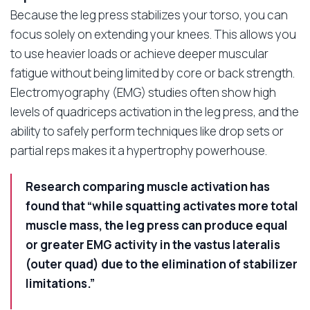
Because the leg press stabilizes your torso, you can
focus solely on extending your knees. This allows you
to use heavier loads or achieve deeper muscular
fatigue without being limited by core or back strength.
Electromyography (EMG) studies often show high
levels of quadriceps activation in the leg press, and the
ability to safely perform techniques like drop sets or
partial reps makes it a hypertrophy powerhouse.
Research comparing muscle activation has
found that “while squatting activates more total
muscle mass, the leg press can produce equal
or greater EMG activity in the vastus lateralis
(outer quad) due to the elimination of stabilizer
limitations.”