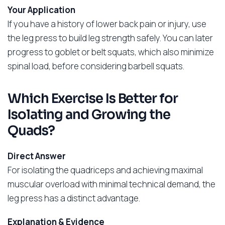
Your Application
If you have a history of lower back pain or injury, use
the leg press to build leg strength safely. You can later
progress to goblet or belt squats, which also minimize
spinal load, before considering barbell squats.
Which Exercise Is Better for
Isolating and Growing the
Quads?
Direct Answer
For isolating the quadriceps and achieving maximal
muscular overload with minimal technical demand, the
leg press has a distinct advantage.
Explanation & Evidence