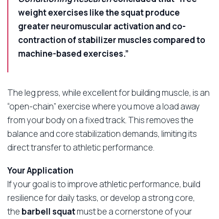
weight exercises like the squat produce
greater neuromuscular activation and co-
contraction of stabilizer muscles compared to
machine-based exercises.”
The leg press, while excellent for building muscle, is an
“open-chain” exercise where you move a load away
from your body on a fixed track. This removes the
balance and core stabilization demands, limiting its
direct transfer to athletic performance.
Your Application
If your goal is to improve athletic performance, build
resilience for daily tasks, or develop a strong core,
the
barbell squat
must be a cornerstone of your