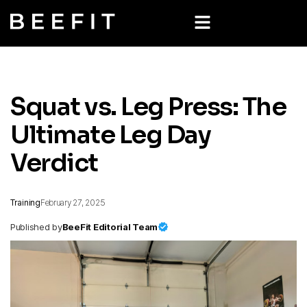
Squat vs. Leg Press: The
Ultimate Leg Day
Verdict
Training
February 27, 2025
Published by
BeeFit Editorial Team