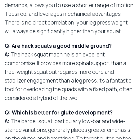
demands, allows you to use a shorter range of motion
if desired, and leverages mechanical advantages.
There is no direct correlation; your leg press weight
will always be significantly higher than your squat.
Q: Are hack squats a good middle ground?
A:
The hack squat machine is an excellent
compromise. It provides more spinal support than a
free-weight squat but requires more core and
stabilizer engagement than a leg press. It’s a fantastic
tool for overloading the quads with a fixed path, often
considered a hybrid of the two.
Q: Which is better for glute development?
A:
The barbell squat, particularly low-bar and wide-
stance variations, generally places greater emphasis
on the glutes and hamstrings. To target glutes on the