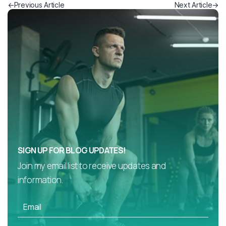
Previous Article
Next Article
SIGN UP FOR BLOG UPDATES!
Join my email list to receive updates and
information.