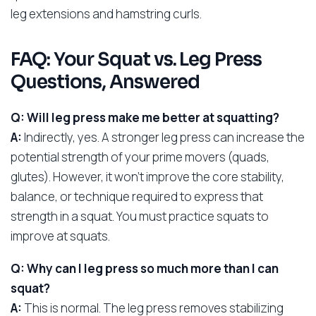
leg extensions and hamstring curls.
FAQ: Your Squat vs. Leg Press
Questions, Answered
Q: Will leg press make me better at squatting?
A:
Indirectly, yes. A stronger leg press can increase the
potential strength of your prime movers (quads,
glutes). However, it won’t improve the core stability,
balance, or technique required to express that
strength in a squat. You must practice squats to
improve at squats.
Q: Why can I leg press so much more than I can
squat?
A:
This is normal. The leg press removes stabilizing