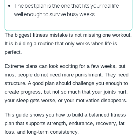
The best plan is the one that fits your real life
well enough to survive busy weeks.
The biggest fitness mistake is not missing one workout.
It is building a routine that only works when life is
perfect.
Extreme plans can look exciting for a few weeks, but
most people do not need more punishment. They need
structure. A good plan should challenge you enough to
create progress, but not so much that your joints hurt,
your sleep gets worse, or your motivation disappears.
This guide shows you how to build a balanced fitness
plan that supports strength, endurance, recovery, fat
loss, and long-term consistency.