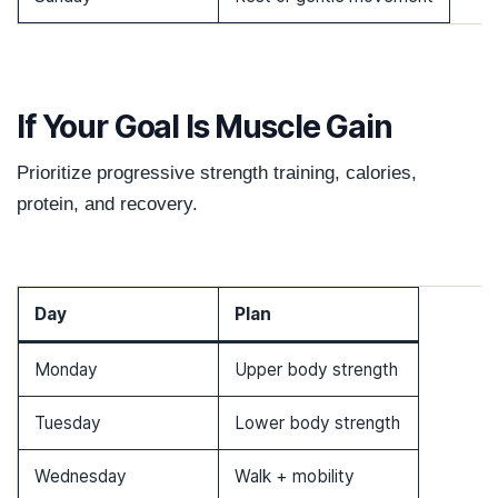
If Your Goal Is Muscle Gain
Prioritize progressive strength training, calories,
protein, and recovery.
Day
Plan
Monday
Upper body strength
Tuesday
Lower body strength
Wednesday
Walk + mobility