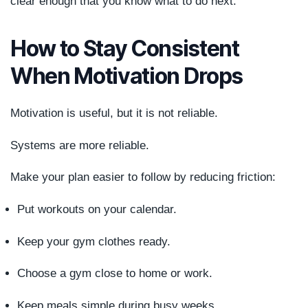
clear enough that you know what to do next.
How to Stay Consistent
When Motivation Drops
Motivation is useful, but it is not reliable.
Systems are more reliable.
Make your plan easier to follow by reducing friction:
Put workouts on your calendar.
Keep your gym clothes ready.
Choose a gym close to home or work.
Keep meals simple during busy weeks.