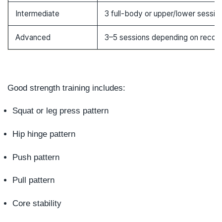
Intermediate
3 full-body or upper/lower sessio
Advanced
3–5 sessions depending on recov
Good strength training includes:
Squat or leg press pattern
Hip hinge pattern
Push pattern
Pull pattern
Core stability