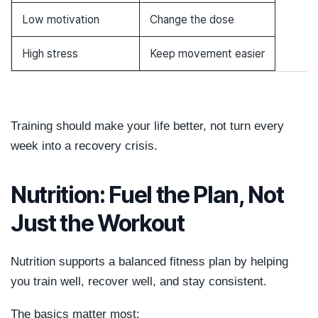
Low motivation
Change the dose
High stress
Keep movement easier
Training should make your life better, not turn every
week into a recovery crisis.
Nutrition: Fuel the Plan, Not
Just the Workout
Nutrition supports a balanced fitness plan by helping
you train well, recover well, and stay consistent.
The basics matter most: