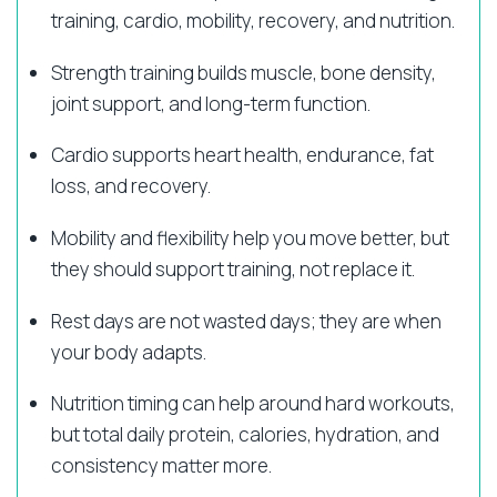
training, cardio, mobility, recovery, and nutrition.
Strength training builds muscle, bone density,
joint support, and long-term function.
Cardio supports heart health, endurance, fat
loss, and recovery.
Mobility and flexibility help you move better, but
they should support training, not replace it.
Rest days are not wasted days; they are when
your body adapts.
Nutrition timing can help around hard workouts,
but total daily protein, calories, hydration, and
consistency matter more.