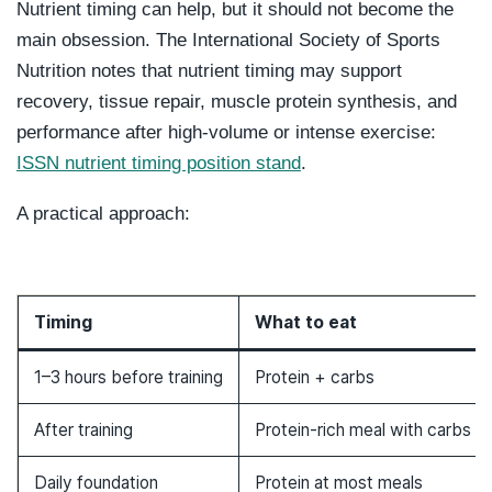
Nutrient timing can help, but it should not become the
main obsession. The International Society of Sports
Nutrition notes that nutrient timing may support
recovery, tissue repair, muscle protein synthesis, and
performance after high-volume or intense exercise:
ISSN nutrient timing position stand
.
A practical approach:
Timing
What to eat
1–3 hours before training
Protein + carbs
After training
Protein-rich meal with carbs
Daily foundation
Protein at most meals