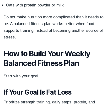
Oats with protein powder or milk
Do not make nutrition more complicated than it needs to
be. A balanced fitness plan works better when food
supports training instead of becoming another source of
stress.
How to Build Your Weekly
Balanced Fitness Plan
Start with your goal.
If Your Goal Is Fat Loss
Prioritize strength training, daily steps, protein, and