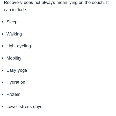
Recovery does not always mean lying on the couch. It
can include:
Sleep
Walking
Light cycling
Mobility
Easy yoga
Hydration
Protein
Lower-stress days