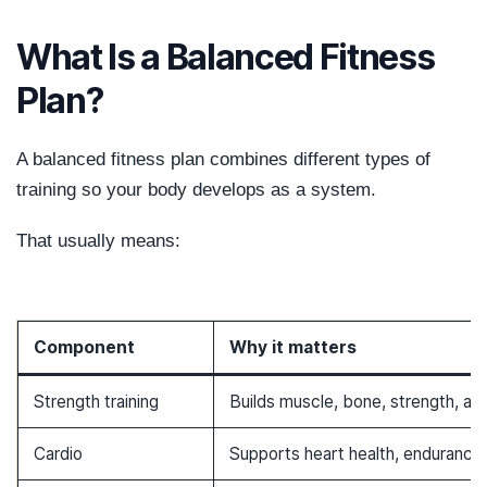
What Is a Balanced Fitness
Plan?
A balanced fitness plan combines different types of
training so your body develops as a system.
That usually means:
Component
Why it matters
Strength training
Builds muscle, bone, strength, and
Cardio
Supports heart health, endurance,