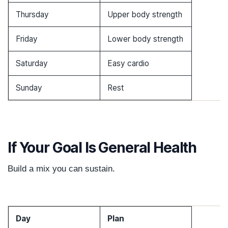
Thursday
Upper body strength
Friday
Lower body strength
Saturday
Easy cardio
Sunday
Rest
If Your Goal Is General Health
Build a mix you can sustain.
Day
Plan