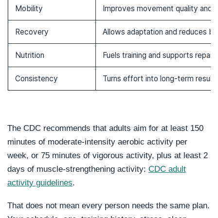
Mobility
Improves movement quality and c
Recovery
Allows adaptation and reduces bu
Nutrition
Fuels training and supports repair
Consistency
Turns effort into long-term result
The CDC recommends that adults aim for at least 150
minutes of moderate-intensity aerobic activity per
week, or 75 minutes of vigorous activity, plus at least 2
days of muscle-strengthening activity:
CDC adult
activity guidelines
.
That does not mean every person needs the same plan.