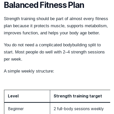
Balanced Fitness Plan
Strength training should be part of almost every fitness
plan because it protects muscle, supports metabolism,
improves function, and helps your body age better.
You do not need a complicated bodybuilding split to
start. Most people do well with 2–4 strength sessions
per week.
A simple weekly structure:
Level
Strength training target
Beginner
2 full-body sessions weekly