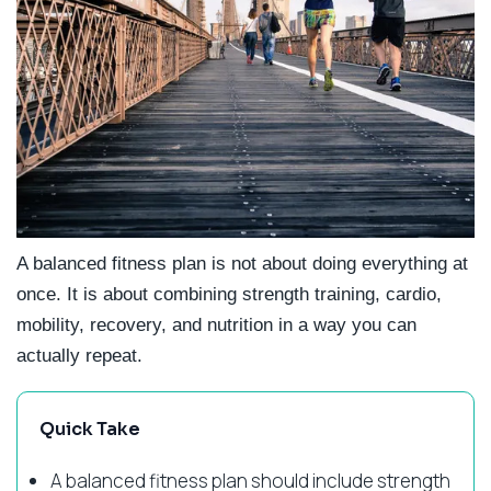
A balanced fitness plan is not about doing everything at
once. It is about combining strength training, cardio,
mobility, recovery, and nutrition in a way you can
actually repeat.
Quick Take
A balanced fitness plan should include strength