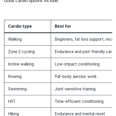
Good cardio options include:
Cardio type
Best for
Walking
Beginners, fat loss support, reco
Zone 2 cycling
Endurance and joint-friendly cardi
Incline walking
Low-impact conditioning
Rowing
Full-body aerobic work
Swimming
Joint-sensitive training
HIIT
Time-efficient conditioning
Hiking
Endurance and mental reset