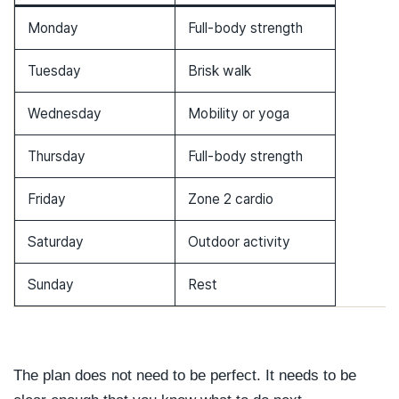
Monday
Full-body strength
Tuesday
Brisk walk
Wednesday
Mobility or yoga
Thursday
Full-body strength
Friday
Zone 2 cardio
Saturday
Outdoor activity
Sunday
Rest
The plan does not need to be perfect. It needs to be