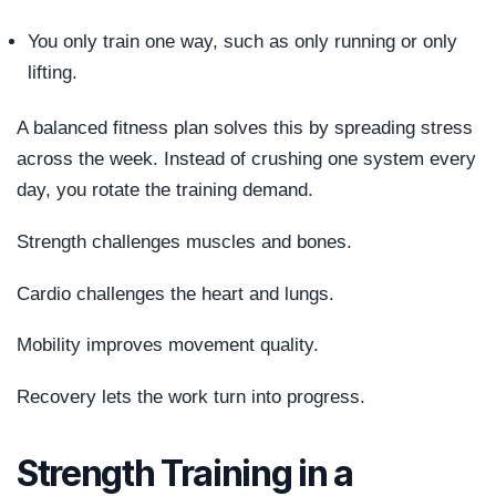
You only train one way, such as only running or only
lifting.
A balanced fitness plan solves this by spreading stress
across the week. Instead of crushing one system every
day, you rotate the training demand.
Strength challenges muscles and bones.
Cardio challenges the heart and lungs.
Mobility improves movement quality.
Recovery lets the work turn into progress.
Strength Training in a