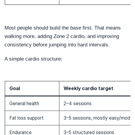
Most people should build the base first. That means
walking more, adding Zone 2 cardio, and improving
consistency before jumping into hard intervals.
A simple cardio structure:
Goal
Weekly cardio target
General health
2–4 sessions
Fat loss support
3–5 sessions, mostly easy/moder
Endurance
3–5 structured sessions