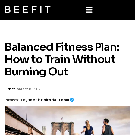
Balanced Fitness Plan:
How to Train Without
Burning Out
Habits
January 15, 2026
Published by
BeeFit Editorial Team