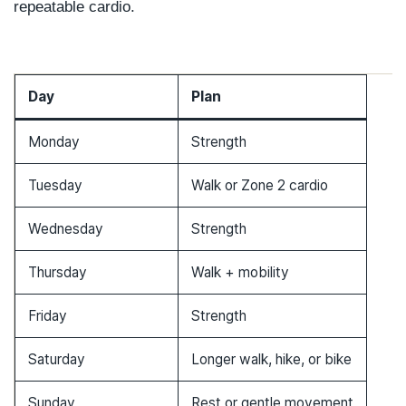
repeatable cardio.
Day
Plan
Monday
Strength
Tuesday
Walk or Zone 2 cardio
Wednesday
Strength
Thursday
Walk + mobility
Friday
Strength
Saturday
Longer walk, hike, or bike
Sunday
Rest or gentle movement