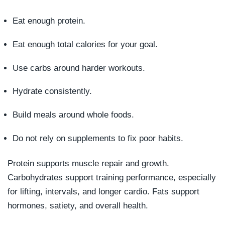
Eat enough protein.
Eat enough total calories for your goal.
Use carbs around harder workouts.
Hydrate consistently.
Build meals around whole foods.
Do not rely on supplements to fix poor habits.
Protein supports muscle repair and growth.
Carbohydrates support training performance, especially
for lifting, intervals, and longer cardio. Fats support
hormones, satiety, and overall health.