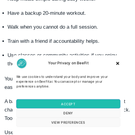
Have a backup 20-minute workout.
Walk when you cannot do a full session.
Train with a friend if accountability helps.
Use classes or community activities if you enjoy
Your Privacy on BeeFit
them.
We use cookies to understand your body and improve your
Your environment matters because habits become
experience on BeeFit.ai. You can accept or manage your
preferences anytime.
easier when the next step is obvious.
A balanced fitness plan should include variety, but not
ACCEPT
chaos. Too much novelty makes progress hard to track.
DENY
Too much repetition makes boredom more likely.
VIEW PREFERENCES
Use this rule: