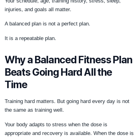
Your schedule, age, training history, stress, sleep,
injuries, and goals all matter.
A balanced plan is not a perfect plan.
It is a repeatable plan.
Why a Balanced Fitness Plan
Beats Going Hard All the
Time
Training hard matters. But going hard every day is not
the same as training well.
Your body adapts to stress when the dose is
appropriate and recovery is available. When the dose is