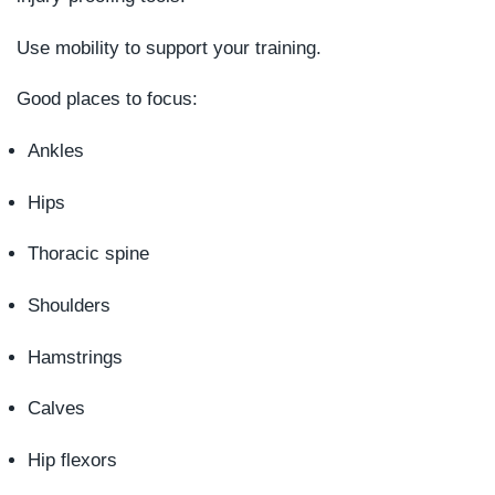
Use mobility to support your training.
Good places to focus:
Ankles
Hips
Thoracic spine
Shoulders
Hamstrings
Calves
Hip flexors