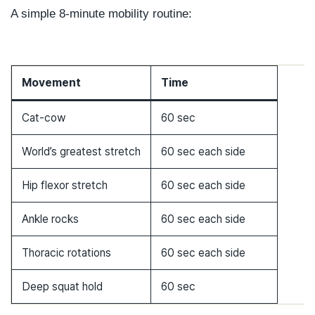
A simple 8-minute mobility routine:
Movement
Time
Cat-cow
60 sec
World’s greatest stretch
60 sec each side
Hip flexor stretch
60 sec each side
Ankle rocks
60 sec each side
Thoracic rotations
60 sec each side
Deep squat hold
60 sec