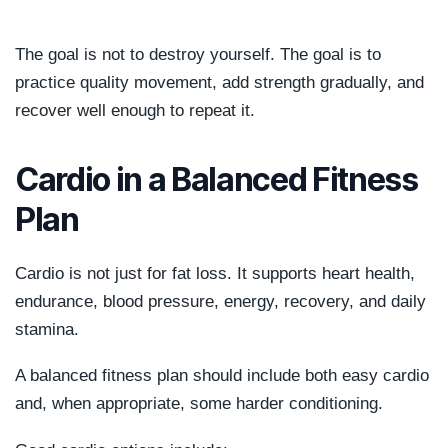
The goal is not to destroy yourself. The goal is to
practice quality movement, add strength gradually, and
recover well enough to repeat it.
Cardio in a Balanced Fitness
Plan
Cardio is not just for fat loss. It supports heart health,
endurance, blood pressure, energy, recovery, and daily
stamina.
A balanced fitness plan should include both easy cardio
and, when appropriate, some harder conditioning.