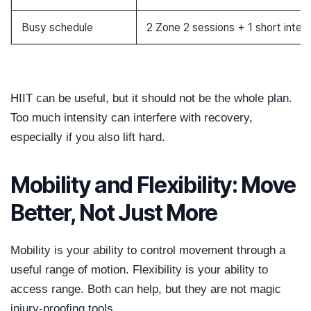
Busy schedule
2 Zone 2 sessions + 1 short interv
HIIT can be useful, but it should not be the whole plan.
Too much intensity can interfere with recovery,
especially if you also lift hard.
Mobility and Flexibility: Move
Better, Not Just More
Mobility is your ability to control movement through a
useful range of motion. Flexibility is your ability to
access range. Both can help, but they are not magic
injury-proofing tools.