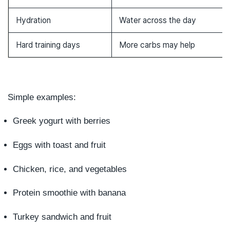
Hydration
Water across the day
Hard training days
More carbs may help
Simple examples:
Greek yogurt with berries
Eggs with toast and fruit
Chicken, rice, and vegetables
Protein smoothie with banana
Turkey sandwich and fruit