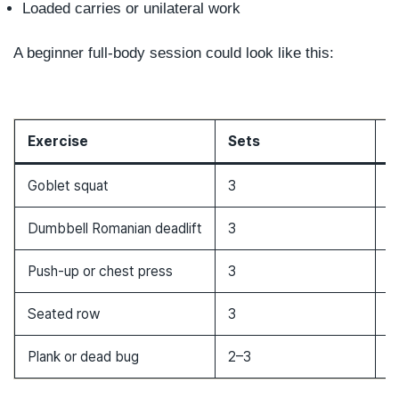
Loaded carries or unilateral work
A beginner full-body session could look like this:
Exercise
Sets
R
Goblet squat
3
8
Dumbbell Romanian deadlift
3
8
Push-up or chest press
3
8
Seated row
3
8
Plank or dead bug
2–3
3