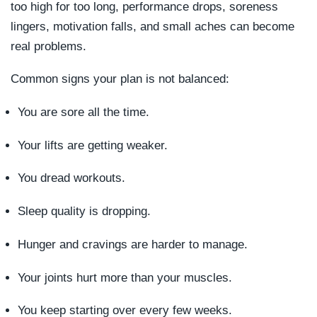
too high for too long, performance drops, soreness
lingers, motivation falls, and small aches can become
real problems.
Common signs your plan is not balanced:
You are sore all the time.
Your lifts are getting weaker.
You dread workouts.
Sleep quality is dropping.
Hunger and cravings are harder to manage.
Your joints hurt more than your muscles.
You keep starting over every few weeks.