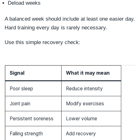
Deload weeks
A balanced week should include at least one easier day.
Hard training every day is rarely necessary.
Use this simple recovery check:
Signal
What it may mean
Poor sleep
Reduce intensity
Joint pain
Modify exercises
Persistent soreness
Lower volume
Falling strength
Add recovery