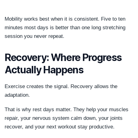
Mobility works best when it is consistent. Five to ten
minutes most days is better than one long stretching
session you never repeat.
Recovery: Where Progress
Actually Happens
Exercise creates the signal. Recovery allows the
adaptation.
That is why rest days matter. They help your muscles
repair, your nervous system calm down, your joints
recover, and your next workout stay productive.