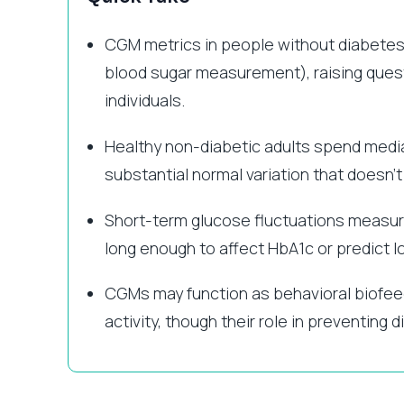
CGM metrics in people without diabetes 
blood sugar measurement), raising questi
individuals.
Healthy non-diabetic adults spend med
substantial normal variation that doesn’t
Short-term glucose fluctuations measur
long enough to affect HbA1c or predict 
CGMs may function as behavioral biofee
activity, though their role in preventin