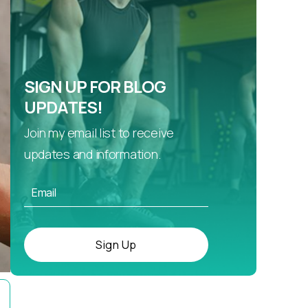
SIGN UP FOR BLOG
UPDATES!
Join my email list to receive
updates and information.
Sign Up