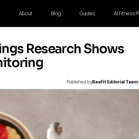
e
About
Blog
Guides
AI Fitness 
hings Research Shows
itoring
Published by
BeeFit Editorial Team