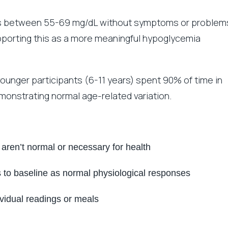
gs between 55-69 mg/dL without symptoms or problem
orting this as a more meaningful hypoglycemia
ounger participants (6-11 years) spent 90% of time in
monstrating normal age-related variation.
h aren’t normal or necessary for health
 to baseline as normal physiological responses
ividual readings or meals