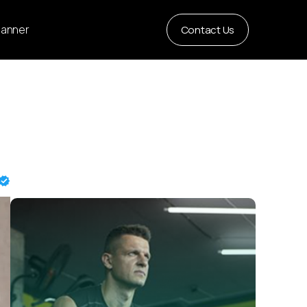
Planner
Contact Us