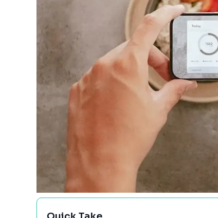
Quick Take