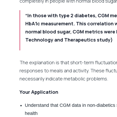
completely in people with normal blood sugar
“In those with type 2 diabetes, CGM me
HbA1c measurement. This correlation wa
normal blood sugar, CGM metrics were l
Technology and Therapeutics study)
The explanation is that short-term fluctuati
responses to meals and activity. These fluct
necessarily indicate metabolic problems.
Your Application
Understand that CGM data in non-diabetics 
health