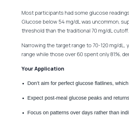
Most participants had some glucose readin
Glucose below 54 mg/dL was uncommon, supp
threshold than the traditional 70 mg/dL cutoff.
Narrowing the target range to 70-120 mg/dL, y
range while those over 60 spent only 81%, de
Your Application
Don’t aim for perfect glucose flatlines, whic
Expect post-meal glucose peaks and returns
Focus on patterns over days rather than ind