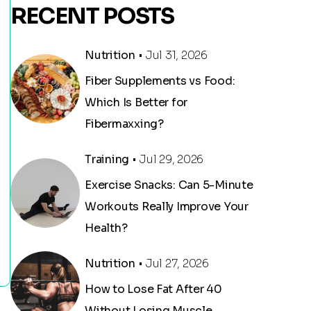
RECENT POSTS
Nutrition
• Jul 31, 2026
Fiber Supplements vs Food:
Which Is Better for
Fibermaxxing?
Training
• Jul 29, 2026
Exercise Snacks: Can 5-Minute
Workouts Really Improve Your
Health?
Nutrition
• Jul 27, 2026
How to Lose Fat After 40
Without Losing Muscle