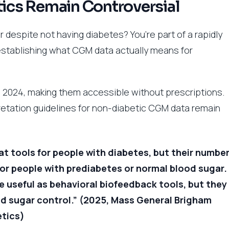
cs Remain Controversial
despite not having diabetes? You’re part of a rapidly
establishing what CGM data actually means for
2024, making them accessible without prescriptions.
etation guidelines for non-diabetic CGM data remain
t tools for people with diabetes, but their numbe
for people with prediabetes or normal blood sugar.
 useful as behavioral biofeedback tools, but they
od sugar control.” (2025, Mass General Brigham
etics)