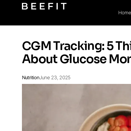
Hom
CGM Tracking: 5 T
About Glucose Mon
Nutrition
June 23, 2025