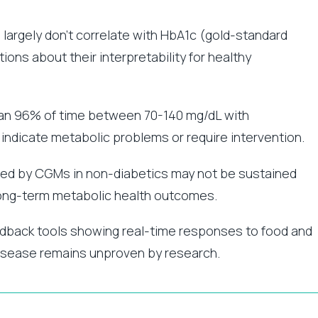
largely don’t correlate with HbA1c (gold-standard
ons about their interpretability for healthy
ian 96% of time between 70-140 mg/dL with
 indicate metabolic problems or require intervention.
ed by CGMs in non-diabetics may not be sustained
long-term metabolic health outcomes.
dback tools showing real-time responses to food and
g disease remains unproven by research.