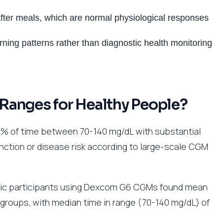
fter meals, which are normal physiological responses
ning patterns rather than diagnostic health monitoring
Ranges for Healthy People?
% of time between 70-140 mg/dL with substantial
function or disease risk according to large-scale CGM
etic participants using Dexcom G6 CGMs found mean
groups, with median time in range (70-140 mg/dL) of