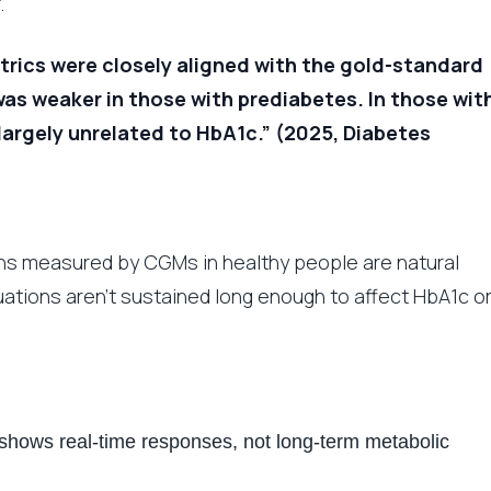
.
trics were closely aligned with the gold-standard
s weaker in those with prediabetes. In those wit
argely unrelated to HbA1c.” (2025, Diabetes
ons measured by CGMs in healthy people are natural
uations aren’t sustained long enough to affect HbA1c o
shows real-time responses, not long-term metabolic