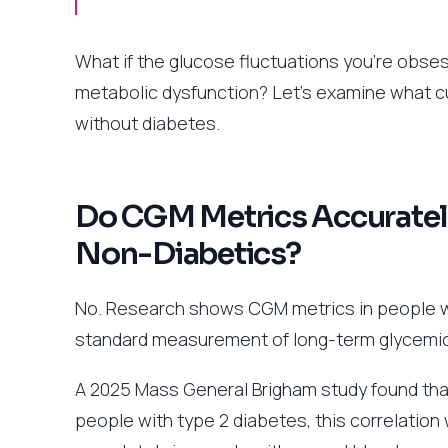
What if the glucose fluctuations you’re obses
metabolic dysfunction? Let’s examine what c
without diabetes.
Do CGM Metrics Accurately
Non-Diabetics?
No. Research shows CGM metrics in people wi
standard measurement of long-term glycemic
A 2025 Mass General Brigham study found that
people with type 2 diabetes, this correlatio