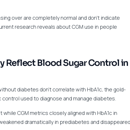
sing over are completely normal and don’t indicate
urrent research reveals about CGM use in people
 Reflect Blood Sugar Control in
thout diabetes don’t correlate with HbA1c, the gold-
 control used to diagnose and manage diabetes.
 while CGM metrics closely aligned with HbA1c in
n weakened dramatically in prediabetes and disappeare