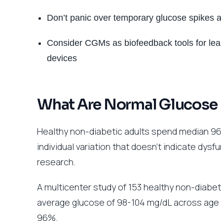
Don’t panic over temporary glucose spikes a
Consider CGMs as biofeedback tools for lear
devices
What Are Normal Glucose 
Healthy non-diabetic adults spend median 96
individual variation that doesn’t indicate dys
research.
A multicenter study of 153 healthy non-diab
average glucose of 98-104 mg/dL across age 
96%.