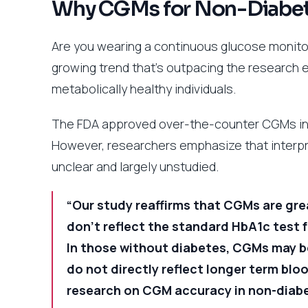
Why CGMs for Non-Diabeti
Are you wearing a continuous glucose monitor 
growing trend that’s outpacing the research 
metabolically healthy individuals.
The FDA approved over-the-counter CGMs in 
However, researchers emphasize that interpr
unclear and largely unstudied.
“Our study reaffirms that CGMs are grea
don’t reflect the standard HbA1c test 
In those without diabetes, CGMs may be
do not directly reflect longer term blo
research on CGM accuracy in non-diab