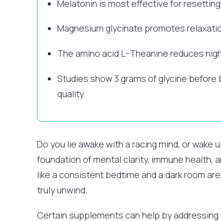
Melatonin is most effective for resettin
Magnesium glycinate promotes relaxation
The amino acid L-Theanine reduces nigh
Studies show 3 grams of glycine before 
quality.
Do you lie awake with a racing mind, or wake u
foundation of mental clarity, immune health, 
like a consistent bedtime and a dark room ar
truly unwind.
Certain supplements can help by addressing s