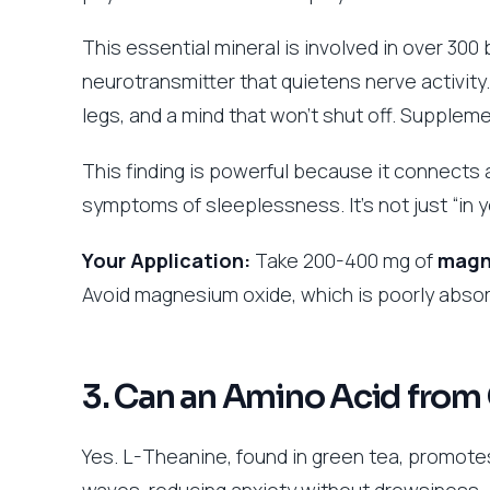
This essential mineral is involved in over 300
neurotransmitter that quietens nerve activity
legs, and a mind that won’t shut off. Suppleme
This finding is powerful because it connects 
symptoms of sleeplessness. It’s not just “in y
Your Application:
Take 200-400 mg of
magne
Avoid magnesium oxide, which is poorly abso
3. Can an Amino Acid from
Yes. L-Theanine, found in green tea, promotes
waves, reducing anxiety without drowsiness.