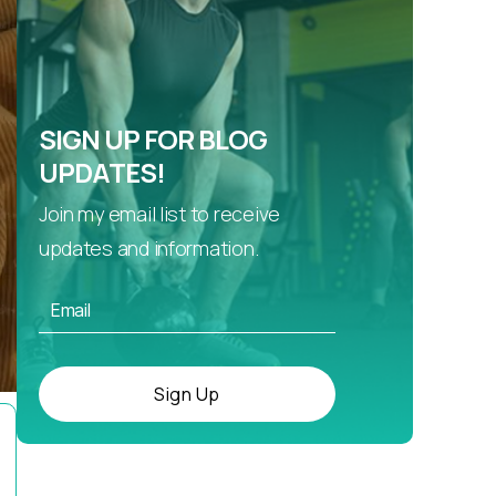
SIGN UP FOR BLOG
UPDATES!
Join my email list to receive
updates and information.
Sign Up