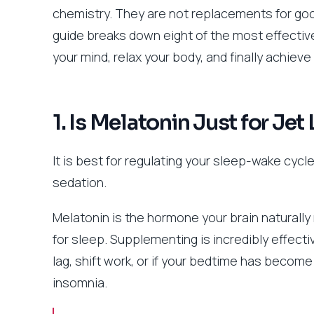
chemistry. They are not replacements for good
guide breaks down eight of the most effecti
your mind, relax your body, and finally achiev
1. Is Melatonin Just for Jet
It is best for regulating your sleep-wake cycle
sedation.
Melatonin is the hormone your brain naturally 
for sleep. Supplementing is incredibly effective
lag, shift work, or if your bedtime has become i
insomnia.