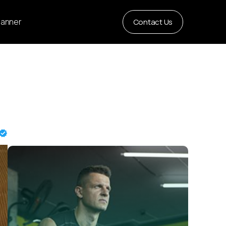
Planner
Contact Us