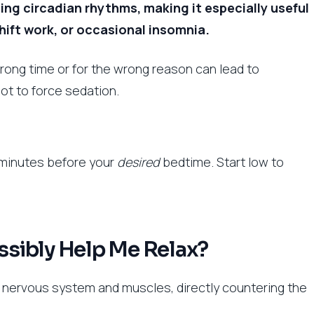
ating circadian rhythms, making it especially useful
shift work, or occasional insomnia.
rong time or for the wrong reason can lead to
not to force sedation.
0 minutes before your
desired
bedtime. Start low to
sibly Help Me Relax?
r nervous system and muscles, directly countering the