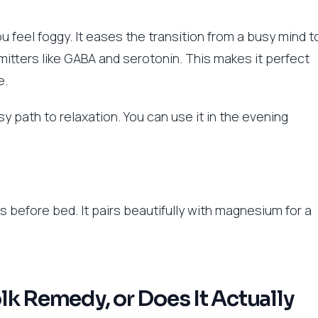
 feel foggy. It eases the transition from a busy mind t
itters like GABA and serotonin. This makes it perfect
e.
y path to relaxation. You can use it in the evening
before bed. It pairs beautifully with magnesium for a
Folk Remedy, or Does It Actually