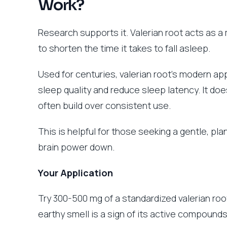
Work?
Research supports it. Valerian root acts as a 
to shorten the time it takes to fall asleep.
Used for centuries, valerian root’s modern ap
sleep quality and reduce sleep latency. It does
often build over consistent use.
This is helpful for those seeking a gentle, pla
brain power down.
Your Application
Try 300-500 mg of a standardized valerian roo
earthy smell is a sign of its active compounds