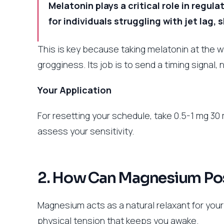
Melatonin plays a critical role in regul
for individuals struggling with jet lag, 
This is key because taking melatonin at the w
grogginess. Its job is to send a timing signal, 
Your Application
For resetting your schedule, take 0.5-1 mg 3
assess your sensitivity.
2. How Can Magnesium Pos
Magnesium acts as a natural relaxant for you
physical tension that keeps you awake.