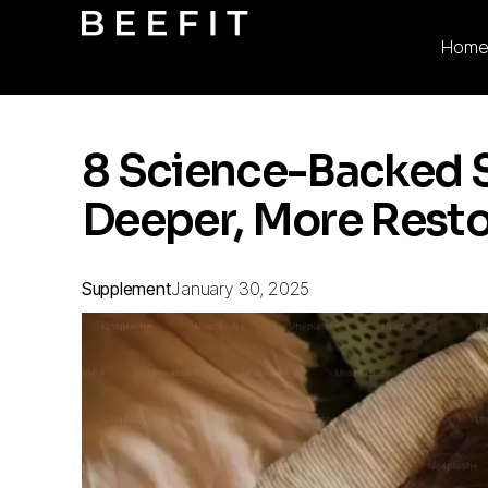
Hom
8 Science-Backed 
Deeper, More Resto
Supplement
January 30, 2025