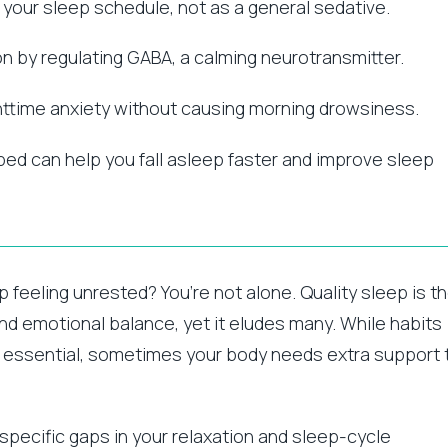
g your sleep schedule, not as a general sedative.
 by regulating GABA, a calming neurotransmitter.
ttime anxiety without causing morning drowsiness.
bed can help you fall asleep faster and improve sleep
p feeling unrested? You’re not alone. Quality sleep is t
and emotional balance, yet it eludes many. While habits
e essential, sometimes your body needs extra support 
pecific gaps in your relaxation and sleep-cycle