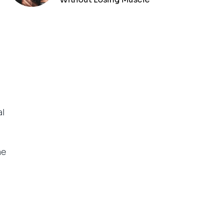
al
me