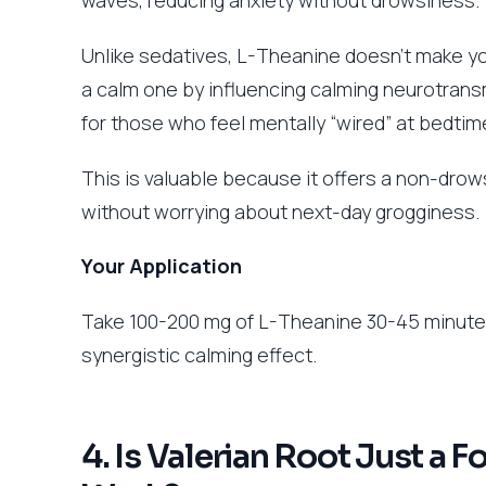
Unlike sedatives, L-Theanine doesn’t make you
a calm one by influencing calming neurotransm
for those who feel mentally “wired” at bedtim
This is valuable because it offers a non-drows
without worrying about next-day grogginess.
Your Application
Take 100-200 mg of L-Theanine 30-45 minutes 
synergistic calming effect.
4. Is Valerian Root Just a 