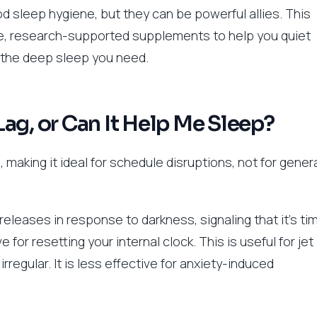
 sleep hygiene, but they can be powerful allies. This
ve, research-supported supplements to help you quiet
e the deep sleep you need.
 Lag, or Can It Help Me Sleep?
, making it ideal for schedule disruptions, not for gener
releases in response to darkness, signaling that it’s ti
 for resetting your internal clock. This is useful for jet
rregular. It is less effective for anxiety-induced