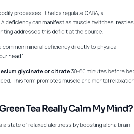
 bodily processes. It helps regulate GABA, a
. A deficiency can manifest as muscle twitches, restle
nting addresses this deficit at the source.
a common mineral deficiency directly to physical
our head.”
sium glycinate or citrate
30-60 minutes before be
rbed. This form promotes muscle and mental relaxation
 Green Tea Really Calm My Mind?
 a state of relaxed alertness by boosting alpha brain