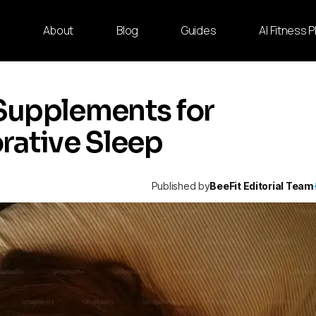
e
About
Blog
Guides
AI Fitness 
Supplements for
rative Sleep
Published by
BeeFit Editorial Team