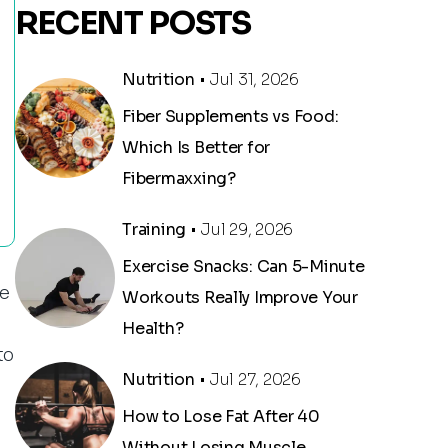
RECENT POSTS
Nutrition
• Jul 31, 2026
Fiber Supplements vs Food:
Which Is Better for
Fibermaxxing?
Training
• Jul 29, 2026
Exercise Snacks: Can 5-Minute
he
Workouts Really Improve Your
Health?
to
Nutrition
• Jul 27, 2026
How to Lose Fat After 40
Without Losing Muscle