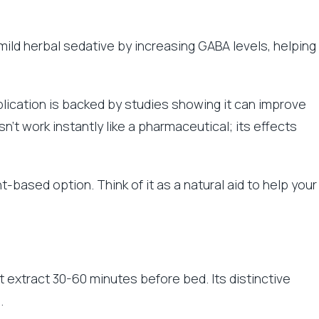
mild herbal sedative by increasing GABA levels, helping
plication is backed by studies showing it can improve
n’t work instantly like a pharmaceutical; its effects
nt-based option. Think of it as a natural aid to help your
t extract 30-60 minutes before bed. Its distinctive
.