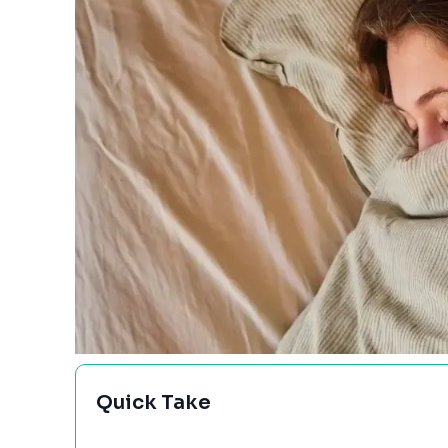
Quick Take