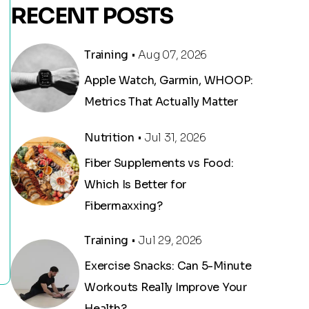
RECENT POSTS
Training
• Aug 07, 2026
Apple Watch, Garmin, WHOOP:
Metrics That Actually Matter
Nutrition
• Jul 31, 2026
Fiber Supplements vs Food:
Which Is Better for
Fibermaxxing?
Training
• Jul 29, 2026
Exercise Snacks: Can 5-Minute
Workouts Really Improve Your
Health?