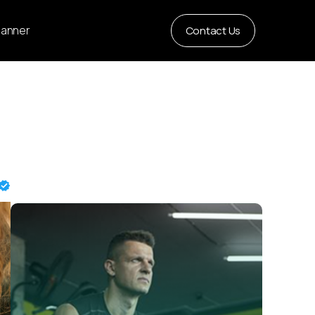
Planner
Contact Us