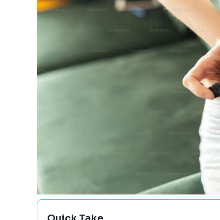
Quick Take