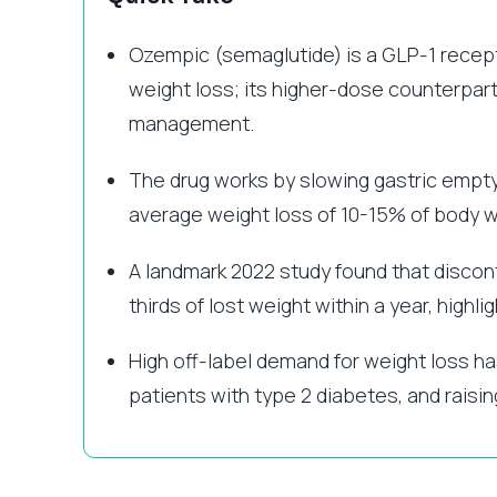
Ozempic (semaglutide) is a GLP-1 recept
weight loss; its higher-dose counterpart
management.
The drug works by slowing gastric emptyin
average weight loss of 10-15% of body wei
A landmark 2022 study found that discont
thirds of lost weight within a year, highli
High off-label demand for weight loss h
patients with type 2 diabetes, and raisin