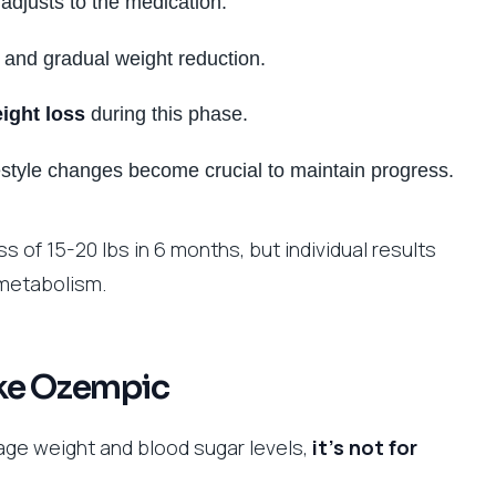
adjusts to the medication.
 and gradual weight reduction.
ight loss
during this phase.
estyle changes become crucial to maintain progress.
s of 15-20 lbs in 6 months, but individual results
 metabolism.
ake Ozempic
e weight and blood sugar levels,
it’s not for