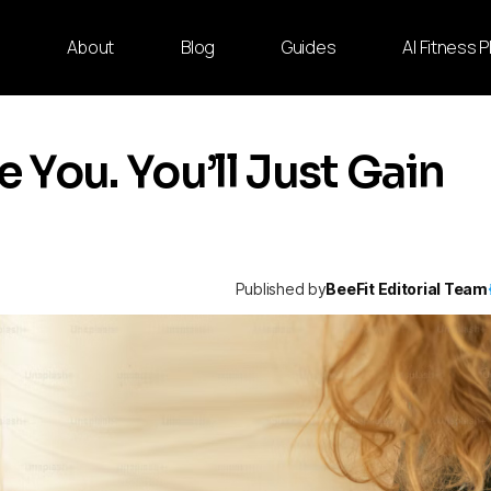
e
About
Blog
Guides
AI Fitness 
You. You’ll Just Gain
Published by
BeeFit Editorial Team