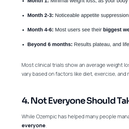
Month 1:
Minimal weight loss, as your body 
Month 2-3:
Noticeable appetite suppression
Month 4-6:
Most users see their
biggest we
Beyond 6 months:
Results plateau, and lif
Most clinical trials show an average weight los
vary based on factors like diet, exercise, and
4. Not Everyone Should T
While Ozempic has helped many people manag
everyone
.