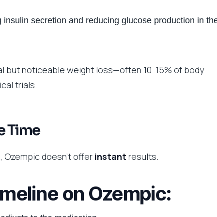
 insulin secretion and reducing glucose production in th
l but noticeable weight loss—often 10-15% of body
al trials.
e Time
ls, Ozempic doesn’t offer
instant
results.
timeline on Ozempic: