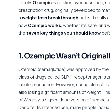
Lately,
Ozempic
has taken over headlines, so
prescription drug, originally developed to m
a
weight loss breakthrough
but is it reall
how
Ozempic works
, whether it’s safe, and
the
seven key things you should know
befo
1. Ozempic Wasn’t Original
Ozempic (semaglutide) was approved by the FDA
class of drugs called GLP-1 receptor agonists
insulin production. However, during clinical t
also losing significant amounts of weight. T
of Wegovy, a higher-dose version of semagluti
Despite its intended use, many people includi