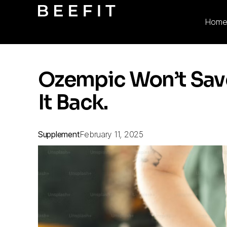
Hom
Ozempic Won’t Save 
It Back.
Supplement
February 11, 2025