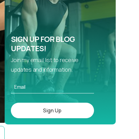
SIGN UP FOR BLOG
UPDATES!
Join my email list to receive
updates and information.
Sign Up