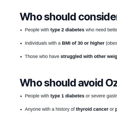
Who should conside
People with
type 2 diabetes
who need better
Individuals with a
BMI of 30 or higher
(obes
Those who have
struggled with other wei
Who should avoid O
People with
type 1 diabetes
or severe gastr
Anyone with a history of
thyroid cancer
or