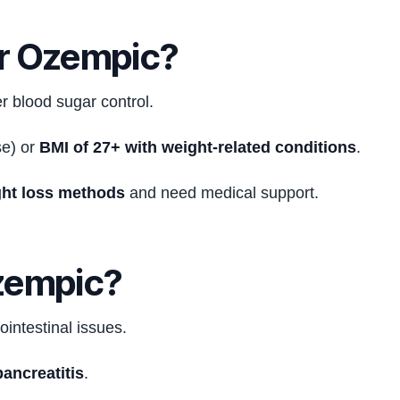
r Ozempic?
 blood sugar control.
e) or
BMI of 27+ with weight-related conditions
.
ght loss methods
and need medical support.
zempic?
ointestinal issues.
pancreatitis
.