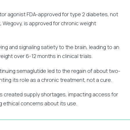
or agonist FDA-approved for type 2 diabetes, not
, Wegovy, is approved for chronic weight
g and signaling satiety to the brain, leading to an
ght over 6-12 months in clinical trials.
inuing semaglutide led to the regain of about two-
ghting its role as a chronic treatment, not a cure.
as created supply shortages, impacting access for
g ethical concerns about its use.