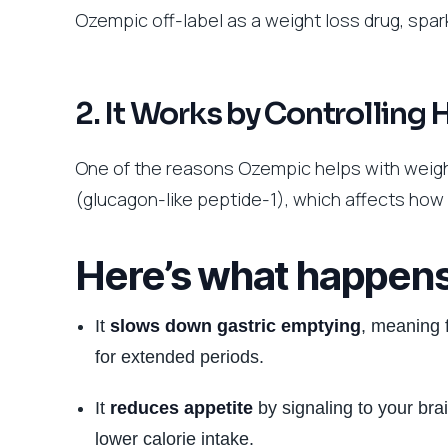
Ozempic off-label as a weight loss drug, spark
2. It Works by Controlling
One of the reasons Ozempic helps with weight
(glucagon-like peptide-1), which affects how
Here’s what happen
It
slows down gastric emptying
, meaning 
for extended periods.
It
reduces appetite
by signaling to your brai
lower calorie intake.