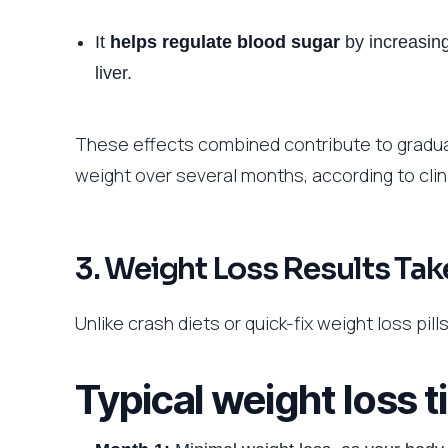
It
helps regulate blood sugar
by increasing
liver.
These effects combined contribute to gradua
weight over several months, according to clinic
3. Weight Loss Results Tak
Unlike crash diets or quick-fix weight loss pil
Typical weight loss 