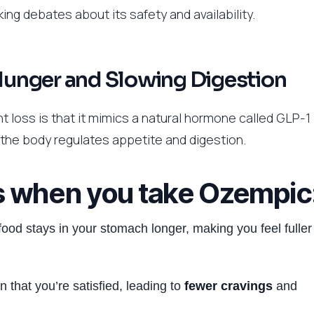
ing debates about its safety and availability.
 Hunger and Slowing Digestion
 loss is that it mimics a natural hormone called GLP-1
 the body regulates appetite and digestion.
s when you take Ozempic
food stays in your stomach longer, making you feel fuller
n that you’re satisfied, leading to
fewer cravings
and