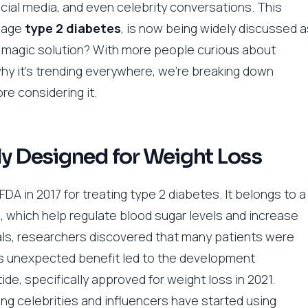
cial media, and even celebrity conversations. This
anage
type 2 diabetes
, is now being widely discussed a
y a magic solution? With more people curious about
 why it’s trending everywhere, we’re breaking down
re considering it.
ly Designed for Weight Loss
 in 2017 for treating type 2 diabetes. It belongs to a
, which help regulate blood sugar levels and increase
rials, researchers discovered that many patients were
his unexpected benefit led to the development
de, specifically approved for weight loss in 2021.
ng celebrities and influencers have started using