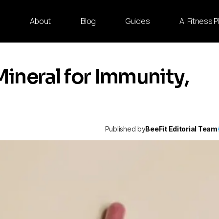
e
About
Blog
Guides
AI Fitness 
Mineral for Immunity,
Published by
BeeFit Editorial Team