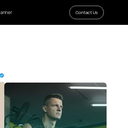
Planner
Contact Us