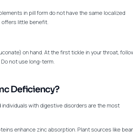
pplements in pill form do not have the same localized
offers little benefit.
conate) on hand. At the first tickle in your throat, follo
. Do not use long-term.
inc Deficiency?
 individuals with digestive disorders are the most
proteins enhance zinc absorption. Plant sources like bea