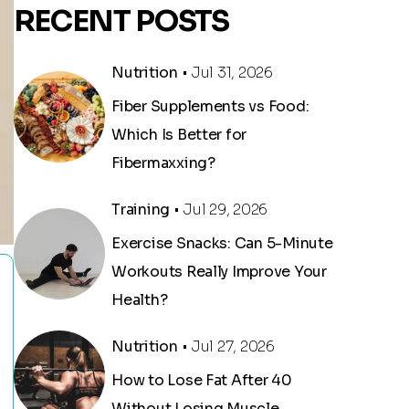
RECENT POSTS
Nutrition
• Jul 31, 2026
Fiber Supplements vs Food:
Which Is Better for
Fibermaxxing?
Training
• Jul 29, 2026
Exercise Snacks: Can 5-Minute
Workouts Really Improve Your
Health?
Nutrition
• Jul 27, 2026
How to Lose Fat After 40
Without Losing Muscle