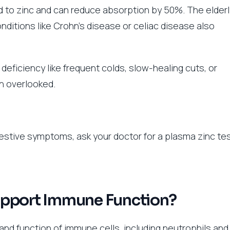
d to zinc and can reduce absorption by 50%. The elderl
ditions like Crohn’s disease or celiac disease also
deficiency like frequent colds, slow-healing cuts, or
n overlooked.
ggestive symptoms, ask your doctor for a plasma zinc tes
upport Immune Function?
and function of immune cells, including neutrophils and