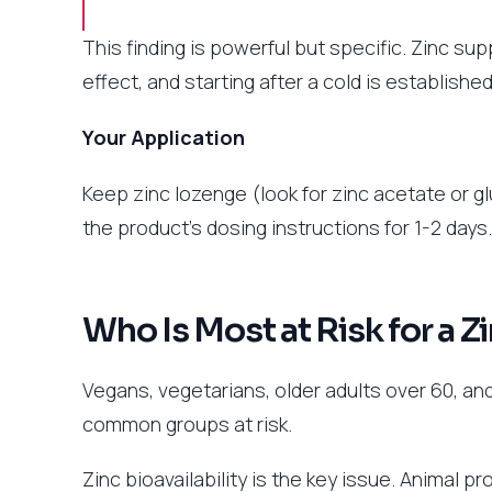
This finding is powerful but specific. Zinc su
effect, and starting after a cold is established 
Your Application
Keep zinc lozenge (look for zinc acetate or glu
the product’s dosing instructions for 1-2 days
Who Is Most at Risk for a Z
Vegans, vegetarians, older adults over 60, and
common groups at risk.
Zinc bioavailability is the key issue. Animal 