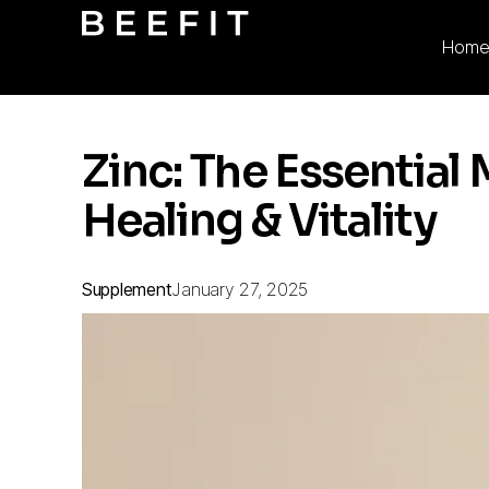
Hom
Zinc: The Essential 
Healing & Vitality
Supplement
January 27, 2025