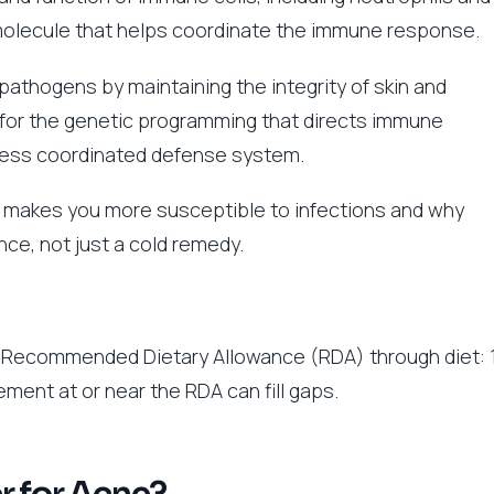
ing molecule that helps coordinate the immune response.
pathogens by maintaining the integrity of skin and
l for the genetic programming that directs immune
less coordinated defense system.
 makes you more susceptible to infections and why
nce, not just a cold remedy.
 Recommended Dietary Allowance (RDA) through diet: 
ment at or near the RDA can fill gaps.
er for Acne?