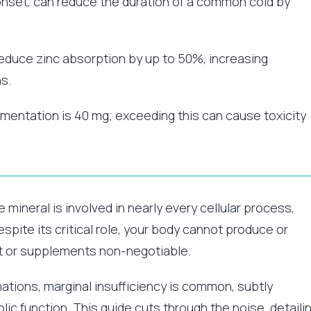
 onset, can reduce the duration of a common cold by
reduce zinc absorption by up to 50%, increasing
s.
lementation is 40 mg; exceeding this can cause toxicity
e mineral is involved in nearly every cellular process,
pite its critical role, your body cannot produce or
iet or supplements non-negotiable.
nations, marginal insufficiency is common, subtly
ic function. This guide cuts through the noise, detaili