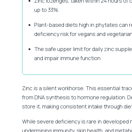
Zinc lozenges, taken within 24 hours of
up to 33%.
Plant-based diets high in phytates can 
deficiency risk for vegans and vegetarian
The safe upper limit for daily zinc supp
and impair immune function.
Zinc is a silent workhorse. This essential trac
from DNA synthesis to hormone regulation. Des
store it, making consistent intake through d
While severe deficiency is rare in developed 
undermining immunity, skin health, and metabol