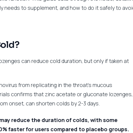
ly needs to supplement, and how to do it safely to avoi
Cold?
lozenges can reduce cold duration, but only if taken at
inovirus from replicating in the throat’s mucous
als confirms that zinc acetate or gluconate lozenges,
om onset, can shorten colds by 2-3 days.
may reduce the duration of colds, with some
70% faster for users compared to placebo groups.