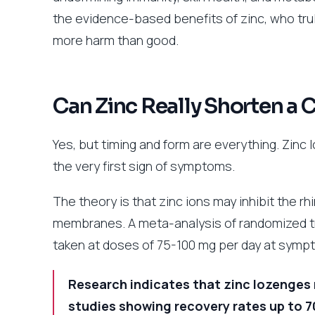
the evidence-based benefits of zinc, who tru
more harm than good.
Can Zinc Really Shorten a 
Yes, but timing and form are everything. Zinc 
the very first sign of symptoms.
The theory is that zinc ions may inhibit the rh
membranes. A meta-analysis of randomized tri
taken at doses of 75-100 mg per day at sympt
Research indicates that zinc lozenges 
studies showing recovery rates up to 