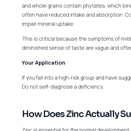
and whole grains contain phytates, which bin
often have reduced intake and absorption. Con
impair mineral uptake.
This is critical because the symptoms of mild 
diminished sense of taste are vague and ofte
Your Application
If you fall into a high-risk group and have su
Do not self-diagnose a deficiency.
How Does Zinc Actually S
Zinc is essential for the normal development 