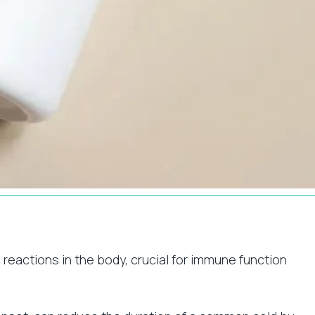
 reactions in the body, crucial for immune function