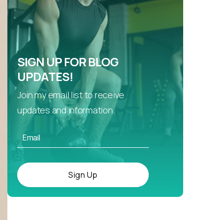
SIGN UP FOR BLOG
UPDATES!
Join my email list to receive
updates and information.
Sign Up