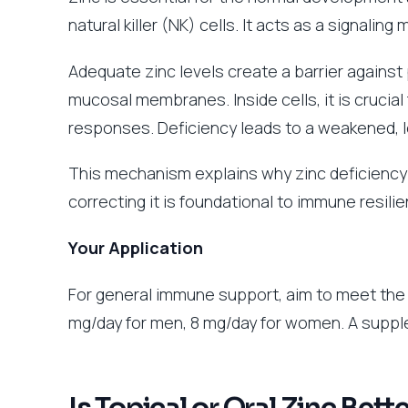
natural killer (NK) cells. It acts as a signal
Adequate zinc levels create a barrier against 
mucosal membranes. Inside cells, it is crucia
responses. Deficiency leads to a weakened, 
This mechanism explains why zinc deficiency
correcting it is foundational to immune resilie
Your Application
For general immune support, aim to meet the
mg/day for men, 8 mg/day for women. A supple
Is Topical or Oral Zinc Bett