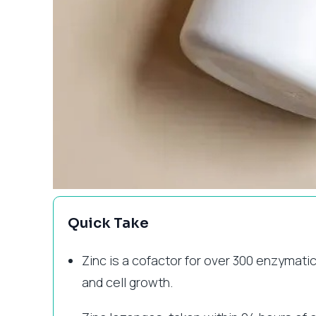
Quick Take
Zinc is a cofactor for over 300 enzymatic
and cell growth.