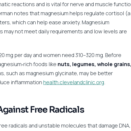
ic reactions and is vital for nerve and muscle functio
terman notes that magnesium helps regulate cortisol (a
ters, which can help ease anxiety. Magnesium
 may not meet daily requirements and low levels are
20 mg per day and women need 310–320 mg. Before
agnesium‑rich foods like
nuts, legumes, whole grains
rms, such as magnesium glycinate, may be better
duce inflammation
health.clevelandclinic.org
.
Against Free Radicals
free radicals and unstable molecules that damage DNA,