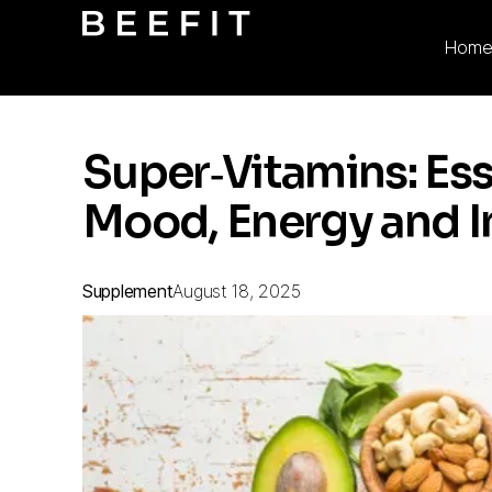
Hom
Super‑Vitamins: Ess
Mood, Energy and 
Supplement
August 18, 2025