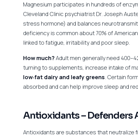
Magnesium participates in hundreds of enzymat
Cleveland Clinic psychiatrist Dr. Joseph Aus
stress hormone) and balances neurotransmit
deficiency is common about 70% of Americans
linked to fatigue, irritability and poor sleep.
How much?
Adult men generally need 400–4
turning to supplements, increase intake of m
low‑fat dairy and leafy greens
. Certain fo
absorbed and can help improve sleep and re
Antioxidants – Defenders 
Antioxidants are substances that neutralize 