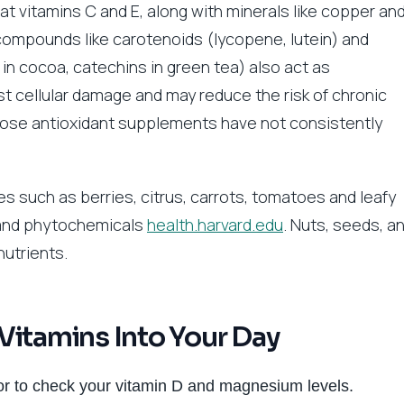
hat vitamins C and E, along with minerals like copper an
 compounds like carotenoids (lycopene, lutein) and
 in cocoa, catechins in green tea) also act as
t cellular damage and may reduce the risk of chronic
dose antioxidant supplements have not consistently
es such as berries, citrus, carrots, tomatoes and leafy
 and phytochemicals
health.harvard.edu
. Nuts, seeds, a
nutrients.
Vitamins Into Your Day
r to check your vitamin D and magnesium levels.