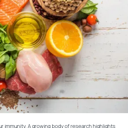
r immunity. A growing body of research highlights