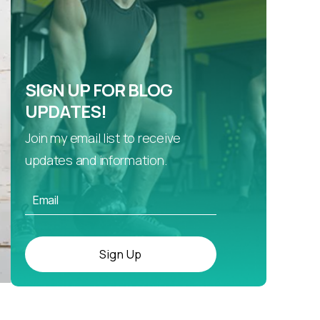
SIGN UP FOR BLOG
UPDATES!
Join my email list to receive
updates and information.
Sign Up