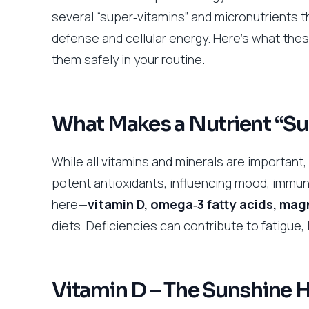
several “super‑vitamins” and micronutrients t
defense and cellular energy. Here’s what thes
them safely in your routine.
What Makes a Nutrient “Su
While all vitamins and minerals are important,
potent antioxidants, influencing mood, immun
here—
vitamin D, omega‑3 fatty acids, ma
diets. Deficiencies can contribute to fatigue
Vitamin D – The Sunshine