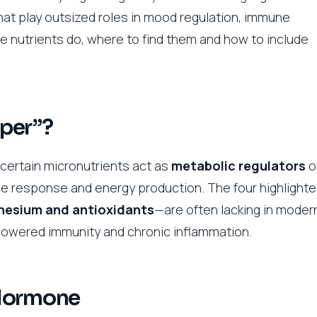
hat play outsized roles in mood regulation, immune
e nutrients do, where to find them and how to include
per”?
 certain micronutrients act as
metabolic regulators
o
e response and energy production. The four highlight
gnesium and antioxidants
—are often lacking in moder
, lowered immunity and chronic inflammation.
 Hormone