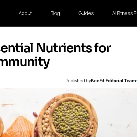
e
About
Blog
Guides
AI Fitness 
ential Nutrients for
Immunity
Published by
BeeFit Editorial Team