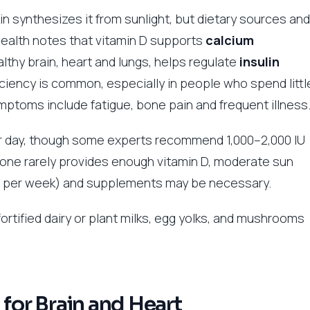
in synthesizes it from sunlight, but dietary sources and
Health notes that vitamin D supports
calcium
lthy brain, heart and lungs, helps regulate
insulin
ciency is common, especially in people who spend littl
ymptoms include fatigue, bone pain and frequent illness
r day, though some experts recommend 1,000–2,000 IU
 alone rarely provides enough vitamin D, moderate sun
s per week) and supplements may be necessary.
fortified dairy or plant milks, egg yolks, and mushrooms
 for Brain and Heart