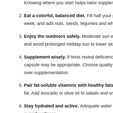
Knowing where you start helps tailor suppl
Eat a colorful, balanced diet.
Fill half your
week; and add nuts, seeds, legumes and w
Enjoy the outdoors safely.
Moderate sun ex
and avoid prolonged midday sun to lower sk
Supplement wisely.
If tests reveal deficien
capsule may be appropriate. Choose quality 
over‑supplementation.
Pair fat‑soluble vitamins with healthy fats
fat. Add avocado or olive oil to salads and
Stay hydrated and active.
Adequate water a