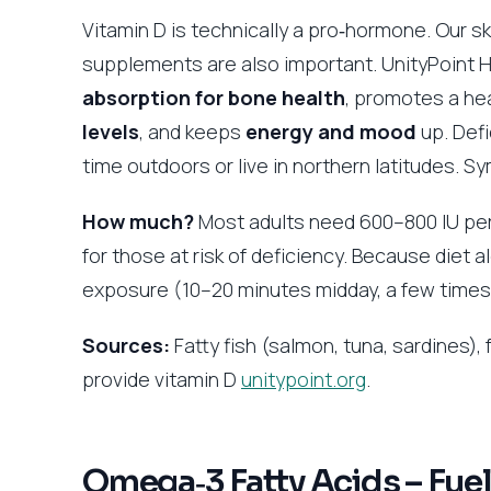
Vitamin D is technically a pro‑hormone. Our sk
supplements are also important. UnityPoint 
absorption for bone health
, promotes a hea
levels
, and keeps
energy and mood
up. Defi
time outdoors or live in northern latitudes. S
How much?
Most adults need 600–800 IU pe
for those at risk of deficiency. Because diet
exposure (10–20 minutes midday, a few time
Sources:
Fatty fish (salmon, tuna, sardines), 
provide vitamin D
unitypoint.org
.
Omega‑3 Fatty Acids – Fuel