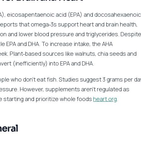
ALA), eicosapentaenoic acid (EPA) and docosahexaenoic
eports that omega‑3s support heart and brain health,
n and lower blood pressure and triglycerides. Despit
tle EPA and DHA. To increase intake, the AHA
ek. Plant‑based sources like walnuts, chia seeds and
ert (inefficiently) into EPA and DHA.
ple who don’t eat fish. Studies suggest 3 grams per da
essure. However, supplements aren’t regulated as
re starting and prioritize whole foods
heart.org
.
eral