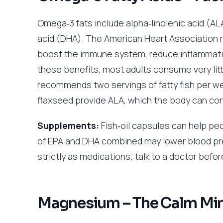
Omega‑3 fats include alpha‑linolenic acid (
acid (DHA). The American Heart Association r
boost the immune system, reduce inflammatio
these benefits, most adults consume very lit
recommends two servings of fatty fish per we
flaxseed provide ALA, which the body can conv
Supplements:
Fish‑oil capsules can help peo
of EPA and DHA combined may lower blood pr
strictly as medications; talk to a doctor befo
Magnesium – The Calm Min