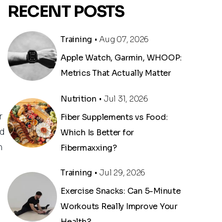
RECENT POSTS
Training
• Aug 07, 2026
Apple Watch, Garmin, WHOOP:
Metrics That Actually Matter
Nutrition
• Jul 31, 2026
r
Fiber Supplements vs Food:
ed
Which Is Better for
n
Fibermaxxing?
Training
• Jul 29, 2026
Exercise Snacks: Can 5-Minute
Workouts Really Improve Your
Health?