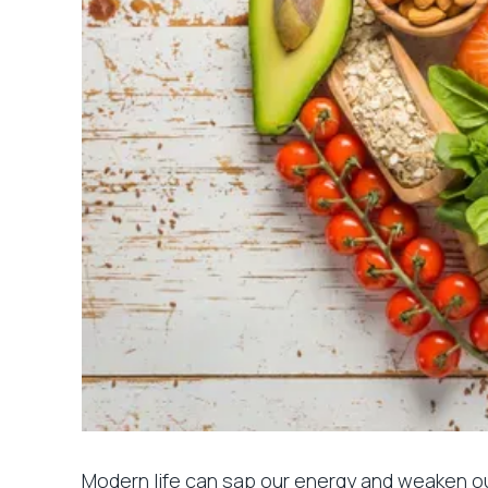
Modern life can sap our energy and weaken ou