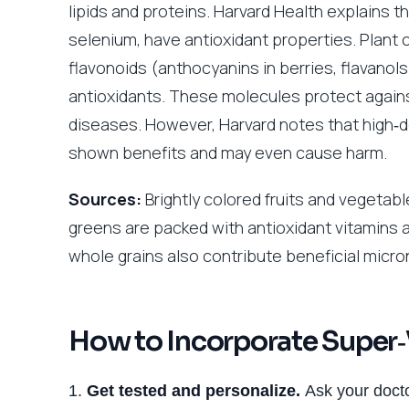
lipids and proteins. Harvard Health explains t
selenium, have antioxidant properties. Plant
flavonoids (anthocyanins in berries, flavanols
antioxidants. These molecules protect agains
diseases. However, Harvard notes that high‑
shown benefits and may even cause harm.
Sources:
Brightly colored fruits and vegetabl
greens are packed with antioxidant vitamins
whole grains also contribute beneficial micro
How to Incorporate Super‑
Get tested and personalize.
Ask your docto