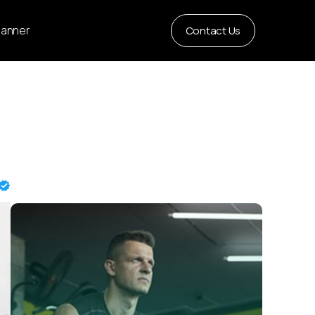
Planner
Contact Us