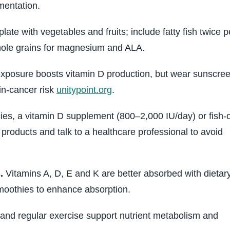
ementation.
 plate with vegetables and fruits; include fatty fish twice p
hole grains for magnesium and ALA.
posure boosts vitamin D production, but wear sunscre
in‑cancer risk
unitypoint.org
.
cies, a vitamin D supplement (800–2,000 IU/day) or fish‑o
products and talk to a healthcare professional to avoid
.
Vitamins A, D, E and K are better absorbed with dietar
 smoothies to enhance absorption.
nd regular exercise support nutrient metabolism and